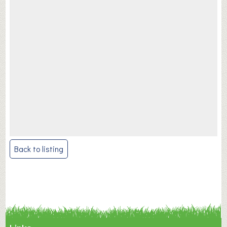
Post
Back to listing
navigation