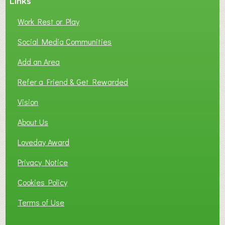
Links
Work Rest or Play
Social Media Communities
Add an Area
Refer a Friend & Get Rewarded
Vision
About Us
Loveday Award
Privacy Notice
Cookies Policy
Terms of Use