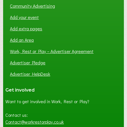
Community Advertising
Add your event
Add extra pages
Add an Area
Work, Rest or Play – Advertiser Agreement
Advertiser Pledge
Advertiser HelpDesk
Get involved
Want to get involved in Work, Rest or Play?
Contact us:
Contact@workrestorplay.co.uk