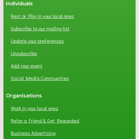
Individuals
Rest or Play in your local area
Subscribe to our mailing list
Update your preferences
Unsubscribe
Add your event
Social Media Communities
Organisations
Work in your local area
Refer a Friend & Get Rewarded
Business Advertising