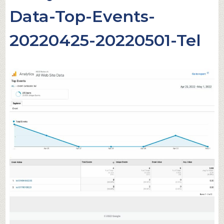
Data-Top-Events-
20220425-20220501-Tel