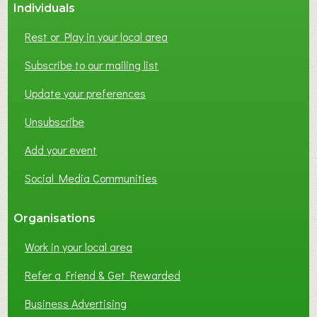
Individuals
Rest or Play in your local area
Subscribe to our mailing list
Update your preferences
Unsubscribe
Add your event
Social Media Communities
Organisations
Work in your local area
Refer a Friend & Get Rewarded
Business Advertising