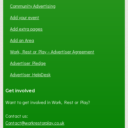
Community Advertising
Add your event
Add extra pages
Add an Area
Work, Rest or Play – Advertiser Agreement
Advertiser Pledge
Advertiser HelpDesk
Get involved
Want to get involved in Work, Rest or Play?
Contact us:
Contact@workrestorplay.co.uk