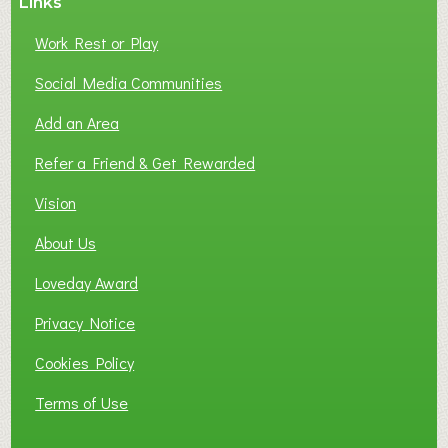
Links
Work Rest or Play
Social Media Communities
Add an Area
Refer a Friend & Get Rewarded
Vision
About Us
Loveday Award
Privacy Notice
Cookies Policy
Terms of Use