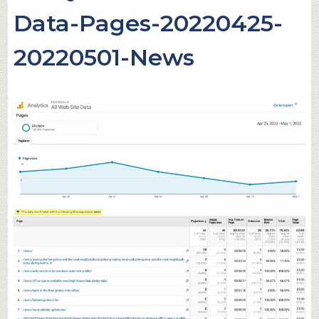
Data-Pages-20220425-
20220501-News