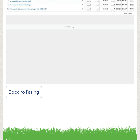
Post
Back to listing
navigation