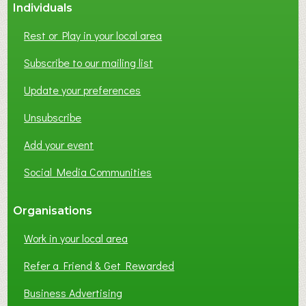
Individuals
Rest or Play in your local area
Subscribe to our mailing list
Update your preferences
Unsubscribe
Add your event
Social Media Communities
Organisations
Work in your local area
Refer a Friend & Get Rewarded
Business Advertising