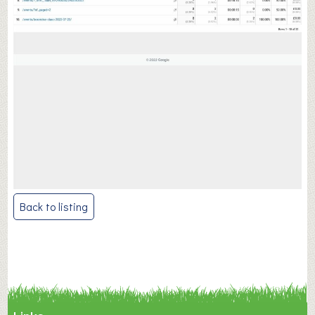
Post
Back to listing
navigation