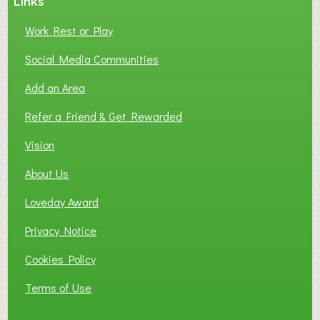
Links
Work Rest or Play
Social Media Communities
Add an Area
Refer a Friend & Get Rewarded
Vision
About Us
Loveday Award
Privacy Notice
Cookies Policy
Terms of Use