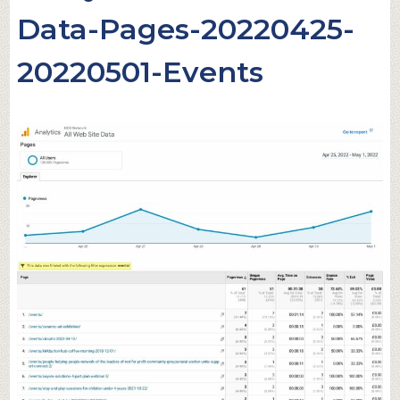
Data-Pages-20220425-
20220501-Events