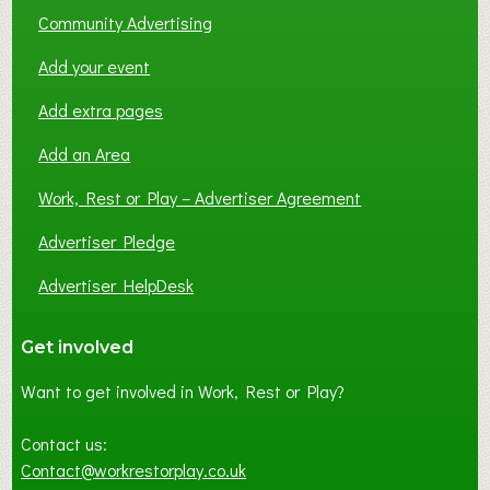
Community Advertising
Add your event
Add extra pages
Add an Area
Work, Rest or Play – Advertiser Agreement
Advertiser Pledge
Advertiser HelpDesk
Get involved
Want to get involved in Work, Rest or Play?
Contact us:
Contact@workrestorplay.co.uk