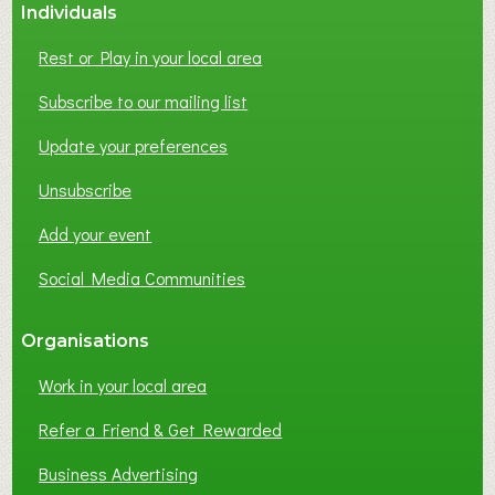
Individuals
Rest or Play in your local area
Subscribe to our mailing list
Update your preferences
Unsubscribe
Add your event
Social Media Communities
Organisations
Work in your local area
Refer a Friend & Get Rewarded
Business Advertising