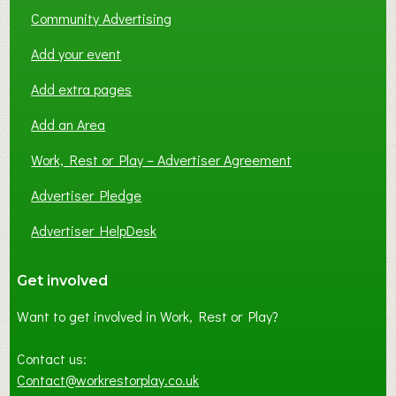
Community Advertising
Add your event
Add extra pages
Add an Area
Work, Rest or Play – Advertiser Agreement
Advertiser Pledge
Advertiser HelpDesk
Get involved
Want to get involved in Work, Rest or Play?
Contact us:
Contact@workrestorplay.co.uk