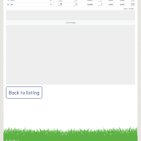
Post
Back to listing
navigation