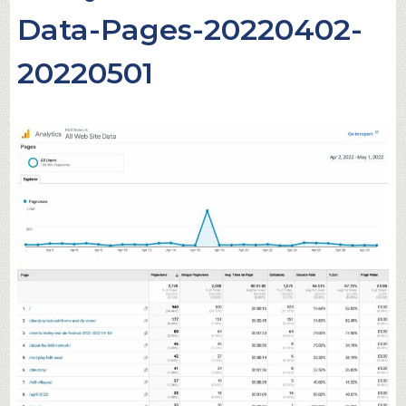
Data-Pages-20220402-
20220501