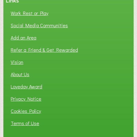
Links
Work Rest or Play
Social Media Communities
Add an Area
Refer a Friend & Get Rewarded
Vision
About Us
Loveday Award
Privacy Notice
Cookies Policy
Terms of Use