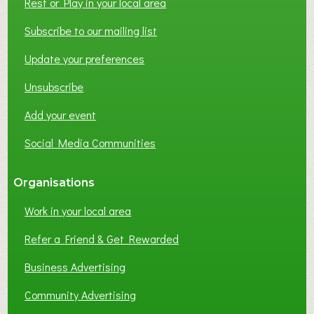
Rest or Play in your local area
Subscribe to our mailing list
Update your preferences
Unsubscribe
Add your event
Social Media Communities
Organisations
Work in your local area
Refer a Friend & Get Rewarded
Business Advertising
Community Advertising