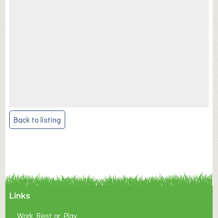
Post
Back to listing
navigation
Links
Work Rest or Play