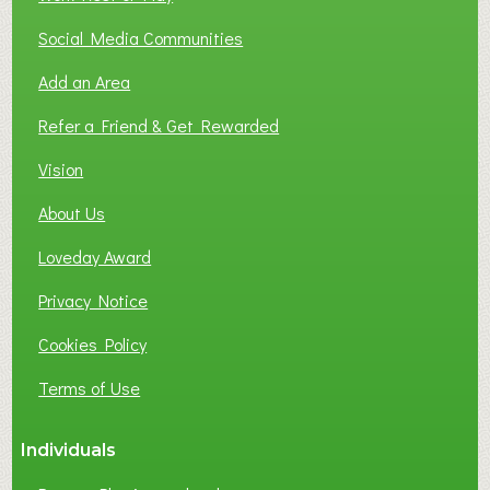
Social Media Communities
Add an Area
Refer a Friend & Get Rewarded
Vision
About Us
Loveday Award
Privacy Notice
Cookies Policy
Terms of Use
Individuals