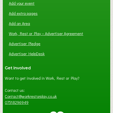
Add your event
Add extra pages
Add an Area
Work, Rest or Play – Advertiser Agreement
Advertiser Pledge
Advertiser HelpDesk
Get involved
Want to get involved in Work, Rest or Play?
Contact us:
Contact@workrestorplay.co.uk
07518296949