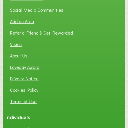
Social Media Communities
Add an Area
Refer a Friend & Get Rewarded
Vision
About Us
Loveday Award
Privacy Notice
Cookies Policy
Terms of Use
Individuals