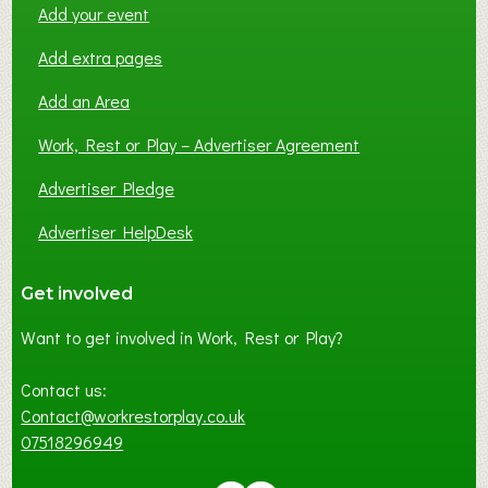
Add your event
Add extra pages
Add an Area
Work, Rest or Play – Advertiser Agreement
Advertiser Pledge
Advertiser HelpDesk
Get involved
Want to get involved in Work, Rest or Play?
Contact us:
Contact@workrestorplay.co.uk
07518296949