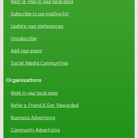
Rest or Play in your local area
Subscribe to our mailing list
Update your preferences
Unsubscribe
Add your event
Social Media Communities
Organisations
Work in your local area
Refer a Friend & Get Rewarded
Business Advertising
Community Advertising