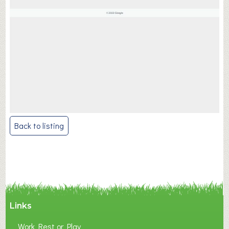
Post
Back to listing
navigation
Links
Work Rest or Play