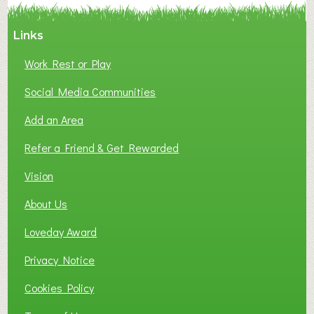
Links
Work Rest or Play
Social Media Communities
Add an Area
Refer a Friend & Get Rewarded
Vision
About Us
Loveday Award
Privacy Notice
Cookies Policy