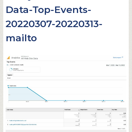
Data-Top-Events-
20220307-20220313-
mailto