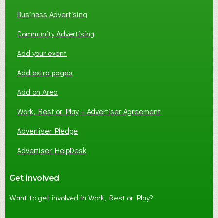
Business Advertising
Community Advertising
Add your event
Add extra pages
Add an Area
Work, Rest or Play – Advertiser Agreement
Advertiser Pledge
Advertiser HelpDesk
Get involved
Want to get involved in Work, Rest or Play?