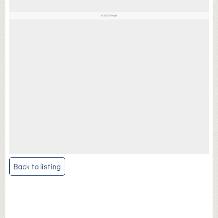
Post
Back to listing
navigation