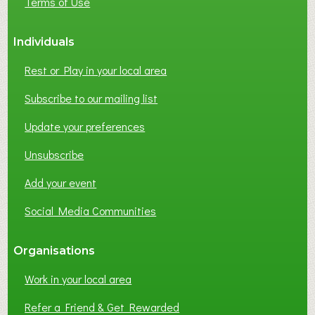
Terms of Use
Individuals
Rest or Play in your local area
Subscribe to our mailing list
Update your preferences
Unsubscribe
Add your event
Social Media Communities
Organisations
Work in your local area
Refer a Friend & Get Rewarded