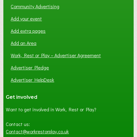
Community Advertising
Add your event
Add extra pages
Add an Area
Work, Rest or Play – Advertiser Agreement
Advertiser Pledge
Advertiser HelpDesk
Get involved
Want to get involved in Work, Rest or Play?
Contact us:
Contact@workrestorplay.co.uk