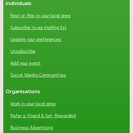
Individuals
Rest or Play in your local area
Subscribe to our mailing list
Update your preferences
Unsubscribe
Add your event
Social Media Communities
Organisations
Work in your local area
Refer a Friend & Get Rewarded
Business Advertising