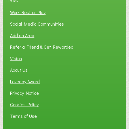
Links
Work Rest or Play
Social Media Communities
Add an Area
Refer a Friend & Get Rewarded
Vision
About Us
Loveday Award
Privacy Notice
Cookies Policy
Terms of Use