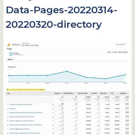
Data-Pages-20220314-
20220320-directory