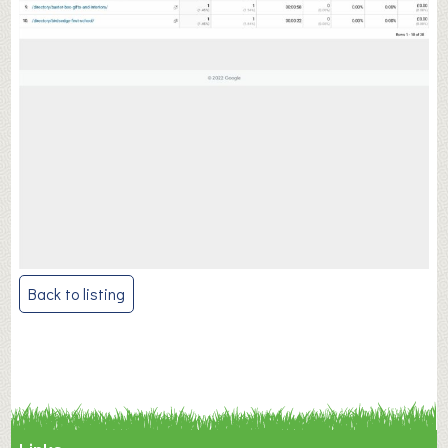
Post
Back to listing
navigation