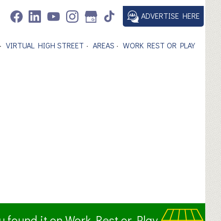
ADVERTISE HERE
VIRTUAL HIGH STREET
AREAS
WORK REST OR PLAY
ou found it on Work Rest or Play.