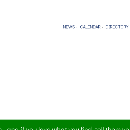
NEWS
CALENDAR
DIRECTORY
- and if you love what you find, tell them y