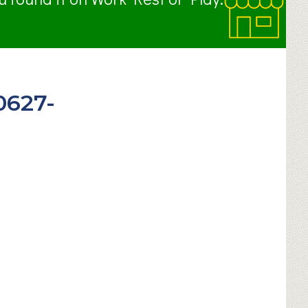
0627-