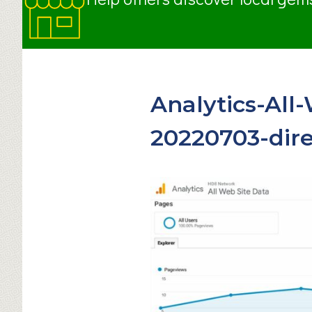
Analytics-All
20220703-dire