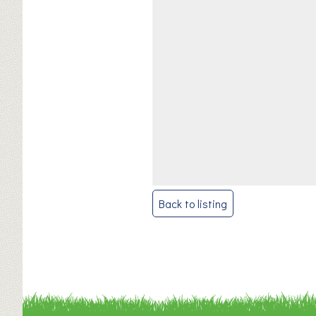
Post
Back to listing
navigation