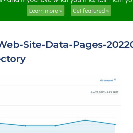
Learn more »
Get featured »
-Web-Site-Data-Pages-2022
ctory