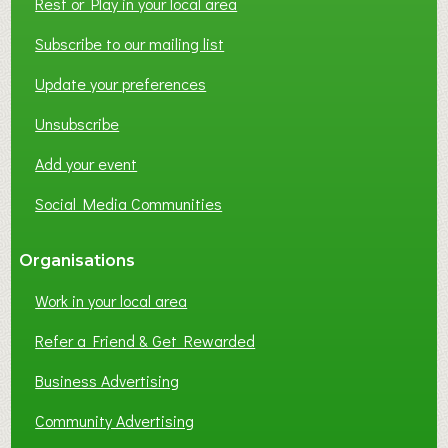
Rest or Play in your local area
Subscribe to our mailing list
Update your preferences
Unsubscribe
Add your event
Social Media Communities
Organisations
Work in your local area
Refer a Friend & Get Rewarded
Business Advertising
Community Advertising