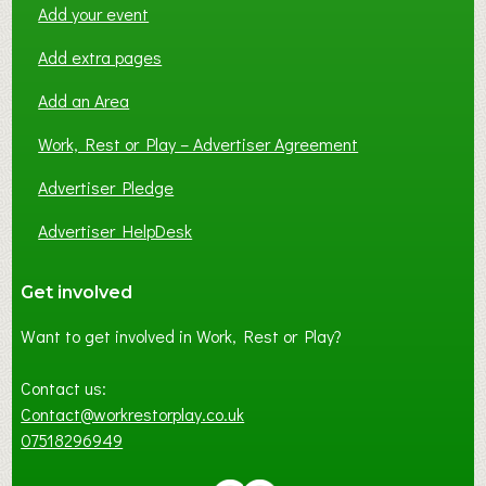
Add your event
Add extra pages
Add an Area
Work, Rest or Play – Advertiser Agreement
Advertiser Pledge
Advertiser HelpDesk
Get involved
Want to get involved in Work, Rest or Play?
Contact us:
Contact@workrestorplay.co.uk
07518296949