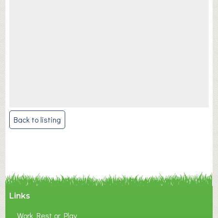
Post
Back to listing
navigation
Links
Work Rest or Play