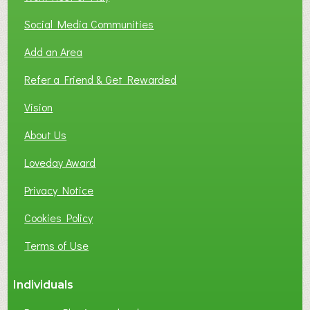
Social Media Communities
Add an Area
Refer a Friend & Get Rewarded
Vision
About Us
Loveday Award
Privacy Notice
Cookies Policy
Terms of Use
Individuals