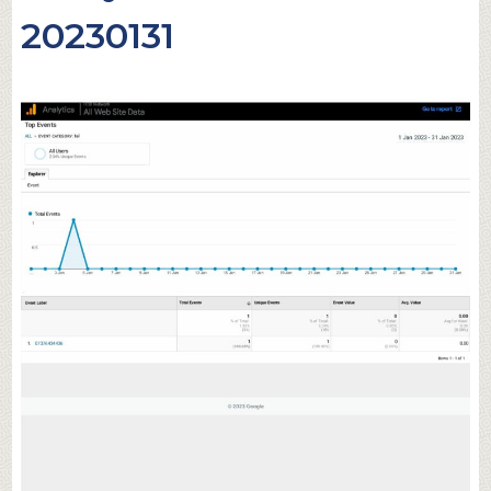
20230131