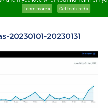
Learn more »
Get featured »
as-20230101-20230131