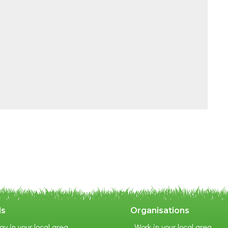
ls
Organisations
ay in your local area
Work in your local area