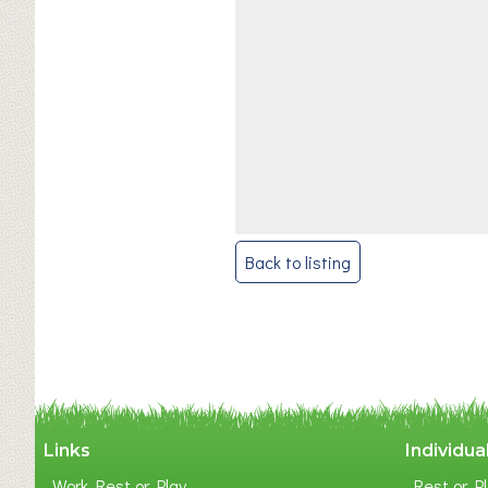
Post
Back to listing
navigation
Links
Individua
Work Rest or Play
Rest or Pl