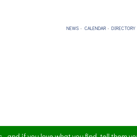
NEWS
CALENDAR
DIRECTORY
- and if you love what you find, tell them y