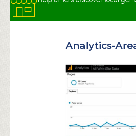
Analytics-Are