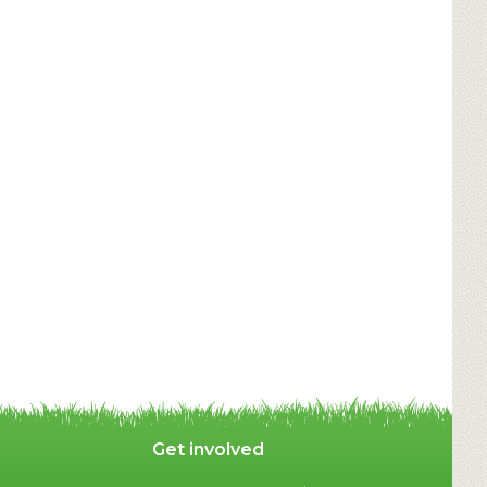
Get involved