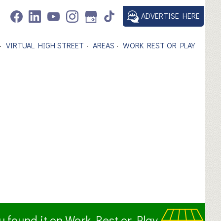
ADVERTISE HERE
VIRTUAL HIGH STREET
AREAS
WORK REST OR PLAY
ou found it on Work Rest or Play.