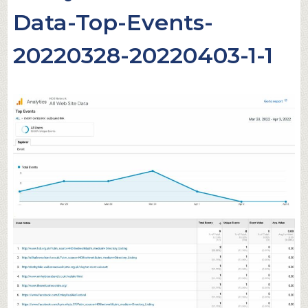
Data-Top-Events-
20220328-20220403-1-1