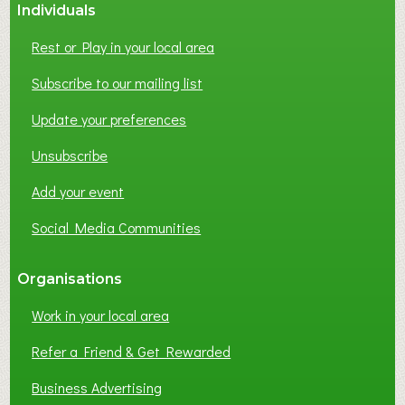
Individuals
Rest or Play in your local area
Subscribe to our mailing list
Update your preferences
Unsubscribe
Add your event
Social Media Communities
Organisations
Work in your local area
Refer a Friend & Get Rewarded
Business Advertising