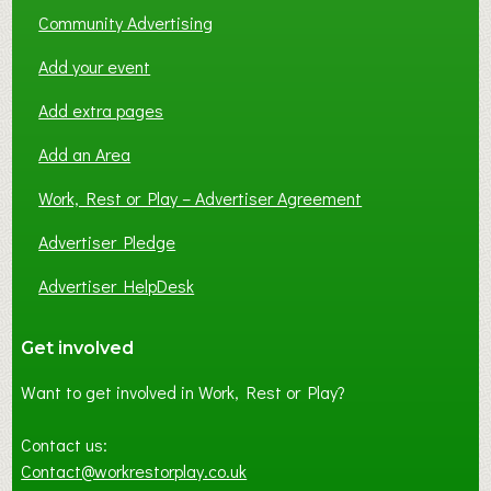
Community Advertising
Add your event
Add extra pages
Add an Area
Work, Rest or Play – Advertiser Agreement
Advertiser Pledge
Advertiser HelpDesk
Get involved
Want to get involved in Work, Rest or Play?
Contact us:
Contact@workrestorplay.co.uk