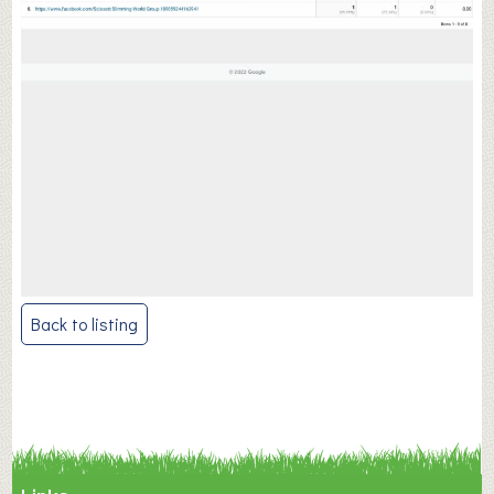
Post
Back to listing
navigation