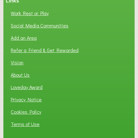
Links
Work Rest or Play
Social Media Communities
Add an Area
Refer a Friend & Get Rewarded
Vision
About Us
Loveday Award
Privacy Notice
Cookies Policy
Terms of Use