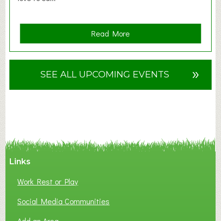
a
Read More
b
o
u
»
SEE ALL UPCOMING EVENTS
t
F
A
N
C
Y
A
Links
S
P
Work Rest or Play
O
T
Social Media Communities
O
Add an Area