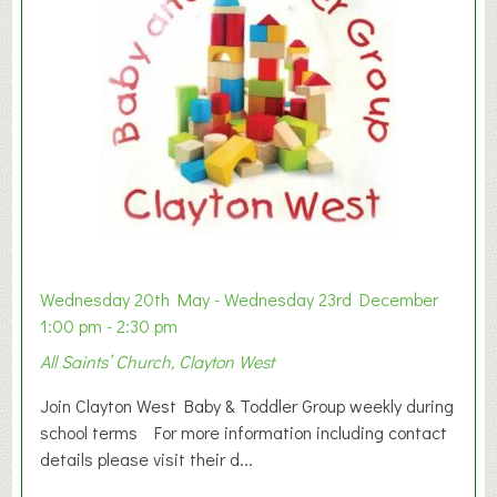
Wednesday 20th May - Wednesday 23rd December
1:00 pm - 2:30 pm
All Saints’ Church, Clayton West
Join Clayton West Baby & Toddler Group weekly during
school terms For more information including contact
details please visit their d...