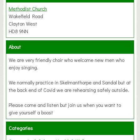
Methodist Church
Wakefield Road
Clayton West
HD8 9NN
About
We are very friendly choir who welcome new men who
enjoy singing.
We normally practice in Skelmanthorpe and Sandal but at
the back end of Covid we are rehearsing safely outside.
Please come and listen but join us when you want to
give yourself a boost
Categories