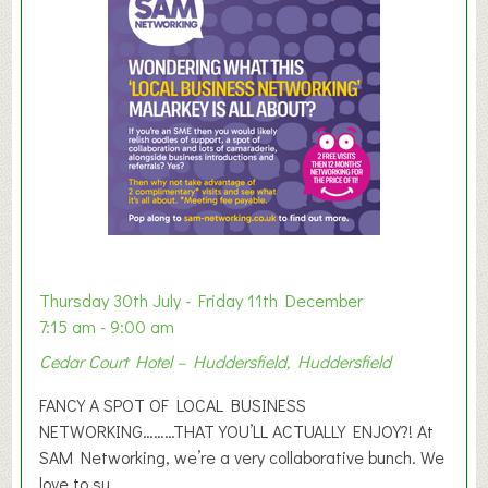
m
e
r
E
x
h
i
b
i
t
i
o
Thursday 30th July - Friday 11th December
n
7:15 am - 9:00 am
2
Cedar Court Hotel – Huddersfield, Huddersfield
0
2
FANCY A SPOT OF LOCAL BUSINESS
6
NETWORKING………THAT YOU’LL ACTUALLY ENJOY?! At
SAM Networking, we’re a very collaborative bunch. We
love to su...