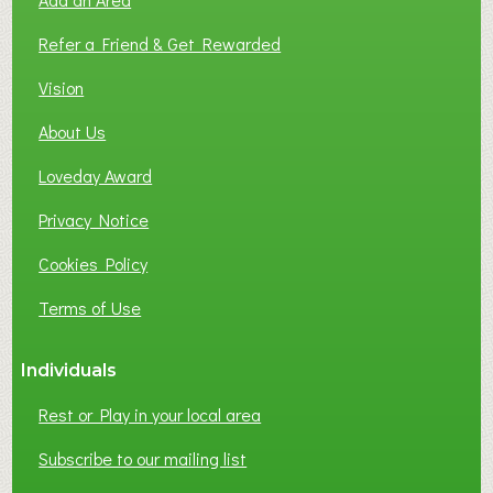
F
L
Refer a Friend & Get Rewarded
O
C
Vision
A
About Us
L
B
Loveday Award
U
S
Privacy Notice
I
Cookies Policy
N
E
Terms of Use
S
S
Individuals
N
E
Rest or Play in your local area
T
W
Subscribe to our mailing list
O