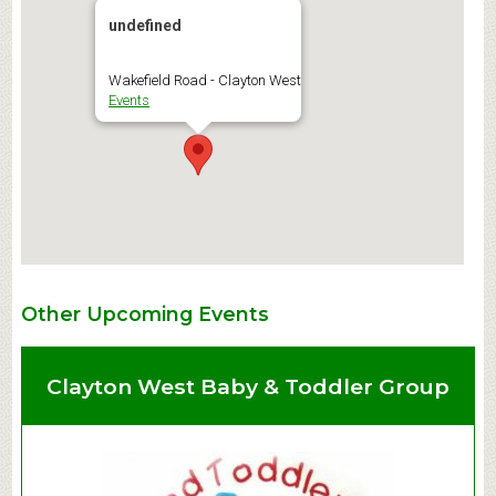
undefined
Wakefield Road - Clayton West
Events
Other Upcoming Events
Clayton West Baby & Toddler Group