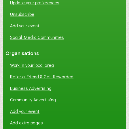
Update your preferences
R
K
Unsubscribe
I
N
Add your event
G
Social Media Communities
?
Organisations
Work in your local area
Refer a Friend & Get Rewarded
Business Advertising
Community Advertising
Add your event
Add extra pages