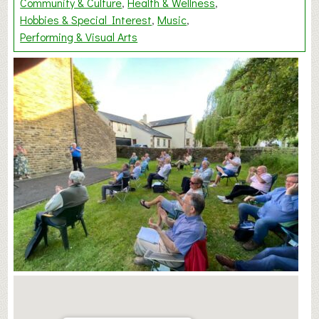
Community & Culture
Health & Wellness
Hobbies & Special Interest
Music
Performing & Visual Arts