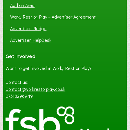
Add an Area
Work, Rest or Play – Advertiser Agreement
Advertiser Pledge
Advertiser HelpDesk
Get involved
Want to get involved in Work, Rest or Play?
Contact us:
Contact@workrestorplay.co.uk
07518296949