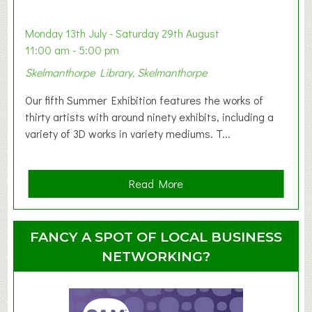
b
y
Monday 13th July - Saturday 29th August
&
11:00 am - 5:00 pm
T
Skelmanthorpe Library, Skelmanthorpe
o
d
Our fifth Summer Exhibition features the works of
d
thirty artists with around ninety exhibits, including a
l
variety of 3D works in variety mediums. T...
e
r
G
a
Read More
r
b
o
o
u
u
FANCY A SPOT OF LOCAL BUSINESS
p
t
NETWORKING?
S
u
m