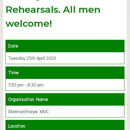
Rehearsals. All men
welcome!
Date
Tuesday 25th April 2023
Time
7:30 pm - 8:30 pm
Organisation Name
Skelmanthorpe MVC
Location