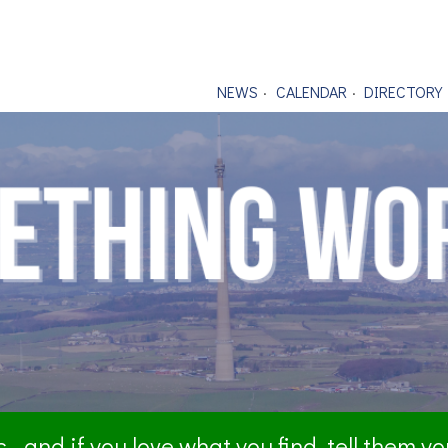
NEWS
CALENDAR
DIRECTORY
- and if you love what you find, tell them y