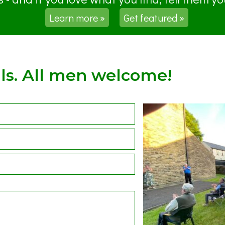
Learn more »
Get featured »
ls. All men welcome!