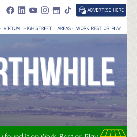
ADVERTISE HERE
VIRTUAL HIGH STREET
AREAS
WORK REST OR PLAY
ou found it on Work Rest or Play.