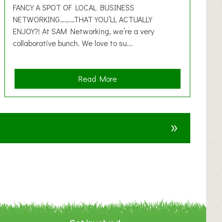
FANCY A SPOT OF LOCAL BUSINESS
NETWORKING………THAT YOU’LL ACTUALLY
ENJOY?! At SAM Networking, we’re a very
collaborative bunch. We love to su...
a
Read More
b
o
u
»
t
F
A
N
C
Y
A
S
P