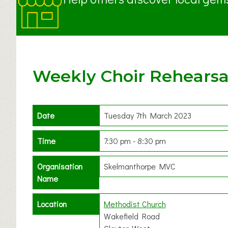
Weekly Choir Rehearsa
Date
Tuesday 7th March 2023
Time
7:30 pm - 8:30 pm
Organisation
Skelmanthorpe MVC
Name
Location
Methodist Church
Wakefield Road