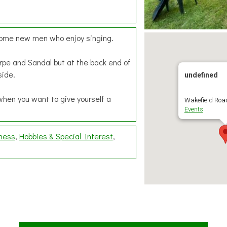
lcome new men who enjoy singing.
rpe and Sandal but at the back end of
side.
undefined
when you want to give yourself a
Wakefield Road
Events
lness
Hobbies & Special Interest