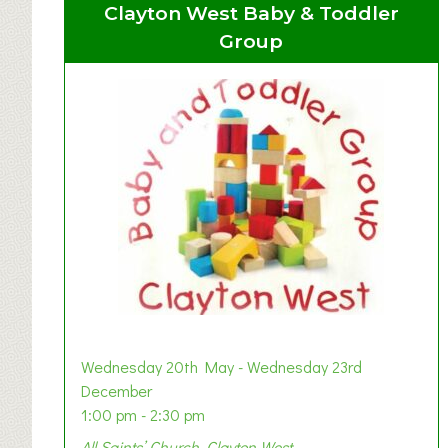
Clayton West Baby & Toddler
Group
Wednesday 20th May - Wednesday 23rd
December
1:00 pm - 2:30 pm
All Saints’ Church, Clayton West