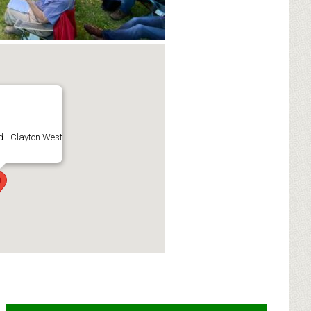
 - Clayton West