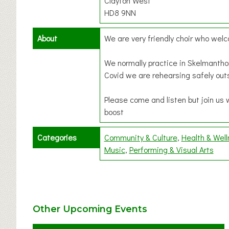
Clayton West
HD8 9NN
About
We are very friendly choir who we
We normally practice in Skelmantho
Covid we are rehearsing safely out
Please come and listen but join us 
boost
Categories
Community & Culture
Health & Wel
Music
Performing & Visual Arts
Other Upcoming Events