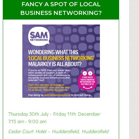
FANCY A SPOT OF LOCAL
BUSINESS NETWORKING?
Thursday 30th July - Friday 11th December
7:15 am - 9:00 am
Cedar Court Hotel – Huddersfield, Huddersfield