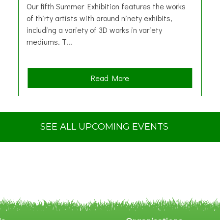
Our fifth Summer Exhibition features the works
of thirty artists with around ninety exhibits,
including a variety of 3D works in variety
mediums. T...
a
Read More
b
o
u
t
SEE ALL UPCOMING EVENTS
S
u
m
m
e
r
E
x