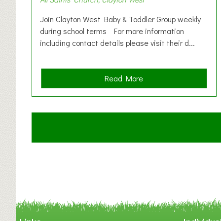
Join Clayton West Baby & Toddler Group weekly
during school terms For more information
including contact details please visit their d...
a
Read More
b
o
u
t
C
l
a
y
t
o
n
W