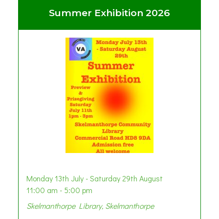
Summer Exhibition 2026
Monday 13th July - Saturday 29th August
11:00 am - 5:00 pm
Skelmanthorpe Library, Skelmanthorpe