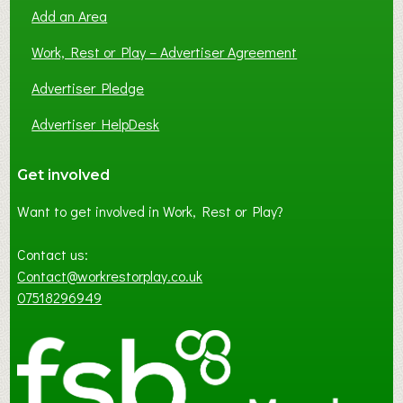
Add an Area
Work, Rest or Play – Advertiser Agreement
Advertiser Pledge
Advertiser HelpDesk
Get involved
Want to get involved in Work, Rest or Play?
Contact us:
Contact@workrestorplay.co.uk
07518296949