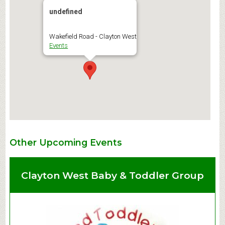
undefined
Wakefield Road - Clayton West
Events
Other Upcoming Events
Clayton West Baby & Toddler Group