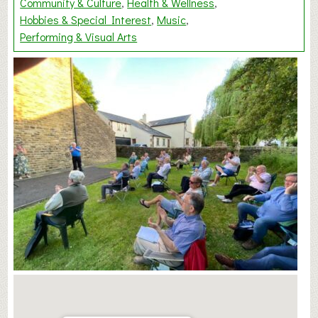
Community & Culture
Health & Wellness
Hobbies & Special Interest
Music
Performing & Visual Arts