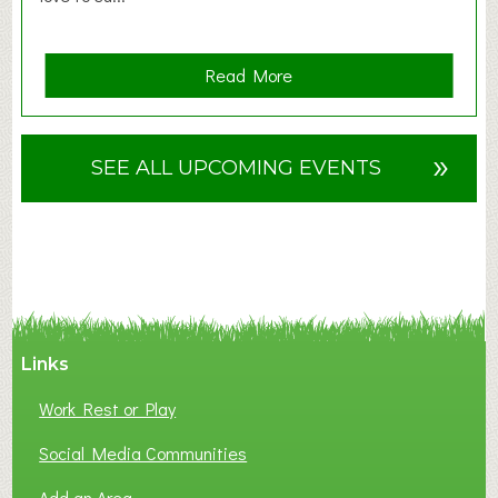
a
Read More
b
o
u
»
SEE ALL UPCOMING EVENTS
t
F
A
N
C
Y
A
Links
S
P
Work Rest or Play
O
T
Social Media Communities
O
Add an Area