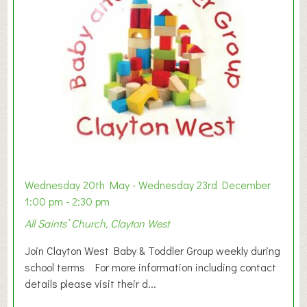
Wednesday 20th May - Wednesday 23rd December
1:00 pm - 2:30 pm
All Saints’ Church, Clayton West
Join Clayton West Baby & Toddler Group weekly during
school terms For more information including contact
details please visit their d...