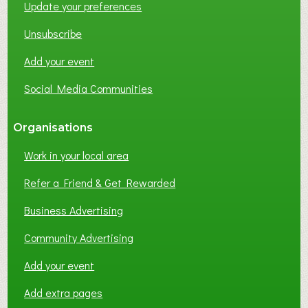
Update your preferences
R
K
Unsubscribe
I
N
Add your event
G
Social Media Communities
?
Organisations
Work in your local area
Refer a Friend & Get Rewarded
Business Advertising
Community Advertising
Add your event
Add extra pages