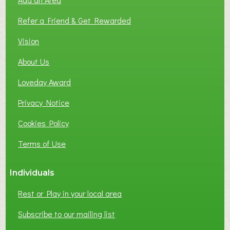
F
L
Refer a Friend & Get Rewarded
O
C
Vision
A
About Us
L
B
Loveday Award
U
S
Privacy Notice
I
Cookies Policy
N
E
Terms of Use
S
S
Individuals
N
E
Rest or Play in your local area
T
W
Subscribe to our mailing list
O