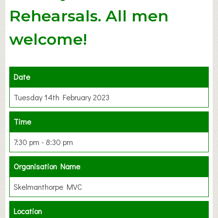
Rehearsals. All men
welcome!
Date
Tuesday 14th February 2023
Time
7:30 pm - 8:30 pm
Organisation Name
Skelmanthorpe MVC
Location