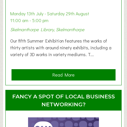
b
y
Monday 13th July - Saturday 29th August
&
11:00 am - 5:00 pm
T
Skelmanthorpe Library, Skelmanthorpe
o
d
Our fifth Summer Exhibition features the works of
d
thirty artists with around ninety exhibits, including a
l
variety of 3D works in variety mediums. T...
e
r
G
a
Read More
r
b
o
o
u
u
FANCY A SPOT OF LOCAL BUSINESS
p
t
NETWORKING?
S
u
m