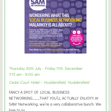
m
e
r
E
x
h
i
b
i
t
i
o
Thursday 30th July - Friday 11th December
n
7:15 am - 9:00 am
2
Cedar Court Hotel – Huddersfield, Huddersfield
0
2
FANCY A SPOT OF LOCAL BUSINESS
6
NETWORKING………THAT YOU’LL ACTUALLY ENJOY?! At
SAM Networking, we’re a very collaborative bunch. We
love to su...