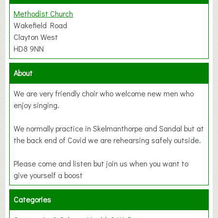
Methodist Church
Wakefield Road
Clayton West
HD8 9NN
About
We are very friendly choir who welcome new men who
enjoy singing.
We normally practice in Skelmanthorpe and Sandal but at
the back end of Covid we are rehearsing safely outside.
Please come and listen but join us when you want to
give yourself a boost
Categories