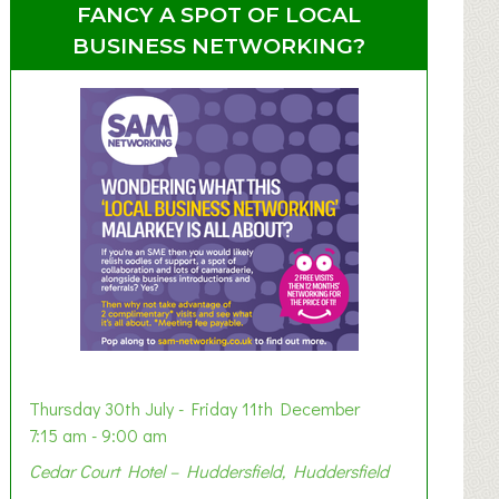
FANCY A SPOT OF LOCAL
BUSINESS NETWORKING?
Thursday 30th July - Friday 11th December
7:15 am - 9:00 am
Cedar Court Hotel – Huddersfield, Huddersfield