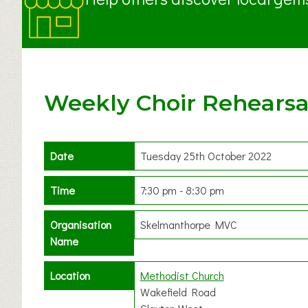
Weekly Choir Rehearsa
Date
Tuesday 25th October 2022
Time
7:30 pm - 8:30 pm
Organisation
Skelmanthorpe MVC
Name
Location
Methodist Church
Wakefield Road