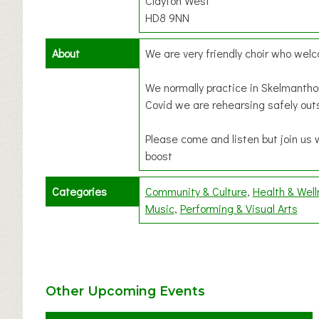
Clayton West
HD8 9NN
About
We are very friendly choir who we
We normally practice in Skelmantho
Covid we are rehearsing safely out
Please come and listen but join us 
boost
Categories
Community & Culture
Health & Wel
Music
Performing & Visual Arts
Other Upcoming Events