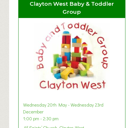
Clayton West Baby & Toddler
Group
Wednesday 20th May - Wednesday 23rd
December
1:00 pm - 2:30 pm
All Saints’ Church, Clayton West