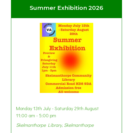
Summer Exhibition 2026
Monday 13th July - Saturday 29th August
11:00 am - 5:00 pm
Skelmanthorpe Library, Skelmanthorpe