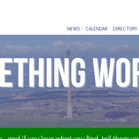
NEWS
CALENDAR
DIRECTORY
- and if you love what you find, tell them y