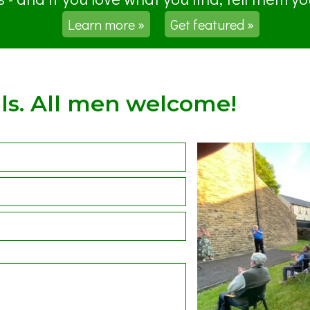
Learn more »
Get featured »
ls. All men welcome!