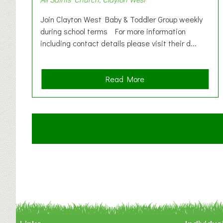
Join Clayton West Baby & Toddler Group weekly
during school terms For more information
including contact details please visit their d...
a
Read More
b
o
u
t
C
l
a
y
t
o
n
W