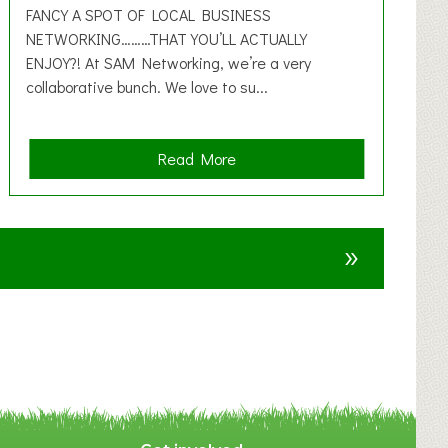
FANCY A SPOT OF LOCAL BUSINESS
NETWORKING………THAT YOU’LL ACTUALLY
ENJOY?! At SAM Networking, we’re a very
collaborative bunch. We love to su...
a
Read More
b
o
u
»
t
F
A
N
C
Y
A
S
P