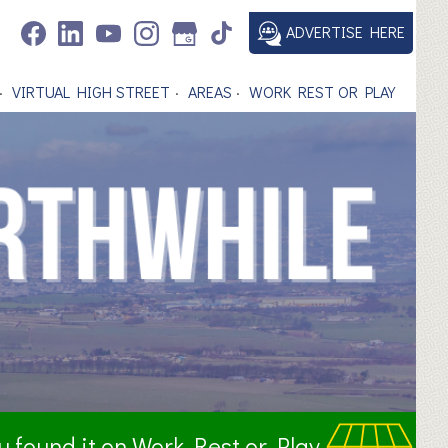
ADVERTISE HERE
VIRTUAL HIGH STREET
AREAS
WORK REST OR PLAY
ou found it on Work Rest or Play.