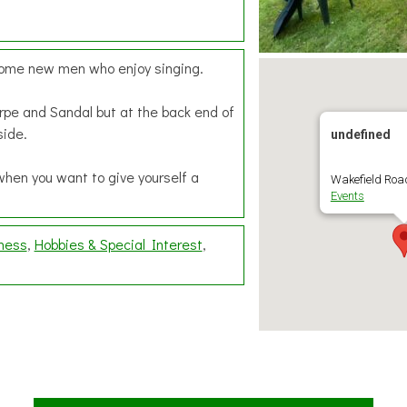
lcome new men who enjoy singing.
rpe and Sandal but at the back end of
side.
undefined
when you want to give yourself a
Wakefield Road
Events
lness
Hobbies & Special Interest