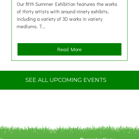
Our fifth Summer Exhibition features the works
of thirty artists with around ninety exhibits,
including a variety of 3D works in variety
mediums. T...
a
Read More
b
o
u
t
SEE ALL UPCOMING EVENTS
S
u
m
m
e
r
E
x