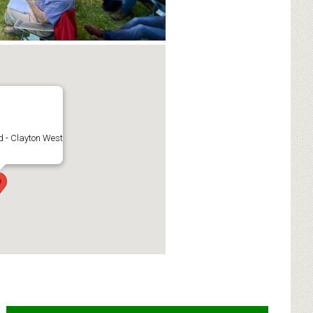
 - Clayton West