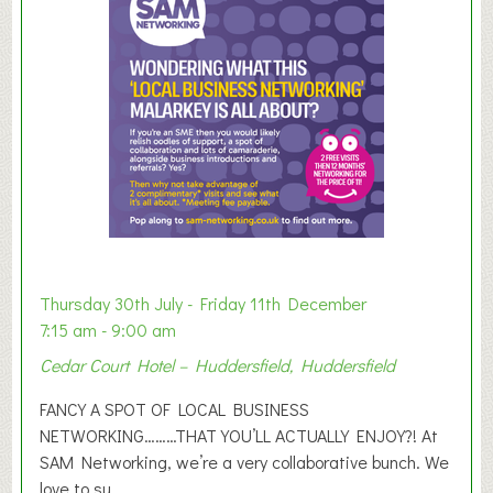
m
e
r
E
x
h
i
b
i
t
i
o
Thursday 30th July - Friday 11th December
n
7:15 am - 9:00 am
2
Cedar Court Hotel – Huddersfield, Huddersfield
0
2
FANCY A SPOT OF LOCAL BUSINESS
6
NETWORKING………THAT YOU’LL ACTUALLY ENJOY?! At
SAM Networking, we’re a very collaborative bunch. We
love to su...