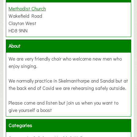
Methodist Church
Wakefield Road
Clayton West
HD8 9NN
About
We are very friendly choir who welcome new men who
enjoy singing.
We normally practice in Skelmanthorpe and Sandal but at
the back end of Covid we are rehearsing safely outside.
Please come and listen but join us when you want to
give yourself a boost
Categories