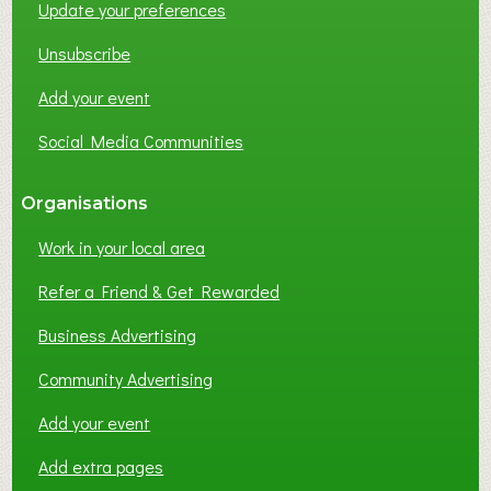
Update your preferences
R
K
Unsubscribe
I
N
Add your event
G
Social Media Communities
?
Organisations
Work in your local area
Refer a Friend & Get Rewarded
Business Advertising
Community Advertising
Add your event
Add extra pages