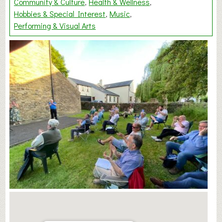
Community & Culture
Health & Wellness
Hobbies & Special Interest
Music
Performing & Visual Arts