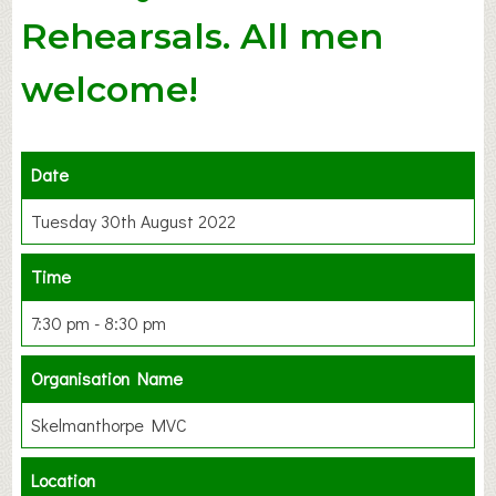
Rehearsals. All men
welcome!
Date
Tuesday 30th August 2022
Time
7:30 pm - 8:30 pm
Organisation Name
Skelmanthorpe MVC
Location