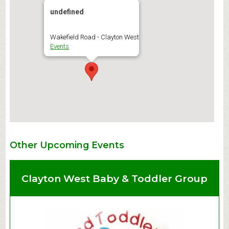
undefined
Wakefield Road - Clayton West
Events
Other Upcoming Events
Clayton West Baby & Toddler Group