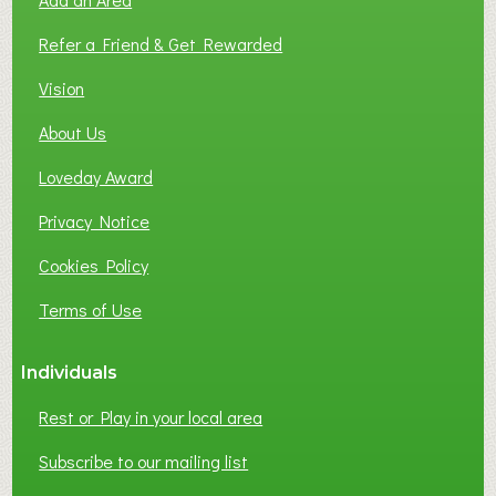
F
L
Refer a Friend & Get Rewarded
O
C
Vision
A
About Us
L
B
Loveday Award
U
S
Privacy Notice
I
Cookies Policy
N
E
Terms of Use
S
S
Individuals
N
E
Rest or Play in your local area
T
W
Subscribe to our mailing list
O