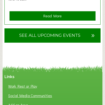
a
Read More
b
o
u
»
SEE ALL UPCOMING EVENTS
t
F
A
N
C
Y
A
Links
S
P
Work Rest or Play
O
T
Social Media Communities
O
Add an Area