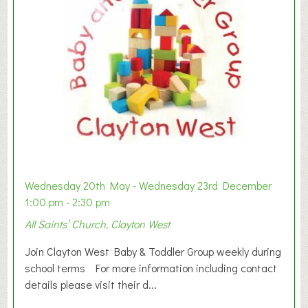
Wednesday 20th May - Wednesday 23rd December
1:00 pm - 2:30 pm
All Saints’ Church, Clayton West
Join Clayton West Baby & Toddler Group weekly during
school terms For more information including contact
details please visit their d...