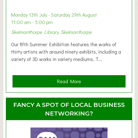
b
y
Monday 13th July - Saturday 29th August
&
11:00 am - 5:00 pm
T
Skelmanthorpe Library, Skelmanthorpe
o
d
Our fifth Summer Exhibition features the works of
d
thirty artists with around ninety exhibits, including a
l
variety of 3D works in variety mediums. T...
e
r
G
a
Read More
r
b
o
o
u
u
FANCY A SPOT OF LOCAL BUSINESS
p
t
NETWORKING?
S
u
m