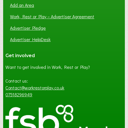
Add an Area
Work, Rest or Play – Advertiser Agreement
Advertiser Pledge
Advertiser HelpDesk
Get involved
Want to get involved in Work, Rest or Play?
Contact us:
Contact@workrestorplay.co.uk
07518296949