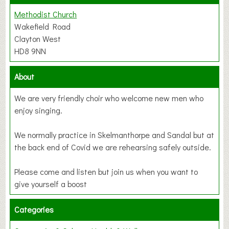
Methodist Church
Wakefield Road
Clayton West
HD8 9NN
About
We are very friendly choir who welcome new men who
enjoy singing.
We normally practice in Skelmanthorpe and Sandal but at
the back end of Covid we are rehearsing safely outside.
Please come and listen but join us when you want to
give yourself a boost
Categories