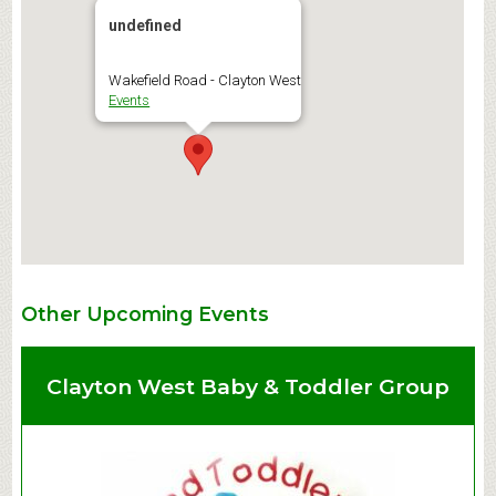
undefined
Wakefield Road - Clayton West
Events
Other Upcoming Events
Clayton West Baby & Toddler Group