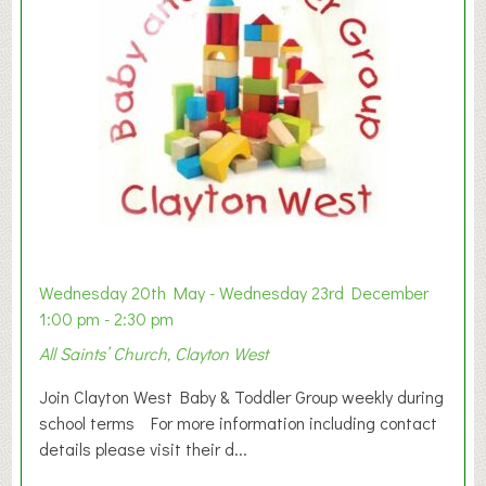
Wednesday 20th May - Wednesday 23rd December
1:00 pm - 2:30 pm
All Saints’ Church, Clayton West
Join Clayton West Baby & Toddler Group weekly during
school terms For more information including contact
details please visit their d...