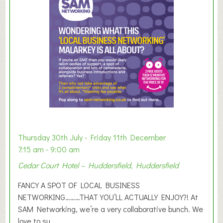
m
e
r
E
x
h
i
b
i
t
i
o
Thursday 30th July - Friday 11th December
n
7:15 am - 9:00 am
2
Cedar Court Hotel – Huddersfield, Huddersfield
0
2
FANCY A SPOT OF LOCAL BUSINESS
6
NETWORKING………THAT YOU’LL ACTUALLY ENJOY?! At
SAM Networking, we’re a very collaborative bunch. We
love to su...