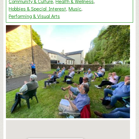
Community & Culture
Health & Wellness
Hobbies & Special Interest
Music
Performing & Visual Arts