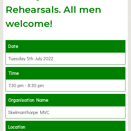
Rehearsals. All men
welcome!
Date
Tuesday 5th July 2022
Time
7:30 pm - 8:30 pm
Organisation Name
Skelmanthorpe MVC
Location