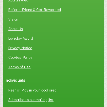
F
L
Refer a Friend & Get Rewarded
O
C
Vision
A
About Us
L
B
Loveday Award
U
S
Privacy Notice
I
Cookies Policy
N
E
Terms of Use
S
S
Individuals
N
E
Rest or Play in your local area
T
W
Subscribe to our mailing list
O