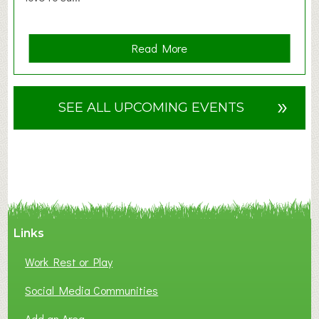
a
Read More
b
o
u
»
SEE ALL UPCOMING EVENTS
t
F
A
N
C
Y
A
Links
S
P
Work Rest or Play
O
T
Social Media Communities
O
Add an Area