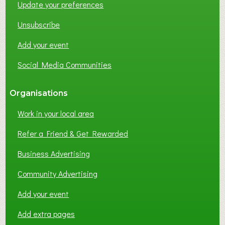
Update your preferences
R
K
Unsubscribe
I
N
Add your event
G
Social Media Communities
?
Organisations
Work in your local area
Refer a Friend & Get Rewarded
Business Advertising
Community Advertising
Add your event
Add extra pages