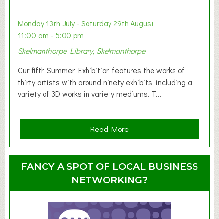
b
y
Monday 13th July - Saturday 29th August
&
11:00 am - 5:00 pm
T
Skelmanthorpe Library, Skelmanthorpe
o
d
Our fifth Summer Exhibition features the works of
d
thirty artists with around ninety exhibits, including a
l
variety of 3D works in variety mediums. T...
e
r
G
a
Read More
r
b
o
o
u
u
FANCY A SPOT OF LOCAL BUSINESS
p
t
NETWORKING?
S
u
m