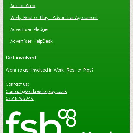
Add an Area
Work, Rest or Play – Advertiser Agreement
Advertiser Pledge
Advertiser HelpDesk
Get involved
Want to get involved in Work, Rest or Play?
Contact us:
Contact@workrestorplay.co.uk
07518296949