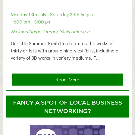
b
y
Monday 13th July - Saturday 29th August
&
11:00 am - 5:00 pm
T
Skelmanthorpe Library, Skelmanthorpe
o
d
Our fifth Summer Exhibition features the works of
d
thirty artists with around ninety exhibits, including a
l
variety of 3D works in variety mediums. T...
e
r
G
a
Read More
r
b
o
o
u
u
FANCY A SPOT OF LOCAL BUSINESS
p
t
NETWORKING?
S
u
m