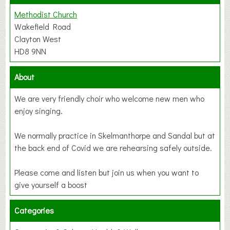
Methodist Church
Wakefield Road
Clayton West
HD8 9NN
About
We are very friendly choir who welcome new men who
enjoy singing.
We normally practice in Skelmanthorpe and Sandal but at
the back end of Covid we are rehearsing safely outside.
Please come and listen but join us when you want to
give yourself a boost
Categories