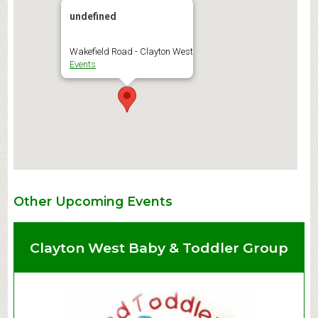
undefined
Wakefield Road - Clayton West
Events
Other Upcoming Events
Clayton West Baby & Toddler Group