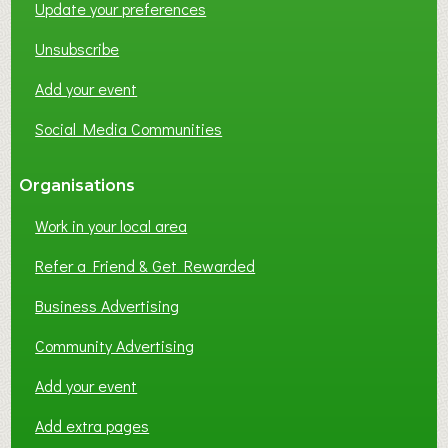
Update your preferences
R
K
Unsubscribe
I
N
Add your event
G
Social Media Communities
?
Organisations
Work in your local area
Refer a Friend & Get Rewarded
Business Advertising
Community Advertising
Add your event
Add extra pages