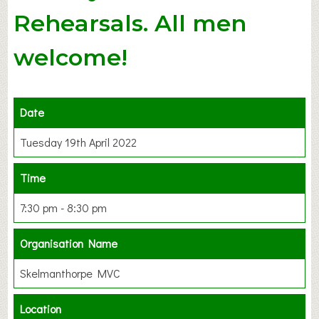
Rehearsals. All men
welcome!
Date
Tuesday 19th April 2022
Time
7:30 pm - 8:30 pm
Organisation Name
Skelmanthorpe MVC
Location