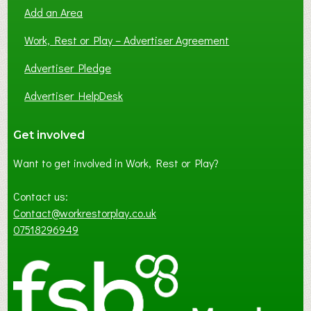
Add an Area
Work, Rest or Play – Advertiser Agreement
Advertiser Pledge
Advertiser HelpDesk
Get involved
Want to get involved in Work, Rest or Play?
Contact us:
Contact@workrestorplay.co.uk
07518296949