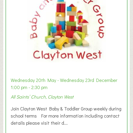
Wednesday 20th May - Wednesday 23rd December
1:00 pm - 2:30 pm
All Saints’ Church, Clayton West
Join Clayton West Baby & Toddler Group weekly during
school terms For more information including contact
details please visit their d...