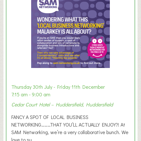
m
e
r
E
x
h
i
b
i
t
i
o
Thursday 30th July - Friday 11th December
n
7:15 am - 9:00 am
2
Cedar Court Hotel – Huddersfield, Huddersfield
0
2
FANCY A SPOT OF LOCAL BUSINESS
6
NETWORKING………THAT YOU’LL ACTUALLY ENJOY?! At
SAM Networking, we’re a very collaborative bunch. We
love to su...