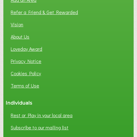
F
L
Refer a Friend & Get Rewarded
O
C
Vision
A
About Us
L
B
Loveday Award
U
S
Privacy Notice
I
Cookies Policy
N
E
Terms of Use
S
S
Individuals
N
E
Rest or Play in your local area
T
W
Subscribe to our mailing list
O