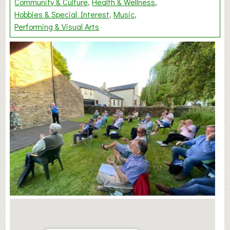
Community & Culture
Health & Wellness
Hobbies & Special Interest
Music
Performing & Visual Arts