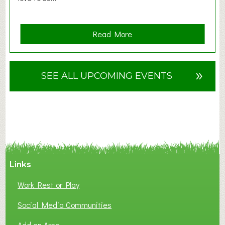
a
Read More
b
o
u
»
SEE ALL UPCOMING EVENTS
t
F
A
N
C
Y
A
Links
S
P
Work Rest or Play
O
T
Social Media Communities
O
Add an Area