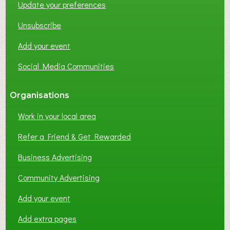
Update your preferences
R
K
Unsubscribe
I
N
Add your event
G
Social Media Communities
?
Organisations
Work in your local area
Refer a Friend & Get Rewarded
Business Advertising
Community Advertising
Add your event
Add extra pages