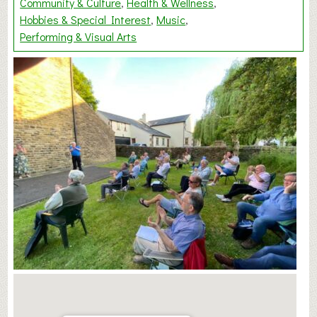
Community & Culture
Health & Wellness
Hobbies & Special Interest
Music
Performing & Visual Arts