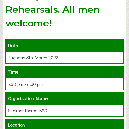
Rehearsals. All men
welcome!
Date
Tuesday 8th March 2022
Time
7:30 pm - 8:30 pm
Organisation Name
Skelmanthorpe MVC
Location