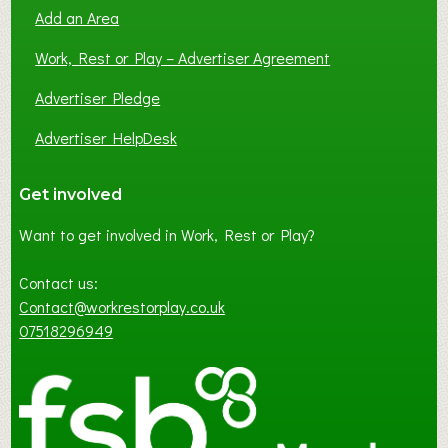
Add an Area
Work, Rest or Play – Advertiser Agreement
Advertiser Pledge
Advertiser HelpDesk
Get involved
Want to get involved in Work, Rest or Play?
Contact us:
Contact@workrestorplay.co.uk
07518296949