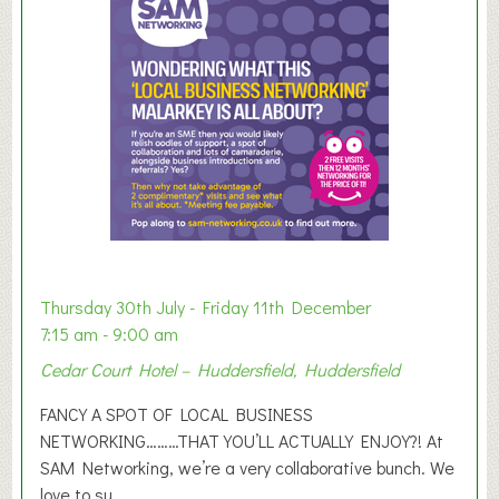
m
e
r
E
x
h
i
b
i
t
i
o
Thursday 30th July - Friday 11th December
n
7:15 am - 9:00 am
2
Cedar Court Hotel – Huddersfield, Huddersfield
0
2
FANCY A SPOT OF LOCAL BUSINESS
6
NETWORKING………THAT YOU’LL ACTUALLY ENJOY?! At
SAM Networking, we’re a very collaborative bunch. We
love to su...