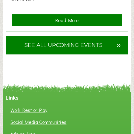
a
Read More
b
o
u
»
SEE ALL UPCOMING EVENTS
t
F
A
N
C
Y
A
Links
S
P
Work Rest or Play
O
T
Social Media Communities
O
Add an Area