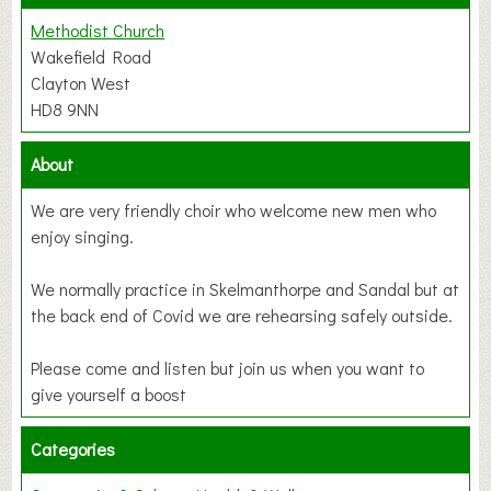
Methodist Church
Wakefield Road
Clayton West
HD8 9NN
About
We are very friendly choir who welcome new men who
enjoy singing.
We normally practice in Skelmanthorpe and Sandal but at
the back end of Covid we are rehearsing safely outside.
Please come and listen but join us when you want to
give yourself a boost
Categories