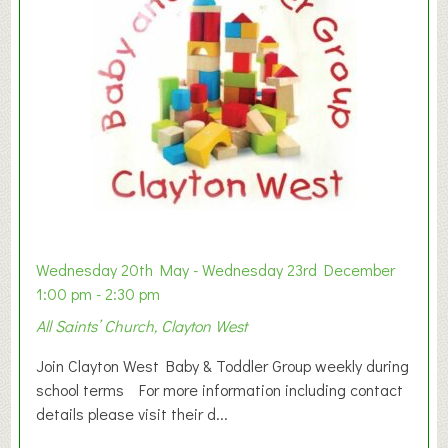
Wednesday 20th May - Wednesday 23rd December
1:00 pm - 2:30 pm
All Saints’ Church, Clayton West
Join Clayton West Baby & Toddler Group weekly during
school terms For more information including contact
details please visit their d...