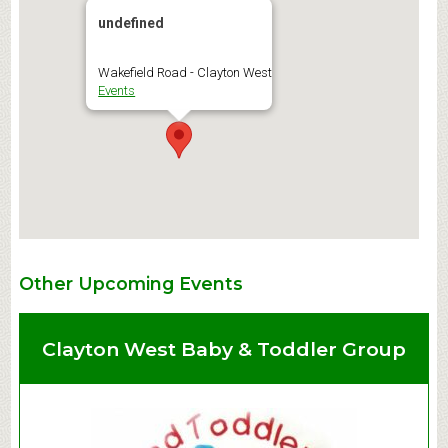
undefined
Wakefield Road - Clayton West
Events
Other Upcoming Events
Clayton West Baby & Toddler Group