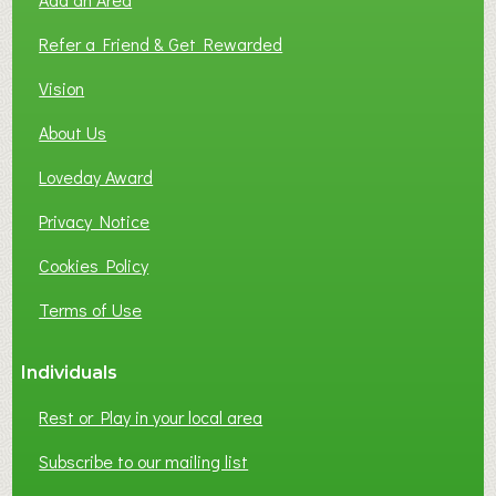
F
L
Refer a Friend & Get Rewarded
O
C
Vision
A
About Us
L
B
Loveday Award
U
S
Privacy Notice
I
Cookies Policy
N
E
Terms of Use
S
S
Individuals
N
E
Rest or Play in your local area
T
W
Subscribe to our mailing list
O