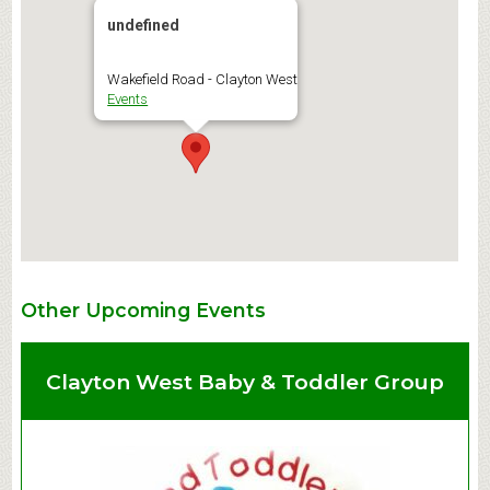
undefined
Wakefield Road - Clayton West
Events
Other Upcoming Events
Clayton West Baby & Toddler Group