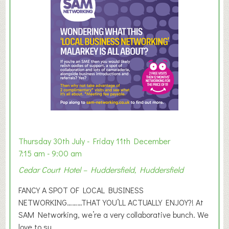
m
e
r
E
x
h
i
b
i
t
i
o
Thursday 30th July - Friday 11th December
n
7:15 am - 9:00 am
2
Cedar Court Hotel – Huddersfield, Huddersfield
0
2
FANCY A SPOT OF LOCAL BUSINESS
6
NETWORKING………THAT YOU’LL ACTUALLY ENJOY?! At
SAM Networking, we’re a very collaborative bunch. We
love to su...