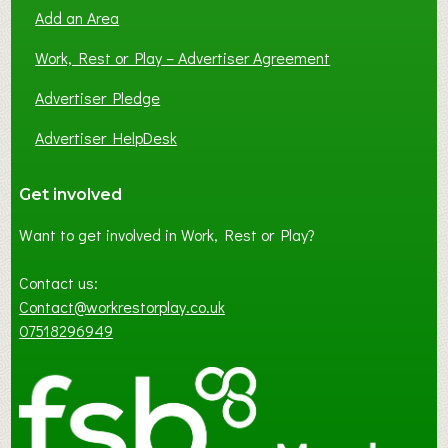
Add an Area
Work, Rest or Play – Advertiser Agreement
Advertiser Pledge
Advertiser HelpDesk
Get involved
Want to get involved in Work, Rest or Play?
Contact us:
Contact@workrestorplay.co.uk
07518296949