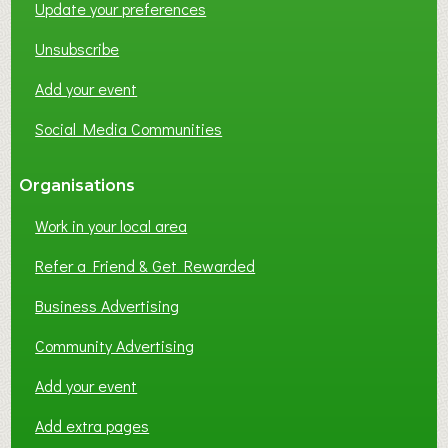
Update your preferences
R
K
Unsubscribe
I
N
Add your event
G
Social Media Communities
?
Organisations
Work in your local area
Refer a Friend & Get Rewarded
Business Advertising
Community Advertising
Add your event
Add extra pages