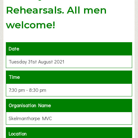
Rehearsals. All men
welcome!
Date
Tuesday 31st August 2021
Time
7:30 pm - 8:30 pm
Organisation Name
Skelmanthorpe MVC
Location