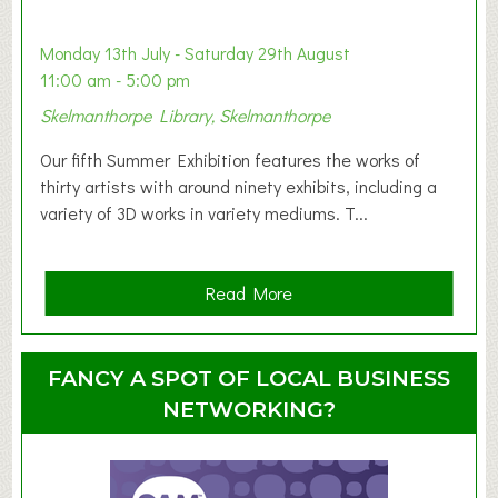
b
y
Monday 13th July - Saturday 29th August
&
11:00 am - 5:00 pm
T
Skelmanthorpe Library, Skelmanthorpe
o
d
Our fifth Summer Exhibition features the works of
d
thirty artists with around ninety exhibits, including a
l
variety of 3D works in variety mediums. T...
e
r
G
a
Read More
r
b
o
o
u
u
FANCY A SPOT OF LOCAL BUSINESS
p
t
NETWORKING?
S
u
m