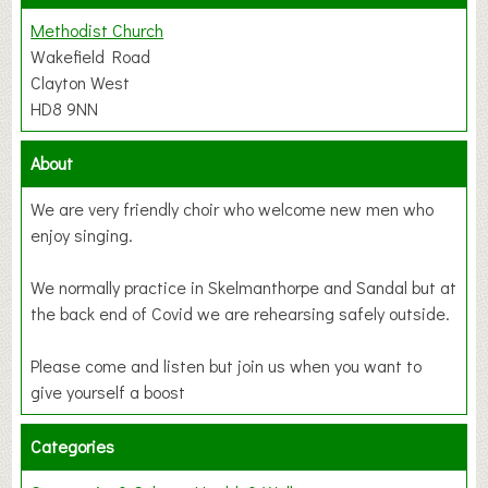
Methodist Church
Wakefield Road
Clayton West
HD8 9NN
About
We are very friendly choir who welcome new men who
enjoy singing.
We normally practice in Skelmanthorpe and Sandal but at
the back end of Covid we are rehearsing safely outside.
Please come and listen but join us when you want to
give yourself a boost
Categories