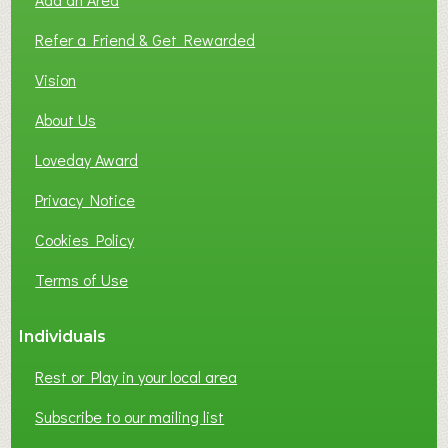
F
L
Refer a Friend & Get Rewarded
O
C
Vision
A
About Us
L
B
Loveday Award
U
S
Privacy Notice
I
Cookies Policy
N
E
Terms of Use
S
S
Individuals
N
E
Rest or Play in your local area
T
W
Subscribe to our mailing list
O