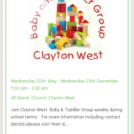
Wednesday 20th May - Wednesday 23rd December
1:00 pm - 2:30 pm
All Saints’ Church, Clayton West
Join Clayton West Baby & Toddler Group weekly during
school terms For more information including contact
details please visit their d...