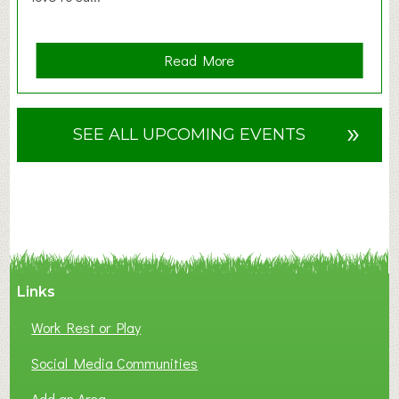
a
Read More
b
o
u
»
SEE ALL UPCOMING EVENTS
t
F
A
N
C
Y
A
Links
S
P
Work Rest or Play
O
T
Social Media Communities
O
Add an Area