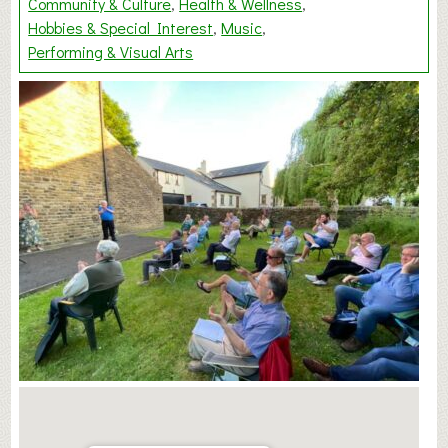
Community & Culture
Health & Wellness
Hobbies & Special Interest
Music
Performing & Visual Arts