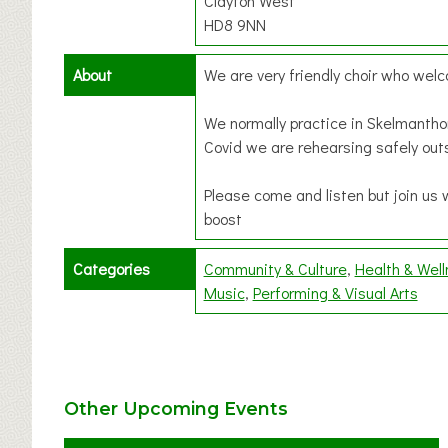
Clayton West
HD8 9NN
About
We are very friendly choir who we
We normally practice in Skelmantho
Covid we are rehearsing safely out
Please come and listen but join us 
boost
Categories
Community & Culture
Health & Wel
Music
Performing & Visual Arts
Other Upcoming Events