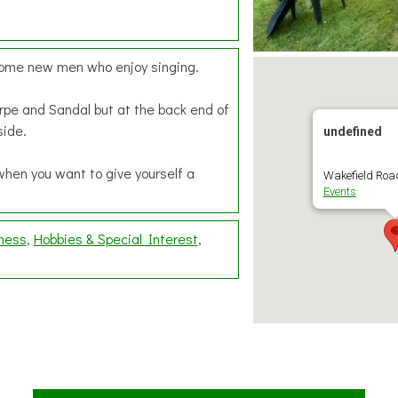
lcome new men who enjoy singing.
rpe and Sandal but at the back end of
side.
undefined
when you want to give yourself a
Wakefield Road
Events
lness
Hobbies & Special Interest