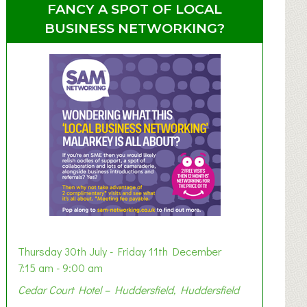
FANCY A SPOT OF LOCAL
BUSINESS NETWORKING?
Thursday 30th July - Friday 11th December
7:15 am - 9:00 am
Cedar Court Hotel – Huddersfield, Huddersfield