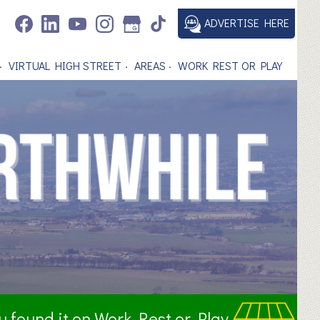
ADVERTISE HERE
VIRTUAL HIGH STREET
AREAS
WORK REST OR PLAY
ou found it on Work Rest or Play.