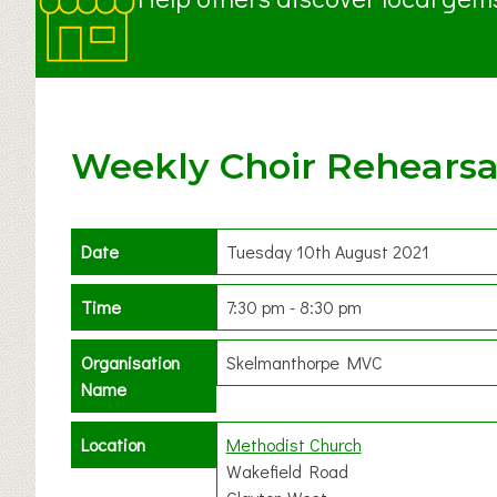
Weekly Choir Rehearsa
Date
Tuesday 10th August 2021
Time
7:30 pm - 8:30 pm
Organisation
Skelmanthorpe MVC
Name
Location
Methodist Church
Wakefield Road