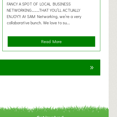
FANCY A SPOT OF LOCAL BUSINESS
NETWORKING………THAT YOU’LL ACTUALLY
ENJOY?! At SAM Networking, we’re a very
collaborative bunch. We love to su...
a
Read More
b
o
u
»
t
F
A
N
C
Y
A
S
P