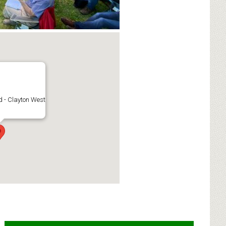
 - Clayton West