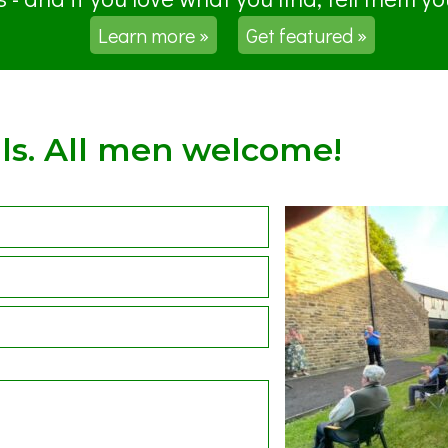
Learn more »
Get featured »
ls. All men welcome!