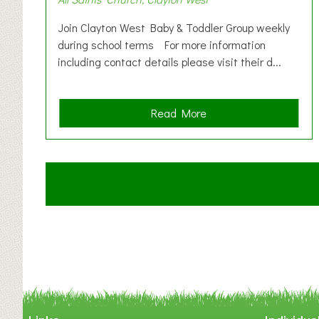
Join Clayton West Baby & Toddler Group weekly
during school terms For more information
including contact details please visit their d...
a
Read More
b
o
u
t
C
l
a
y
t
o
n
W