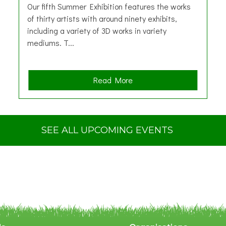
Our fifth Summer Exhibition features the works
of thirty artists with around ninety exhibits,
including a variety of 3D works in variety
mediums. T...
a
Read More
b
o
u
t
SEE ALL UPCOMING EVENTS
S
u
m
m
e
r
E
x