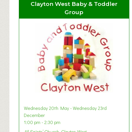
Clayton West Baby & Toddler
Group
Wednesday 20th May - Wednesday 23rd
December
1:00 pm - 2:30 pm
All Saints’ Church, Clayton West