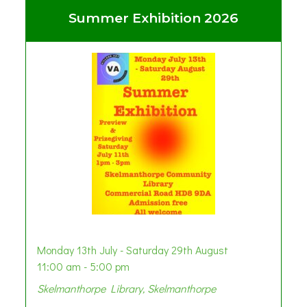
Summer Exhibition 2026
Monday 13th July - Saturday 29th August
11:00 am - 5:00 pm
Skelmanthorpe Library, Skelmanthorpe