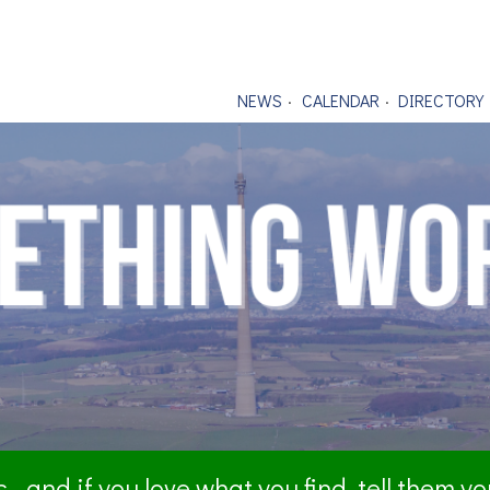
NEWS
CALENDAR
DIRECTORY
- and if you love what you find, tell them y