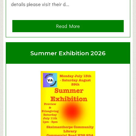
details please visit their d...
a
Read More
b
o
u
Summer Exhibition 2026
t
C
l
a
y
t
o
n
W
e
s
t