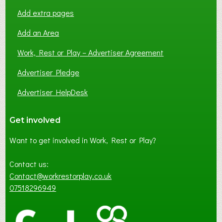
Add extra pages
Add an Area
Work, Rest or Play – Advertiser Agreement
Advertiser Pledge
Advertiser HelpDesk
Get involved
Want to get involved in Work, Rest or Play?
Contact us:
Contact@workrestorplay.co.uk
07518296949