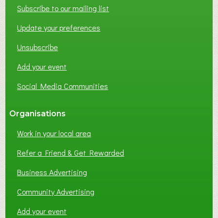
W
Subscribe to our mailing list
O
Update your preferences
R
K
Unsubscribe
I
N
Add your event
G
Social Media Communities
?
Organisations
Work in your local area
Refer a Friend & Get Rewarded
Business Advertising
Community Advertising
Add your event