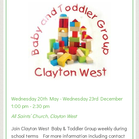
Wednesday 20th May - Wednesday 23rd December
1:00 pm - 2:30 pm
All Saints’ Church, Clayton West
Join Clayton West Baby & Toddler Group weekly during
school terms For more information including contact