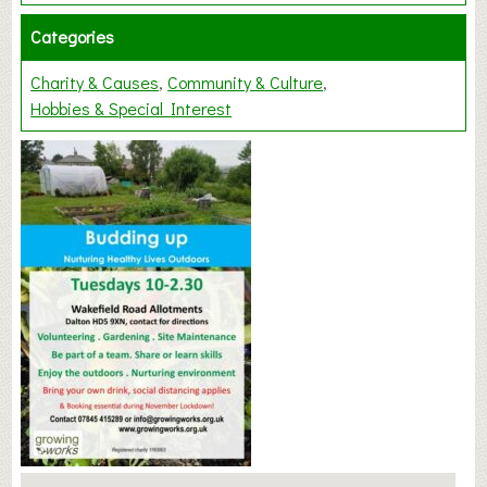
Categories
Charity & Causes
Community & Culture
Hobbies & Special Interest