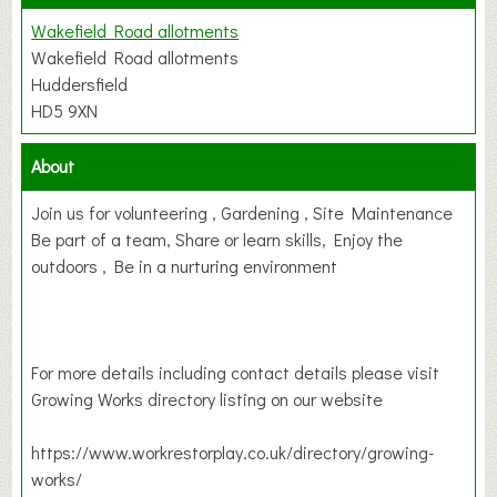
Wakefield Road allotments
Wakefield Road allotments
Huddersfield
HD5 9XN
About
Join us for volunteering , Gardening , Site Maintenance
Be part of a team, Share or learn skills, Enjoy the
outdoors , Be in a nurturing environment
For more details including contact details please visit
Growing Works directory listing on our website
https://www.workrestorplay.co.uk/directory/growing-
works/