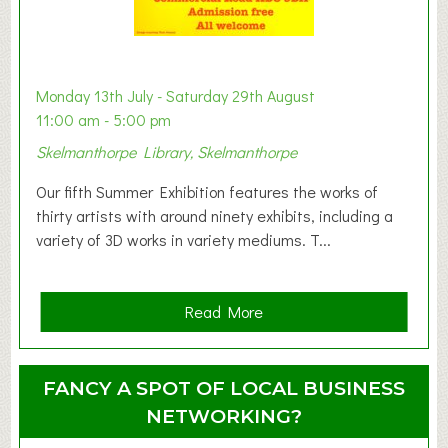
B
a
b
y
Monday 13th July - Saturday 29th August
&
11:00 am - 5:00 pm
T
Skelmanthorpe Library, Skelmanthorpe
o
d
Our fifth Summer Exhibition features the works of
d
thirty artists with around ninety exhibits, including a
l
variety of 3D works in variety mediums. T...
e
r
G
a
Read More
r
b
o
o
u
u
FANCY A SPOT OF LOCAL BUSINESS
p
t
NETWORKING?
S