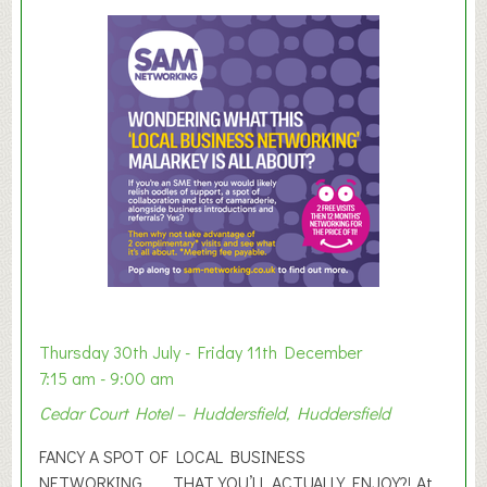
u
m
m
e
r
E
x
h
i
b
i
t
i
o
Thursday 30th July - Friday 11th December
n
7:15 am - 9:00 am
2
Cedar Court Hotel – Huddersfield, Huddersfield
0
2
FANCY A SPOT OF LOCAL BUSINESS
6
NETWORKING………THAT YOU’LL ACTUALLY ENJOY?! At