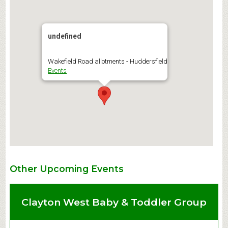
undefined
Wakefield Road allotments - Huddersfield
Events
Other Upcoming Events
Clayton West Baby & Toddler Group