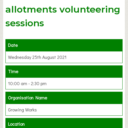
allotments volunteering
sessions
Date
Wednesday 25th August 2021
Time
10:00 am - 2:30 pm
Organisation Name
Growing Works
Location