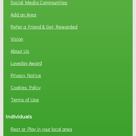
T
Social Media Communities
O
Add an Area
F
L
Refer a Friend & Get Rewarded
O
C
Vision
A
About Us
L
B
Loveday Award
U
S
Privacy Notice
I
Cookies Policy
N
E
Terms of Use
S
S
Individuals
N
E
Rest or Play in your local area
T