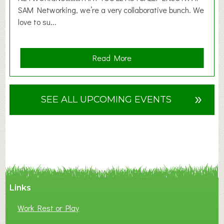
SAM Networking, we’re a very collaborative bunch. We
love to su...
a
Read More
b
o
u
»
SEE ALL UPCOMING EVENTS
t
F
A
N
C
Y
A
Links
S
P
Work Rest or Play
O