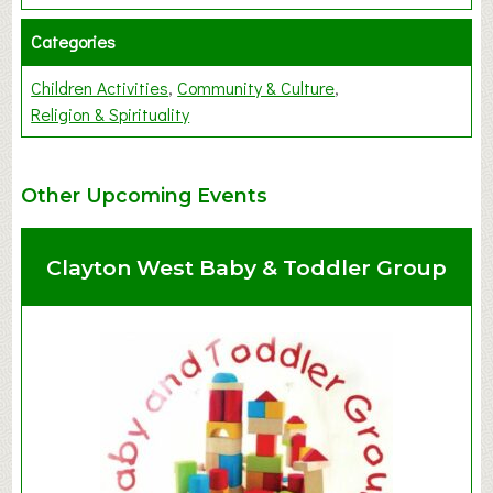
Categories
Children Activities
Community & Culture
Religion & Spirituality
Other Upcoming Events
Clayton West Baby & Toddler Group