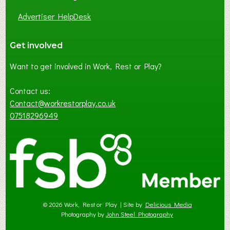
Advertiser HelpDesk
Get involved
Want to get involved in Work, Rest or Play?
Contact us:
Contact@workrestorplay.co.uk
07518296949
© 2026 Work, Rest or Play | Site by
Delicious Media
Photography by
John Steel Photography