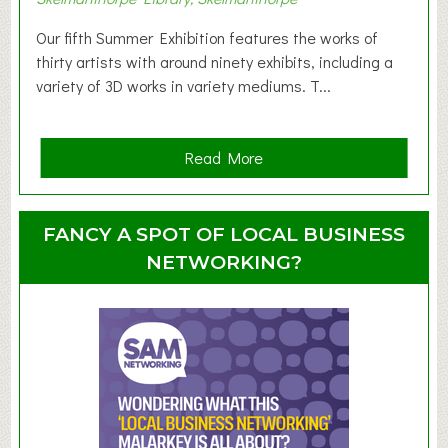
o
d
Our fifth Summer Exhibition features the works of
d
thirty artists with around ninety exhibits, including a
l
variety of 3D works in variety mediums. T...
e
r
G
a
Read More
r
b
o
o
u
u
FANCY A SPOT OF LOCAL BUSINESS
p
t
NETWORKING?
S
u
m
m
e
r
E
x