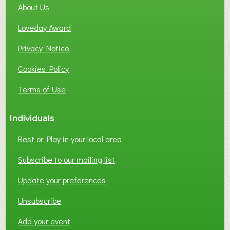
About Us
L
B
Loveday Award
U
S
Privacy Notice
I
Cookies Policy
N
E
Terms of Use
S
S
Individuals
N
E
Rest or Play in your local area
T
W
Subscribe to our mailing list
O
Update your preferences
R
K
Unsubscribe
I
N
Add your event