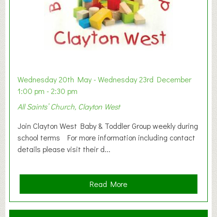
Wednesday 20th May - Wednesday 23rd December
1:00 pm - 2:30 pm
All Saints’ Church, Clayton West
Join Clayton West Baby & Toddler Group weekly during
school terms For more information including contact
details please visit their d...
a
Read More
b
o