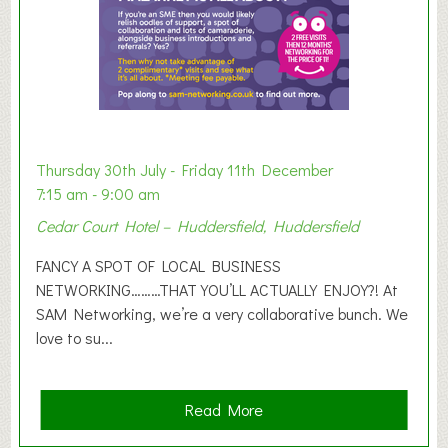
h
i
b
i
t
i
o
Thursday 30th July - Friday 11th December
n
7:15 am - 9:00 am
2
Cedar Court Hotel – Huddersfield, Huddersfield
0
2
FANCY A SPOT OF LOCAL BUSINESS
6
NETWORKING………THAT YOU’LL ACTUALLY ENJOY?! At
SAM Networking, we’re a very collaborative bunch. We
love to su...
a
Read More
b