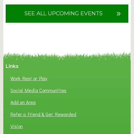
o
u
»
SEE ALL UPCOMING EVENTS
t
F
A
N
C
Y
A
Links
S
P
Work Rest or Play
O
T
Social Media Communities
O
Add an Area
F
L
Refer a Friend & Get Rewarded
O
C
Vision
A