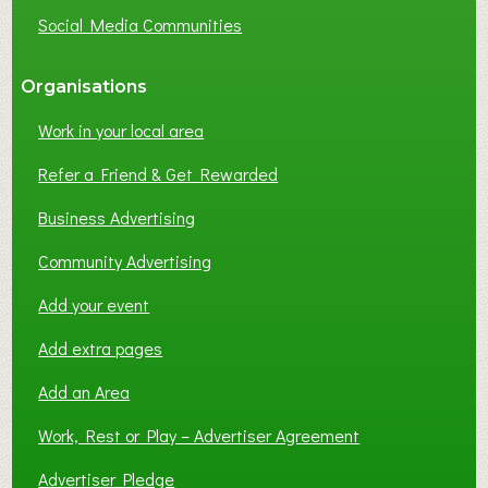
G
Social Media Communities
?
Organisations
Work in your local area
Refer a Friend & Get Rewarded
Business Advertising
Community Advertising
Add your event
Add extra pages
Add an Area
Work, Rest or Play – Advertiser Agreement
Advertiser Pledge