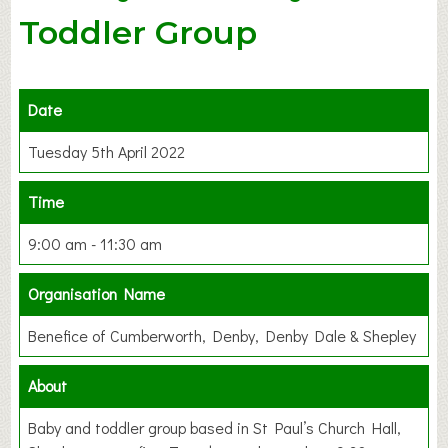
Toddler Group
Date
Tuesday 5th April 2022
Time
9:00 am - 11:30 am
Organisation Name
Benefice of Cumberworth, Denby, Denby Dale & Shepley
About
Baby and toddler group based in St Paul’s Church Hall,