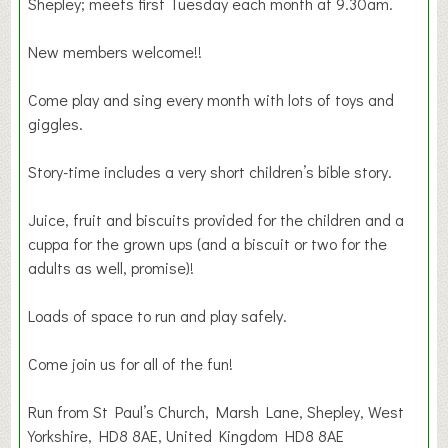
Shepley; meets first Tuesday each month at 9.30am.
New members welcome!!
Come play and sing every month with lots of toys and
giggles.
Story-time includes a very short children’s bible story.
Juice, fruit and biscuits provided for the children and a
cuppa for the grown ups (and a biscuit or two for the
adults as well, promise)!
Loads of space to run and play safely.
Come join us for all of the fun!
Run from St Paul’s Church, Marsh Lane, Shepley, West
Yorkshire, HD8 8AE, United Kingdom HD8 8AE