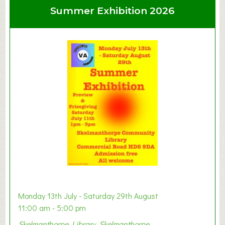
u
Summer Exhibition 2026
t
C
l
a
y
t
o
n
W
e
s
t
B
a
b
y
Monday 13th July - Saturday 29th August
&
11:00 am - 5:00 pm
T
Skelmanthorpe Library, Skelmanthorpe