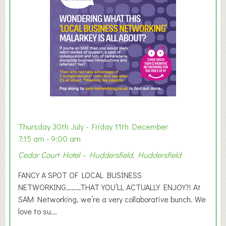
e
r
E
x
h
i
b
i
t
i
o
Thursday 30th July - Friday 11th December
n
7:15 am - 9:00 am
2
Cedar Court Hotel – Huddersfield, Huddersfield
0
2
FANCY A SPOT OF LOCAL BUSINESS
6
NETWORKING………THAT YOU’LL ACTUALLY ENJOY?! At
SAM Networking, we’re a very collaborative bunch. We
love to su...