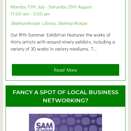
y
Monday 13th July - Saturday 29th August
&
11:00 am - 5:00 pm
T
Skelmanthorpe Library, Skelmanthorpe
o
d
Our fifth Summer Exhibition features the works of
d
thirty artists with around ninety exhibits, including a
l
variety of 3D works in variety mediums. T...
e
r
G
a
Read More
r
b
o
o
u
u
FANCY A SPOT OF LOCAL BUSINESS
p
t
NETWORKING?
S
u
m
m