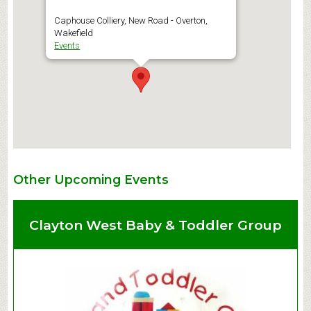
Caphouse Colliery, New Road - Overton,
Wakefield
Events
Other Upcoming Events
Clayton West Baby & Toddler Group