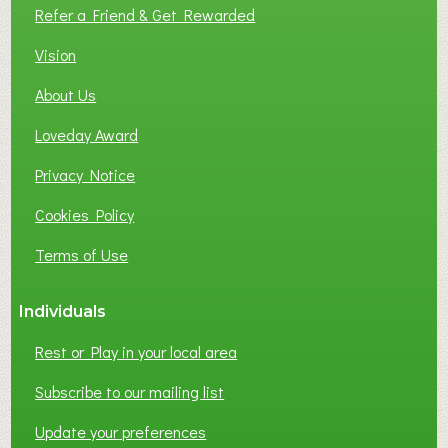
L
Refer a Friend & Get Rewarded
O
C
Vision
A
About Us
L
B
Loveday Award
U
S
Privacy Notice
I
Cookies Policy
N
E
Terms of Use
S
S
Individuals
N
E
Rest or Play in your local area
T
W
Subscribe to our mailing list
O
Update your preferences
R