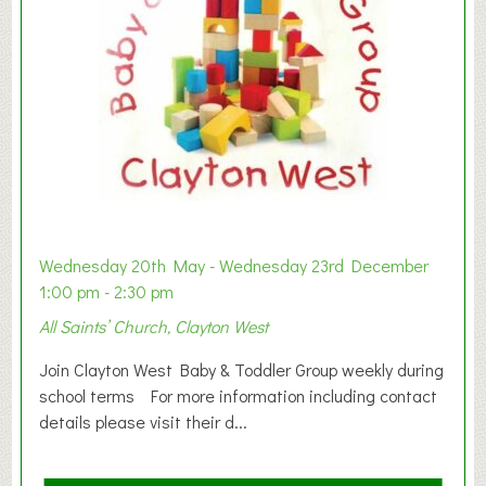
Wednesday 20th May - Wednesday 23rd December
1:00 pm - 2:30 pm
All Saints’ Church, Clayton West
Join Clayton West Baby & Toddler Group weekly during
school terms For more information including contact
details please visit their d...