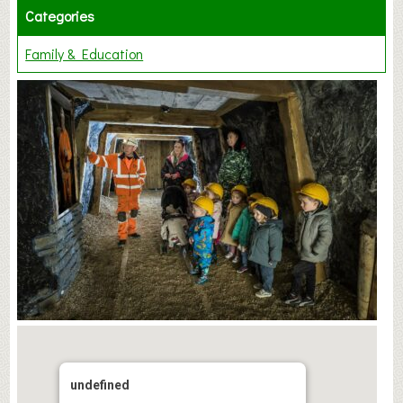
Categories
Family & Education
undefined