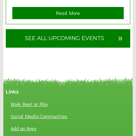
a
Read More
b
o
u
»
SEE ALL UPCOMING EVENTS
t
F
A
N
C
Y
A
Links
S
P
Work Rest or Play
O
T
Social Media Communities
O
Add an Area
F