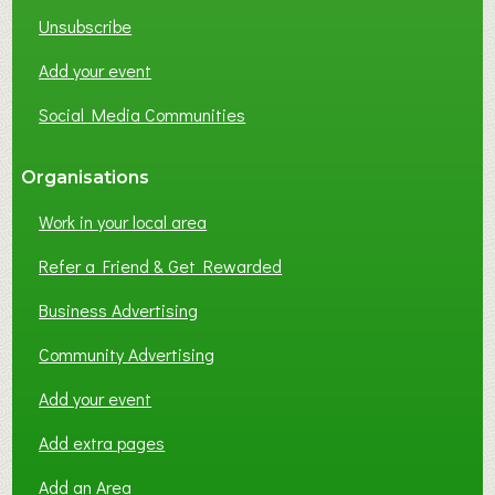
K
Unsubscribe
I
N
Add your event
G
Social Media Communities
?
Organisations
Work in your local area
Refer a Friend & Get Rewarded
Business Advertising
Community Advertising
Add your event
Add extra pages
Add an Area