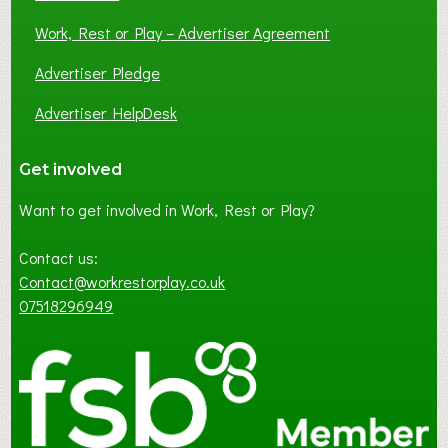
Work, Rest or Play – Advertiser Agreement
Advertiser Pledge
Advertiser HelpDesk
Get involved
Want to get involved in Work, Rest or Play?
Contact us:
Contact@workrestorplay.co.uk
07518296949