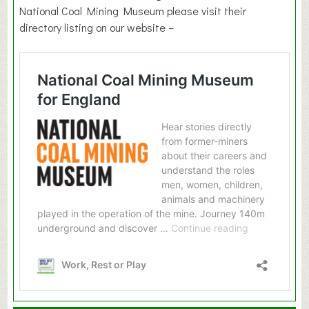
National Coal Mining Museum please visit their
directory listing on our website –