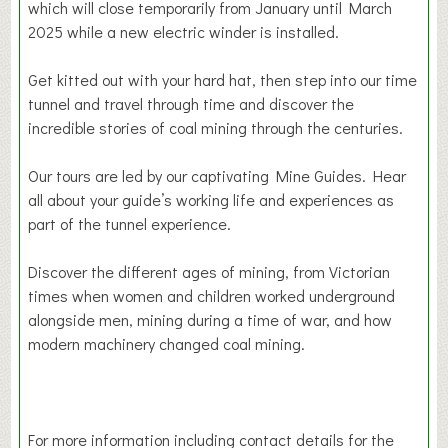
which will close temporarily from January until March
2025 while a new electric winder is installed.
Get kitted out with your hard hat, then step into our time
tunnel and travel through time and discover the
incredible stories of coal mining through the centuries.
Our tours are led by our captivating Mine Guides. Hear
all about your guide’s working life and experiences as
part of the tunnel experience.
Discover the different ages of mining, from Victorian
times when women and children worked underground
alongside men, mining during a time of war, and how
modern machinery changed coal mining.
For more information including contact details for the