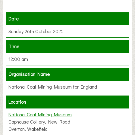
Date
Sunday 26th October 2025
Time
12:00 am
Organisation Name
National Coal Mining Museum for England
Location
National Coal Mining Museum
Caphouse Colliery, New Road
Overton, Wakefield