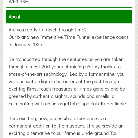
WF4 4RH
About
Are you ready to travel through time?
Our brand new immersive Time Tunnel experience opens
in January 2025.
Be transported through the centuries as you are taken
through almost 200 years of mining history thanks to
state-of-the-art technology. Led by a former miner you
will encounter digital characters of the past through
exciting films, touch treasures of times gone by and be
greeted by authentic sights, sounds and smells, all
culminating with an unforgettable special effects finale.
This exciting, new, accessible experience is a
permanent addition to the museum. It also provide an
exciting alternative to our famous Underground Tour