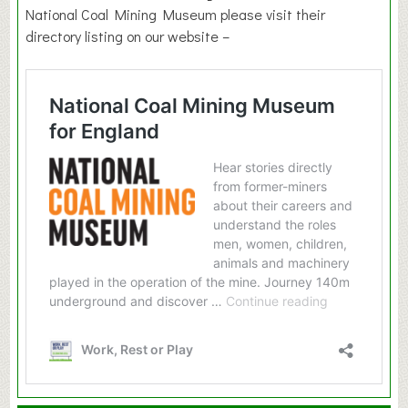
National Coal Mining Museum please visit their
directory listing on our website –