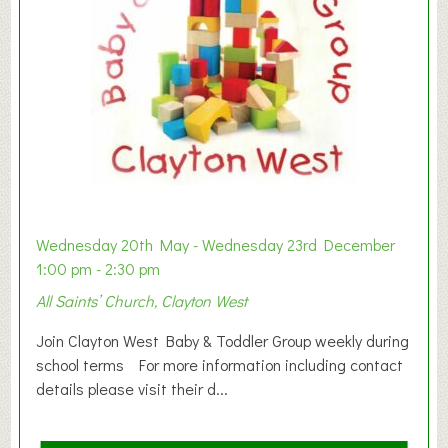
Wednesday 20th May - Wednesday 23rd December
1:00 pm - 2:30 pm
All Saints’ Church, Clayton West
Join Clayton West Baby & Toddler Group weekly during
school terms For more information including contact
details please visit their d...