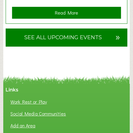
a
Read More
b
o
u
»
SEE ALL UPCOMING EVENTS
t
F
A
N
C
Y
A
Links
S
P
Work Rest or Play
O
T
Social Media Communities
O
Add an Area
F