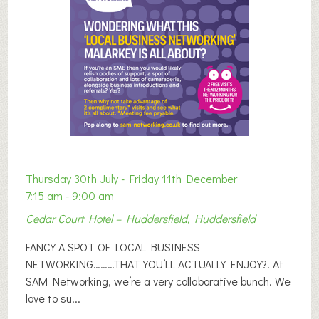
e
r
E
x
h
i
b
i
t
i
o
Thursday 30th July - Friday 11th December
n
7:15 am - 9:00 am
2
Cedar Court Hotel – Huddersfield, Huddersfield
0
2
FANCY A SPOT OF LOCAL BUSINESS
6
NETWORKING………THAT YOU’LL ACTUALLY ENJOY?! At
SAM Networking, we’re a very collaborative bunch. We
love to su...