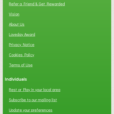
L
Refer a Friend & Get Rewarded
O
C
Vision
A
About Us
L
B
Loveday Award
U
S
Privacy Notice
I
Cookies Policy
N
E
Terms of Use
S
S
Individuals
N
E
Rest or Play in your local area
T
W
Subscribe to our mailing list
O
Update your preferences
R