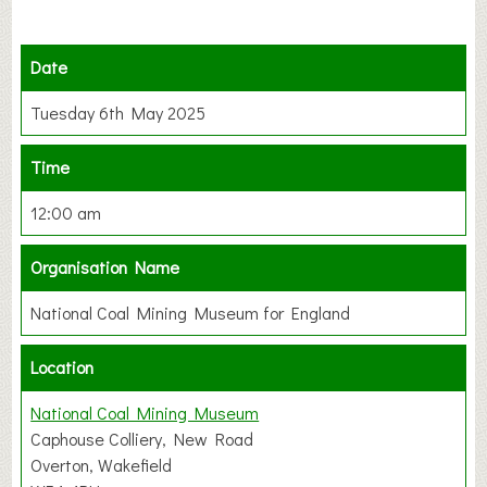
Date
Tuesday 6th May 2025
Time
12:00 am
Organisation Name
National Coal Mining Museum for England
Location
National Coal Mining Museum
Caphouse Colliery, New Road
Overton, Wakefield