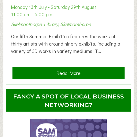
y
Monday 13th July - Saturday 29th August
&
11:00 am - 5:00 pm
T
Skelmanthorpe Library, Skelmanthorpe
o
d
Our fifth Summer Exhibition features the works of
d
thirty artists with around ninety exhibits, including a
l
variety of 3D works in variety mediums. T...
e
r
G
a
Read More
r
b
o
o
u
u
FANCY A SPOT OF LOCAL BUSINESS
p
t
NETWORKING?
S
u
m
m