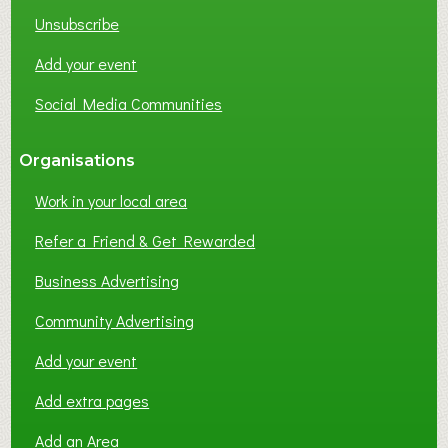
K
Unsubscribe
I
N
Add your event
G
Social Media Communities
?
Organisations
Work in your local area
Refer a Friend & Get Rewarded
Business Advertising
Community Advertising
Add your event
Add extra pages
Add an Area