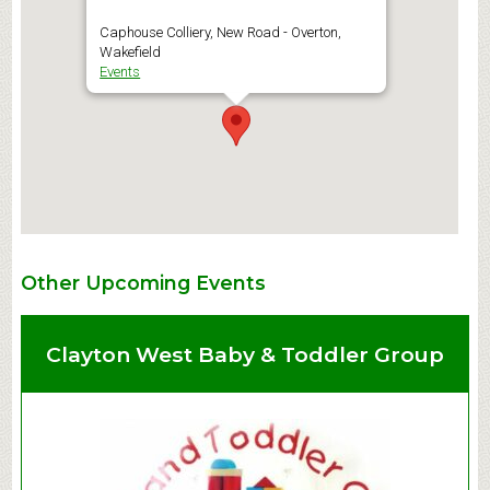
Caphouse Colliery, New Road - Overton,
Wakefield
Events
Other Upcoming Events
Clayton West Baby & Toddler Group