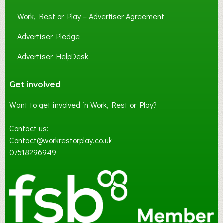
Work, Rest or Play – Advertiser Agreement
Advertiser Pledge
Advertiser HelpDesk
Get involved
Want to get involved in Work, Rest or Play?
Contact us:
Contact@workrestorplay.co.uk
07518296949