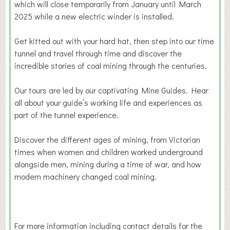
which will close temporarily from January until March
2025 while a new electric winder is installed.
Get kitted out with your hard hat, then step into our time
tunnel and travel through time and discover the
incredible stories of coal mining through the centuries.
Our tours are led by our captivating Mine Guides. Hear
all about your guide’s working life and experiences as
part of the tunnel experience.
Discover the different ages of mining, from Victorian
times when women and children worked underground
alongside men, mining during a time of war, and how
modern machinery changed coal mining.
For more information including contact details for the