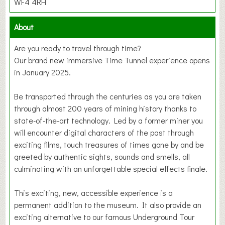
WF4 4RH
About
Are you ready to travel through time?
Our brand new immersive Time Tunnel experience opens
in January 2025.
Be transported through the centuries as you are taken
through almost 200 years of mining history thanks to
state-of-the-art technology. Led by a former miner you
will encounter digital characters of the past through
exciting films, touch treasures of times gone by and be
greeted by authentic sights, sounds and smells, all
culminating with an unforgettable special effects finale.
This exciting, new, accessible experience is a
permanent addition to the museum. It also provide an
exciting alternative to our famous Underground Tour