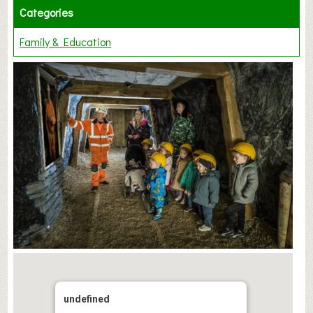
Categories
Family & Education
undefined