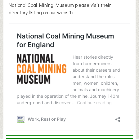
National Coal Mining Museum please visit their
directory listing on our website –