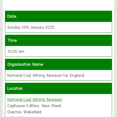
Date
Sunday 12th January 2025
Time
12:00 am
Organisation Name
National Coal Mining Museum for England
Location
National Coal Mining Museum
Caphouse Colliery, New Road
Overton, Wakefield