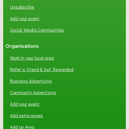
K
Unsubscribe
I
N
Add your event
G
Social Media Communities
?
Organisations
Work in your local area
Refer a Friend & Get Rewarded
Business Advertising
Community Advertising
Add your event
Add extra pages
Add an Area