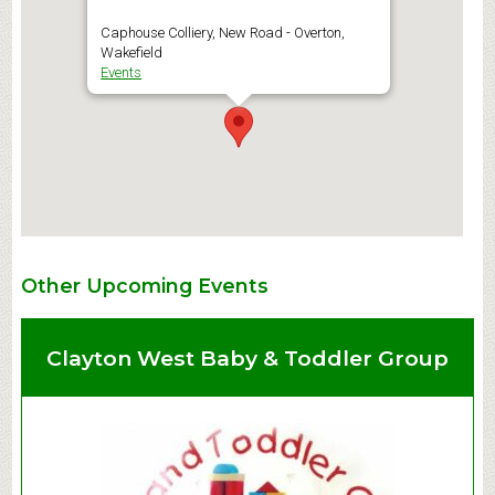
Caphouse Colliery, New Road - Overton,
Wakefield
Events
Other Upcoming Events
Clayton West Baby & Toddler Group