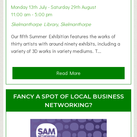
y
Monday 13th July - Saturday 29th August
&
11:00 am - 5:00 pm
T
Skelmanthorpe Library, Skelmanthorpe
o
d
Our fifth Summer Exhibition features the works of
d
thirty artists with around ninety exhibits, including a
l
variety of 3D works in variety mediums. T...
e
r
G
a
Read More
r
b
o
o
u
u
FANCY A SPOT OF LOCAL BUSINESS
p
t
NETWORKING?
S
u
m
m