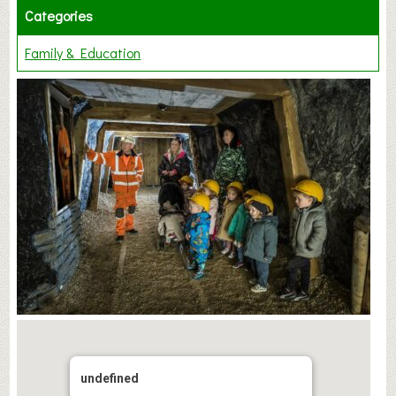
Categories
Family & Education
undefined