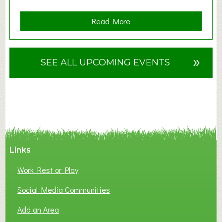
a
Read More
b
o
u
»
SEE ALL UPCOMING EVENTS
t
F
A
N
C
Y
A
Links
S
P
Work Rest or Play
O
T
Social Media Communities
O
Add an Area
F