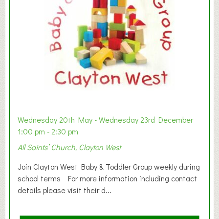
Wednesday 20th May - Wednesday 23rd December
1:00 pm - 2:30 pm
All Saints’ Church, Clayton West
Join Clayton West Baby & Toddler Group weekly during
school terms For more information including contact
details please visit their d...