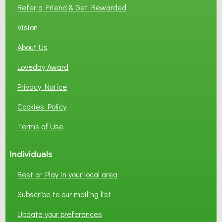
L
Refer a Friend & Get Rewarded
O
C
Vision
A
About Us
L
B
Loveday Award
U
S
Privacy Notice
I
Cookies Policy
N
E
Terms of Use
S
S
Individuals
N
E
Rest or Play in your local area
T
W
Subscribe to our mailing list
O
Update your preferences
R