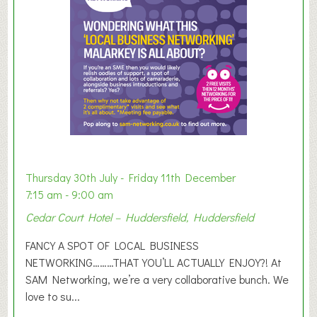
e
r
E
x
h
i
b
i
t
i
o
Thursday 30th July - Friday 11th December
n
7:15 am - 9:00 am
2
Cedar Court Hotel – Huddersfield, Huddersfield
0
2
FANCY A SPOT OF LOCAL BUSINESS
6
NETWORKING………THAT YOU’LL ACTUALLY ENJOY?! At
SAM Networking, we’re a very collaborative bunch. We
love to su...