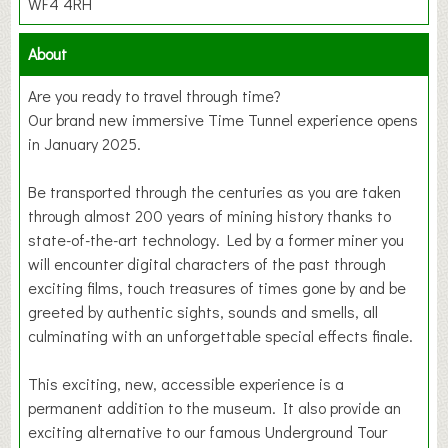
WF4 4RH
About
Are you ready to travel through time?
Our brand new immersive Time Tunnel experience opens
in January 2025.
Be transported through the centuries as you are taken
through almost 200 years of mining history thanks to
state-of-the-art technology. Led by a former miner you
will encounter digital characters of the past through
exciting films, touch treasures of times gone by and be
greeted by authentic sights, sounds and smells, all
culminating with an unforgettable special effects finale.
This exciting, new, accessible experience is a
permanent addition to the museum. It also provide an
exciting alternative to our famous Underground Tour