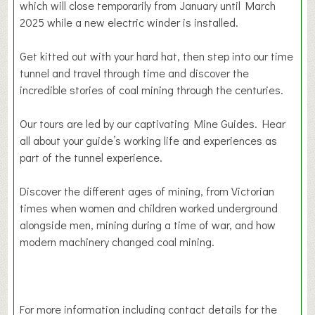
which will close temporarily from January until March
2025 while a new electric winder is installed.
Get kitted out with your hard hat, then step into our time
tunnel and travel through time and discover the
incredible stories of coal mining through the centuries.
Our tours are led by our captivating Mine Guides. Hear
all about your guide’s working life and experiences as
part of the tunnel experience.
Discover the different ages of mining, from Victorian
times when women and children worked underground
alongside men, mining during a time of war, and how
modern machinery changed coal mining.
For more information including contact details for the