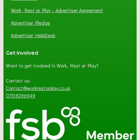
Work, Rest or Play – Advertiser Agreement
Advertiser Pledge
Advertiser HelpDesk
Get involved
Want to get involved in Work, Rest or Play?
Contact us:
Contact@workrestorplay.co.uk
07518296949