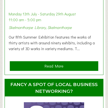
a
b
y
Monday 13th July - Saturday 29th August
&
11:00 am - 5:00 pm
T
Skelmanthorpe Library, Skelmanthorpe
o
d
Our fifth Summer Exhibition features the works of
d
thirty artists with around ninety exhibits, including a
l
variety of 3D works in variety mediums. T...
e
r
G
a
Read More
r
b
o
o
u
u
FANCY A SPOT OF LOCAL BUSINESS
p
t
NETWORKING?
S
u
m