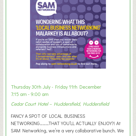
m
e
r
E
x
h
i
b
i
t
i
o
Thursday 30th July - Friday 11th December
n
7:15 am - 9:00 am
2
Cedar Court Hotel – Huddersfield, Huddersfield
0
2
FANCY A SPOT OF LOCAL BUSINESS
6
NETWORKING………THAT YOU’LL ACTUALLY ENJOY?! At
SAM Networking, we’re a very collaborative bunch. We