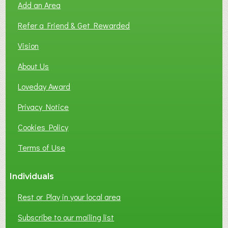
Add an Area
F
L
Refer a Friend & Get Rewarded
O
C
Vision
A
About Us
L
B
Loveday Award
U
S
Privacy Notice
I
Cookies Policy
N
E
Terms of Use
S
S
Individuals
N
E
Rest or Play in your local area
T
W
Subscribe to our mailing list
O