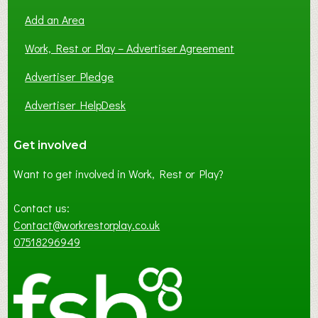
Add an Area
Work, Rest or Play – Advertiser Agreement
Advertiser Pledge
Advertiser HelpDesk
Get involved
Want to get involved in Work, Rest or Play?
Contact us:
Contact@workrestorplay.co.uk
07518296949