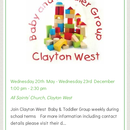
Wednesday 20th May - Wednesday 23rd December
1:00 pm - 2:30 pm
All Saints’ Church, Clayton West
Join Clayton West Baby & Toddler Group weekly during
school terms For more information including contact
details please visit their d...