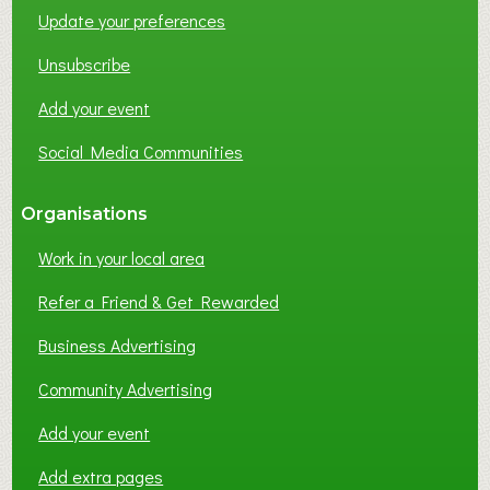
Update your preferences
R
K
Unsubscribe
I
N
Add your event
G
Social Media Communities
?
Organisations
Work in your local area
Refer a Friend & Get Rewarded
Business Advertising
Community Advertising
Add your event
Add extra pages