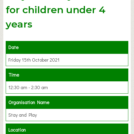
for children under 4
years
Date
Friday 15th October 2021
Time
12:30 am - 2:30 am
Organisation Name
Stay and Play
Location