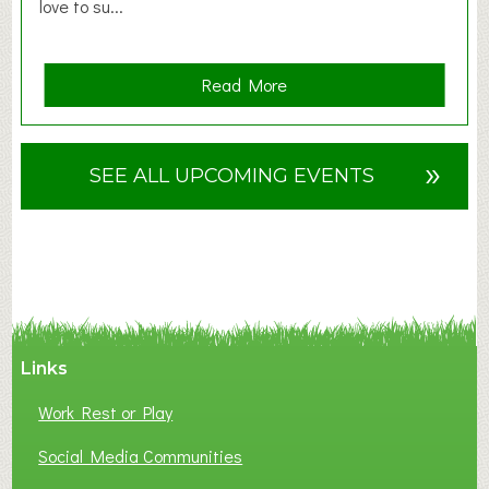
love to su...
a
Read More
b
o
u
»
SEE ALL UPCOMING EVENTS
t
F
A
N
C
Y
A
Links
S
P
Work Rest or Play
O
T
Social Media Communities
O