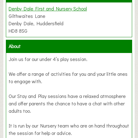
Denby Dale First and Nursery School
Gilthwaites Lane
Denby Dale, Huddersfield
HD8 8SG
About
Join us for our under 4’s play session.
We offer a range of activities for you and your little ones
to engage with.
Our Stay and Play sessions have a relaxed atmosphere
and offer parents the chance to have a chat with other
adults too.
It is run by our Nursery team who are on hand throughout
the session for help or advice.