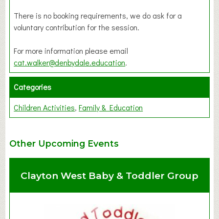
There is no booking requirements, we do ask for a
voluntary contribution for the session.
For more information please email
cat.walker@denbydale.education
.
Categories
Children Activities
Family & Education
Other Upcoming Events
Clayton West Baby & Toddler Group