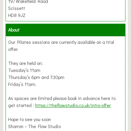
197 Wakefield Raod
Scissett
HD8 9JZ
About
Our Pilates sessions are currently available on a trial
offer.
They are held on:
Tuesday’s 11am
Thursday’s 6pm and 7:30pm
Friday’s 11am.
As spaces are limited please book in advance here to
get started :
https://theflowstudio.co.uk/intro-offer
Hope to see you soon
Sharron – The Flow Studio