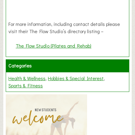
For more information, including contact details please
visit their The Flow Studio’s directory listing –
The Flow Studio (Pilates and Rehab)
Categories
Health & Wellness
Hobbies & Special Interest
Sports & Fitness