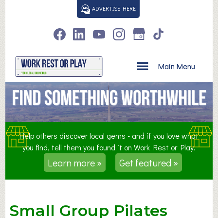
S
ADVERTISE HERE
k
i
p
t
o
Main Menu
c
o
n
t
e
n
Help others discover local gems - and if you love what
t
you find, tell them you found it on Work Rest or Play.
Learn more »
Get featured »
Small Group Pilates