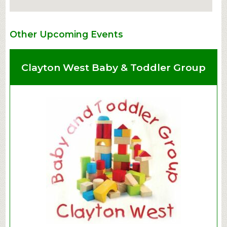
Other Upcoming Events
Clayton West Baby & Toddler Group