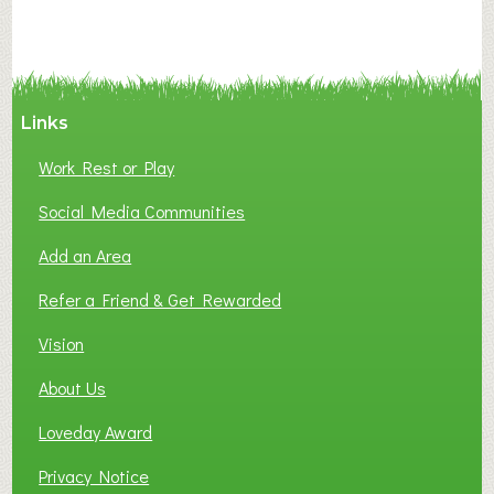
N
C
Y
A
Links
S
P
Work Rest or Play
O
T
Social Media Communities
O
Add an Area
F
L
Refer a Friend & Get Rewarded
O
C
Vision
A
About Us
L
B
Loveday Award
U
S
Privacy Notice