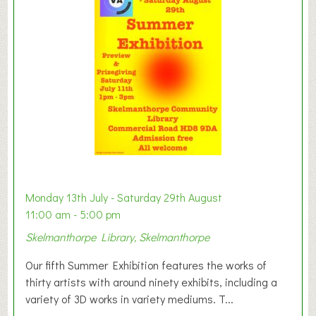
y
t
o
n
W
e
s
t
B
a
b
y
Monday 13th July - Saturday 29th August
&
11:00 am - 5:00 pm
T
Skelmanthorpe Library, Skelmanthorpe
o
d
Our fifth Summer Exhibition features the works of
d
thirty artists with around ninety exhibits, including a
l
variety of 3D works in variety mediums. T...
e