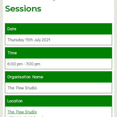
Sessions
Date
Thursday 15th July 2021
Time
6:00 pm - 7:00 pm
Organisation Name
The Flow Studio
Location
The Flow Studio