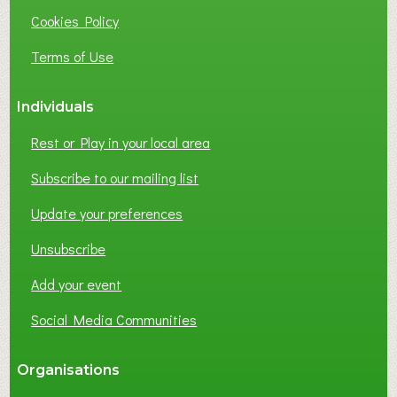
I
Cookies Policy
N
E
Terms of Use
S
S
Individuals
N
E
Rest or Play in your local area
T
W
Subscribe to our mailing list
O
Update your preferences
R
K
Unsubscribe
I
N
Add your event
G
Social Media Communities
?
Organisations