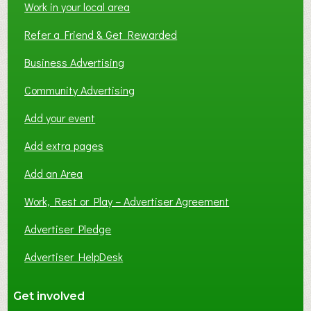
Work in your local area
Refer a Friend & Get Rewarded
Business Advertising
Community Advertising
Add your event
Add extra pages
Add an Area
Work, Rest or Play – Advertiser Agreement
Advertiser Pledge
Advertiser HelpDesk
Get involved