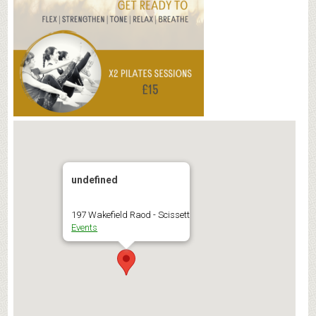
undefined
197 Wakefield Raod - Scissett
Events