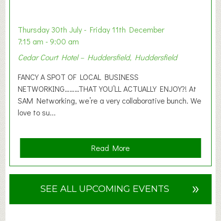
t
i
o
Thursday 30th July - Friday 11th December
n
7:15 am - 9:00 am
2
Cedar Court Hotel – Huddersfield, Huddersfield
0
2
FANCY A SPOT OF LOCAL BUSINESS
6
NETWORKING………THAT YOU’LL ACTUALLY ENJOY?! At
SAM Networking, we’re a very collaborative bunch. We
love to su...
a
Read More
b
o
u
»
SEE ALL UPCOMING EVENTS
t
F
A