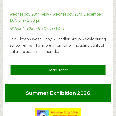
Wednesday 20th May - Wednesday 23rd December
1:00 pm - 2:30 pm
All Saints’ Church, Clayton West
Join Clayton West Baby & Toddler Group weekly during
school terms For more information including contact
details please visit their d...
a
Read More
b
o
u
Summer Exhibition 2026
t
C
l
a