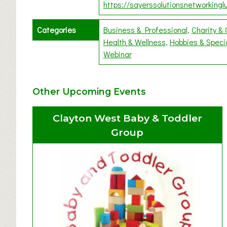
https://sayerssolutionsnetworkinglu
Categories
Business & Professional
Charity &
Health & Wellness
Hobbies & Speci
Webinar
Other Upcoming Events
Clayton West Baby & Toddler
Group