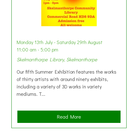
Monday 13th July - Saturday 29th August
11:00 am - 5:00 pm
Skelmanthorpe Library, Skelmanthorpe
Our fifth Summer Exhibition features the works
of thirty artists with around ninety exhibits,
including a variety of 3D works in variety
mediums. T...
a
Read More
b
o