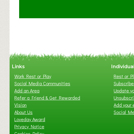
u
t
C
l
a
y
t
o
n
W
Links
Individua
e
Work Rest or Play
Rest or Pl
s
Social Media Communities
Subscribe 
t
Add an Area
Update yo
B
Refer a Friend & Get Rewarded
Unsubscr
a
Vision
Add your 
b
About Us
Social M
y
Loveday Award
&
Privacy Notice
T
Cookies Policy