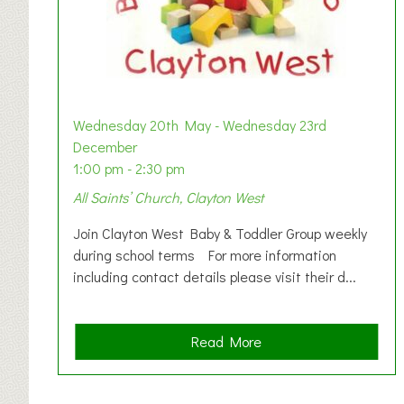
Wednesday 20th May - Wednesday 23rd
December
1:00 pm - 2:30 pm
All Saints’ Church, Clayton West
Join Clayton West Baby & Toddler Group weekly
during school terms For more information
including contact details please visit their d...
a
Read More
b
o