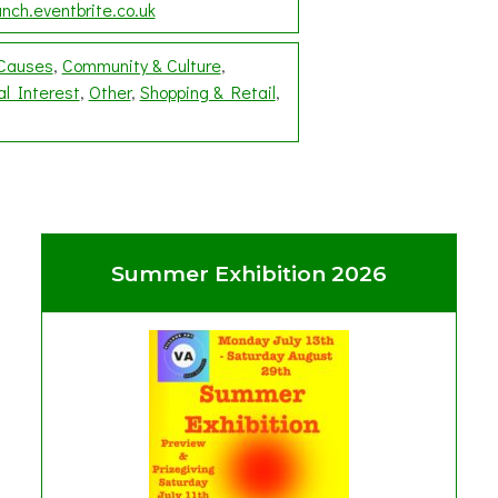
nch.eventbrite.co.uk
 Causes
Community & Culture
al Interest
Other
Shopping & Retail
Summer Exhibition 2026