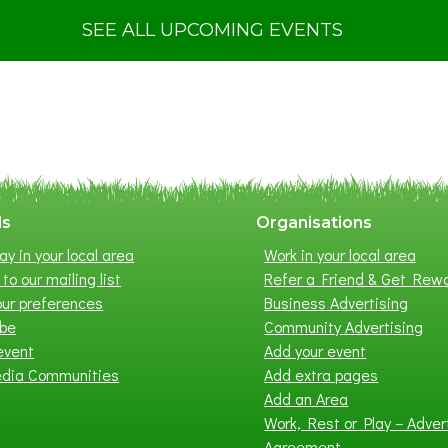
u
t
SEE ALL UPCOMING EVENTS
S
u
m
m
e
r
E
x
ls
Organisations
h
ay in your local area
Work in your local area
i
to our mailing list
Refer a Friend & Get Rew
b
ur preferences
Business Advertising
i
ibe
Community Advertising
t
event
Add your event
i
edia Communities
Add extra pages
o
Add an Area
n
Work, Rest or Play – Adver
2
Agreement