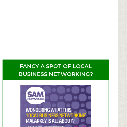
FANCY A SPOT OF LOCAL
BUSINESS NETWORKING?