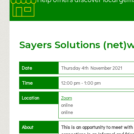
Sayers Solutions (net)
Date
Thursday 4th November 2021
Time
12:00 pm - 1:00 pm
Location
Zoom
online
online
About
This is an opportunity to meet wit