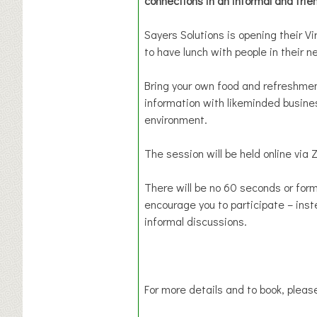
connections in an informal and frie
Sayers Solutions is opening their 
to have lunch with people in their n
Bring your own food and refreshmen
information with likeminded busines
environment.
The session will be held online via 
There will be no 60 seconds or form
encourage you to participate – inst
informal discussions.
For more details and to book, please