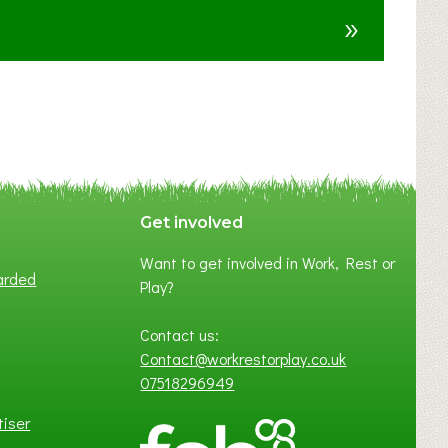
u
»
t
F
A
N
C
Y
A
S
P
Get involved
O
Want to get involved in Work, Rest or
T
arded
Play?
O
F
Contact us:
L
Contact@workrestorplay.co.uk
O
07518296949
C
A
tiser
L