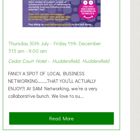
Thursday 30th July - Friday 11th December
7:15 am - 9:00 am
Cedar Court Hotel – Huddersfield, Huddersfield
FANCY A SPOT OF LOCAL BUSINESS
NETWORKING………THAT YOU’LL ACTUALLY
ENJOY?! At SAM Networking, we’re a very
collaborative bunch. We love to su...
a
Read More
b
o