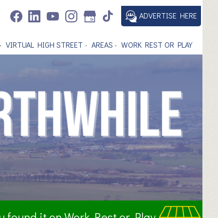
ADVERTISE HERE
VIRTUAL HIGH STREET
AREAS
WORK REST OR PLAY
ou found it on Work Rest or Play.