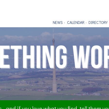
NEWS
CALENDAR
DIRECTORY
- and if you love what you find, tell them y