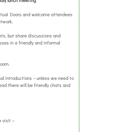
ndly lunch meeting
Virtual Doors and welcome attendees
etwork.
ts, but share discussions and
ses in a friendly and informal
Zoom.
al introductions – unless we need to
ead there will be friendly chats and
 visit –