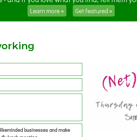
Learn more »
Get featured »
working
h likeminded businesses and make