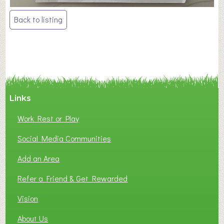
Post
Back to listing
navigation
Links
Work Rest or Play
Social Media Communities
Add an Area
Refer a Friend & Get Rewarded
Vision
About Us