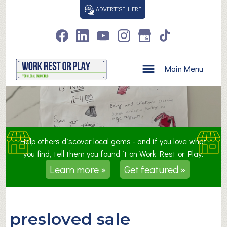
S
ADVERTISE HERE
k
i
p
t
o
Main Menu
c
o
n
t
e
n
Help others discover local gems - and if you love what
t
you find, tell them you found it on Work Rest or Play.
Learn more »
Get featured »
presloved sale