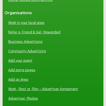
Organisations
Work in your local area
Refer a Friend & Get Rewarded
Business Advertising
Community Advertising
Add your event
Add extra pages
Add an Area
Work, Rest or Play – Advertiser Agreement
Advertiser Pledge