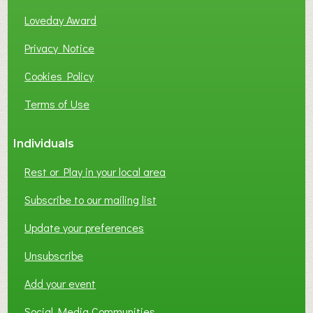
Loveday Award
Privacy Notice
Cookies Policy
Terms of Use
Individuals
Rest or Play in your local area
Subscribe to our mailing list
Update your preferences
Unsubscribe
Add your event
Social Media Communities