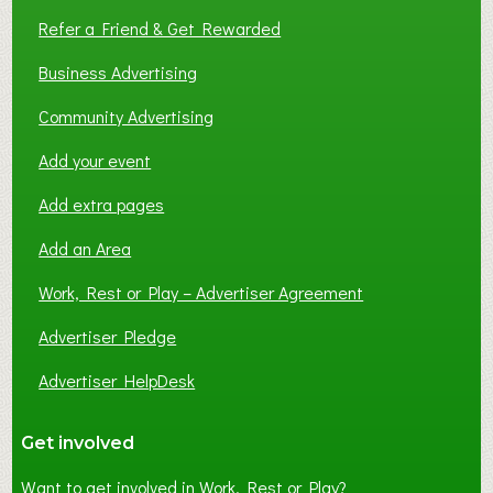
Refer a Friend & Get Rewarded
Business Advertising
Community Advertising
Add your event
Add extra pages
Add an Area
Work, Rest or Play – Advertiser Agreement
Advertiser Pledge
Advertiser HelpDesk
Get involved
Want to get involved in Work, Rest or Play?