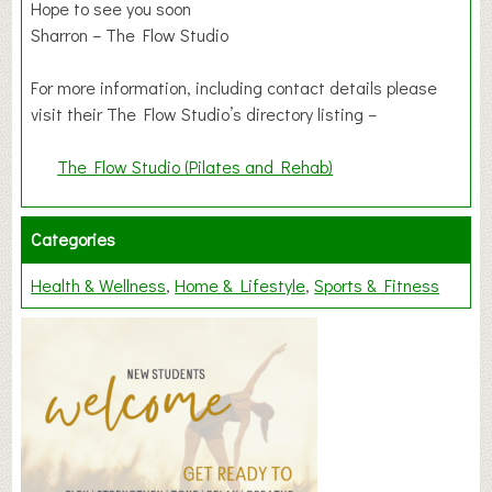
Hope to see you soon
Sharron – The Flow Studio
For more information, including contact details please
visit their The Flow Studio’s directory listing –
The Flow Studio (Pilates and Rehab)
Categories
Health & Wellness
Home & Lifestyle
Sports & Fitness