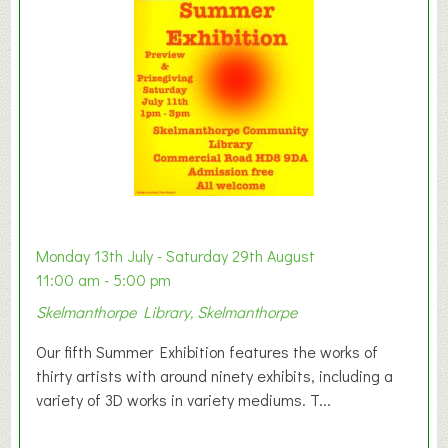
t
o
n
W
e
s
t
B
a
b
y
Monday 13th July - Saturday 29th August
&
11:00 am - 5:00 pm
T
Skelmanthorpe Library, Skelmanthorpe
o
d
Our fifth Summer Exhibition features the works of
d
thirty artists with around ninety exhibits, including a
l
variety of 3D works in variety mediums. T...
e
r