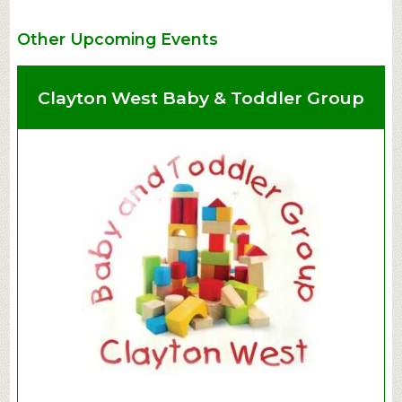
Other Upcoming Events
Clayton West Baby & Toddler Group