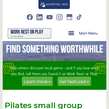
S
ADVERTISE HERE
k
i
p
t
o
Main Menu
c
o
n
t
e
n
Help others discover local gems - and if you love what
t
you find, tell them you found it on Work Rest or Play.
Learn more »
Get featured »
Pilates small group