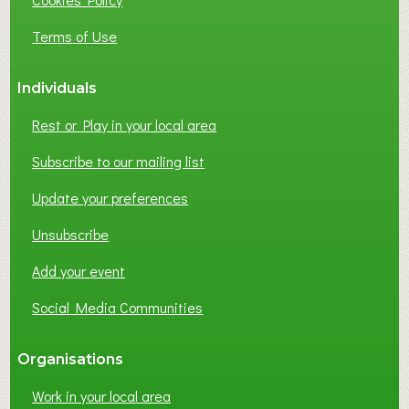
N
E
Terms of Use
S
S
Individuals
N
E
Rest or Play in your local area
T
W
Subscribe to our mailing list
O
Update your preferences
R
K
Unsubscribe
I
N
Add your event
G
Social Media Communities
?
Organisations
Work in your local area