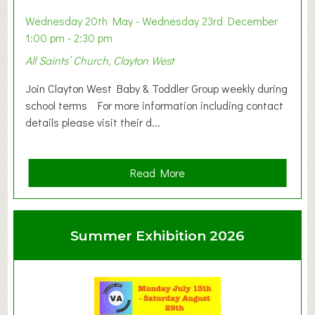
Wednesday 20th May - Wednesday 23rd December
1:00 pm - 2:30 pm
All Saints’ Church, Clayton West
Join Clayton West Baby & Toddler Group weekly during
school terms For more information including contact
details please visit their d...
a
Read More
b
o
u
Summer Exhibition 2026
t
C
l
a
y