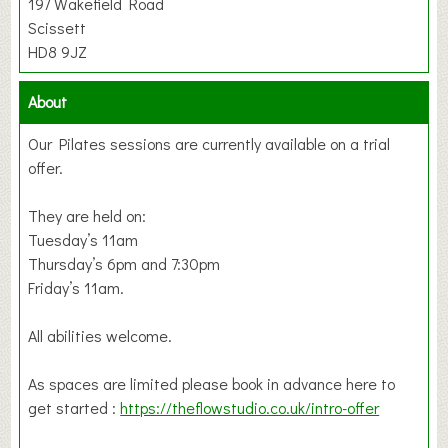
197 Wakefield Road
Scissett
HD8 9JZ
About
Our Pilates sessions are currently available on a trial
offer.
They are held on:
Tuesday’s 11am
Thursday’s 6pm and 7:30pm
Friday’s 11am.
All abilities welcome.
As spaces are limited please book in advance here to
get started :
https://theflowstudio.co.uk/intro-offer