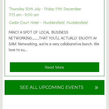
i
o
Thursday 30th July - Friday 11th December
n
7:15 am - 9:00 am
2
Cedar Court Hotel – Huddersfield, Huddersfield
0
2
FANCY A SPOT OF LOCAL BUSINESS
6
NETWORKING………THAT YOU’LL ACTUALLY ENJOY?! At
SAM Networking, we’re a very collaborative bunch. We
love to su...
a
Read More
b
o
u
»
SEE ALL UPCOMING EVENTS
t
F
A
N