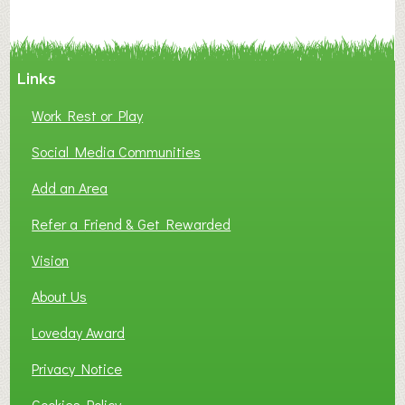
C
Y
A
Links
S
P
Work Rest or Play
O
T
Social Media Communities
O
Add an Area
F
L
Refer a Friend & Get Rewarded
O
C
Vision
A
About Us
L
B
Loveday Award
U
S
Privacy Notice
I
Cookies Policy