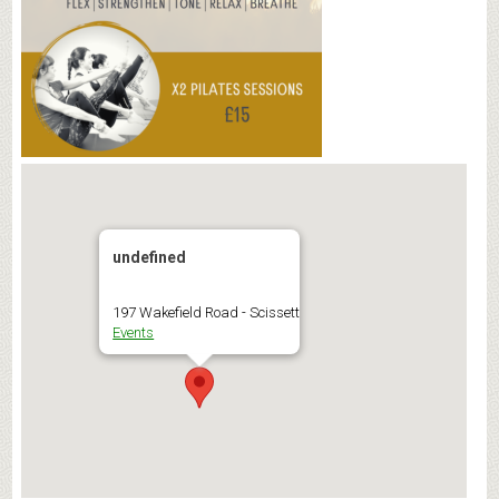
undefined
197 Wakefield Road - Scissett
Events