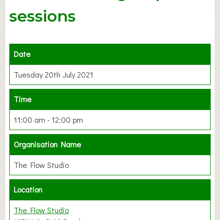
sessions
Date
Tuesday 20th July 2021
Time
11:00 am - 12:00 pm
Organisation Name
The Flow Studio
Location
The Flow Studio