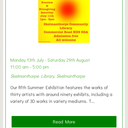
n
W
e
s
t
B
a
b
y
Monday 13th July - Saturday 29th August
&
11:00 am - 5:00 pm
T
Skelmanthorpe Library, Skelmanthorpe
o
d
Our fifth Summer Exhibition features the works of
d
thirty artists with around ninety exhibits, including a
l
variety of 3D works in variety mediums. T...
e
r
G
a
Read More
r