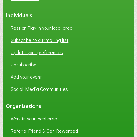
S
S
Individuals
N
E
Rest or Play in your local area
T
W
Subscribe to our mailing list
O
Update your preferences
R
K
Unsubscribe
I
N
Add your event
G
Social Media Communities
?
Organisations
Work in your local area
Refer a Friend & Get Rewarded