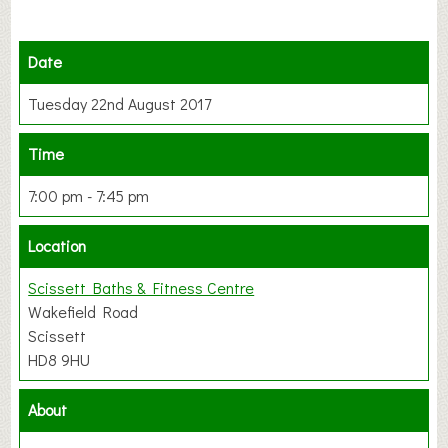
Date
Tuesday 22nd August 2017
Time
7:00 pm - 7:45 pm
Location
Scissett Baths & Fitness Centre
Wakefield Road
Scissett
HD8 9HU
About