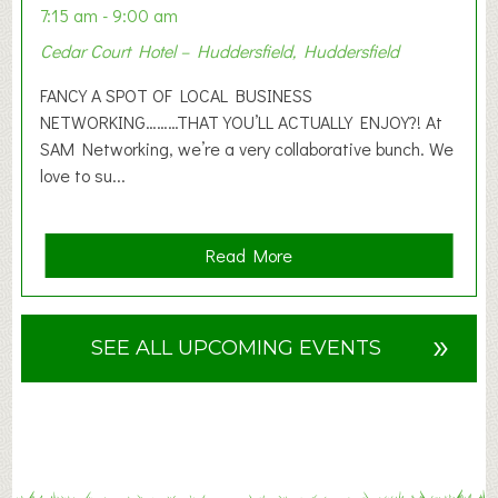
n
7:15 am - 9:00 am
2
Cedar Court Hotel – Huddersfield, Huddersfield
0
2
FANCY A SPOT OF LOCAL BUSINESS
6
NETWORKING………THAT YOU’LL ACTUALLY ENJOY?! At
SAM Networking, we’re a very collaborative bunch. We
love to su...
a
Read More
b
o
u
»
SEE ALL UPCOMING EVENTS
t
F
A
N
C
Y