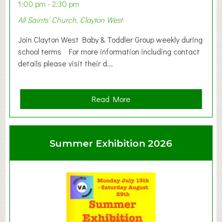
1:00 pm - 2:30 pm
All Saints’ Church, Clayton West
Join Clayton West Baby & Toddler Group weekly during
school terms For more information including contact
details please visit their d...
a
Read More
b
o
u
Summer Exhibition 2026
t
C
l
a
y
t
o