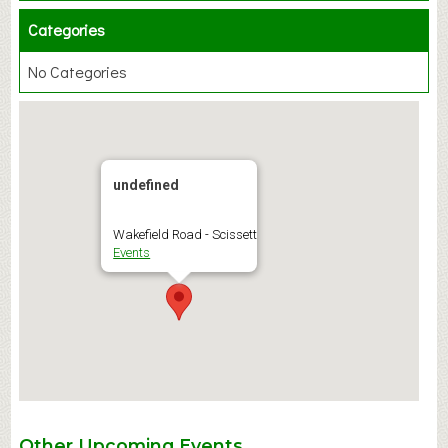
Categories
No Categories
undefined
Wakefield Road - Scissett
Events
Other Upcoming Events