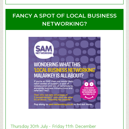
b
o
o
u
u
FANCY A SPOT OF LOCAL BUSINESS
p
t
NETWORKING?
S
u
m
m
e
r
E
x
h
i
b
i
t
i
o
Thursday 30th July - Friday 11th December