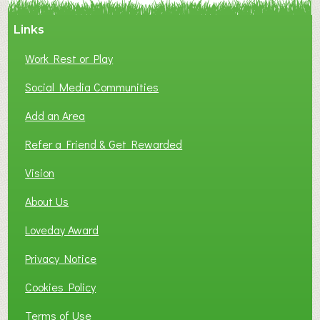
A
Links
S
P
Work Rest or Play
O
T
Social Media Communities
O
Add an Area
F
L
Refer a Friend & Get Rewarded
O
C
Vision
A
About Us
L
B
Loveday Award
U
S
Privacy Notice
I
Cookies Policy
N
E
Terms of Use