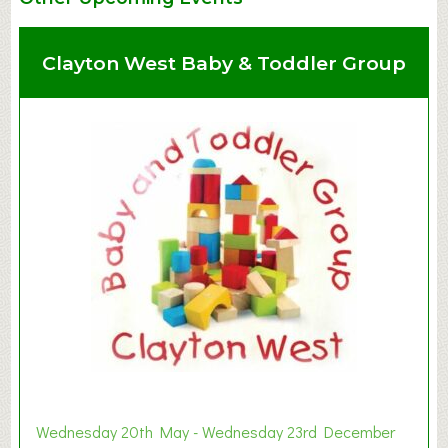
Clayton West Baby & Toddler Group
Wednesday 20th May - Wednesday 23rd December