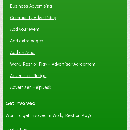
Business Advertising
Community Advertising
Add your event
Add extra pages
Add an Area
Work, Rest or Play – Advertiser Agreement
Advertiser Pledge
Advertiser HelpDesk
Get involved
Want to get involved in Work, Rest or Play?
Contact us: