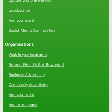
Update your preferences
R
K
Unsubscribe
I
N
Add your event
G
Social Media Communities
?
Organisations
Work in your local area
Refer a Friend & Get Rewarded
Business Advertising
Community Advertising
Add your event
Add extra pages