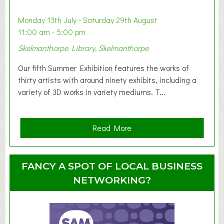
b
y
Monday 13th July - Saturday 29th August
&
11:00 am - 5:00 pm
T
Skelmanthorpe Library, Skelmanthorpe
o
d
Our fifth Summer Exhibition features the works of
d
thirty artists with around ninety exhibits, including a
l
variety of 3D works in variety mediums. T...
e
r
G
a
Read More
r
b
o
o
u
u
FANCY A SPOT OF LOCAL BUSINESS
p
t
NETWORKING?
S
u
m
m