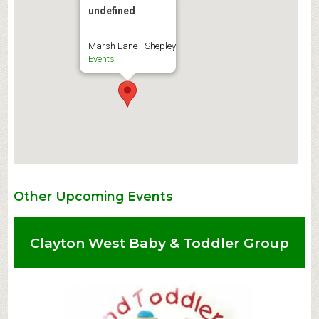
undefined
Marsh Lane - Shepley
Events
Other Upcoming Events
Clayton West Baby & Toddler Group