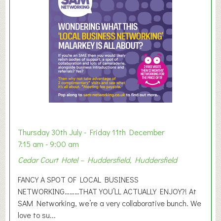
e
r
E
x
h
i
b
i
t
i
o
Thursday 30th July - Friday 11th December
n
7:15 am - 9:00 am
2
Cedar Court Hotel – Huddersfield, Huddersfield
0
2
FANCY A SPOT OF LOCAL BUSINESS
6
NETWORKING………THAT YOU’LL ACTUALLY ENJOY?! At
SAM Networking, we’re a very collaborative bunch. We
love to su...