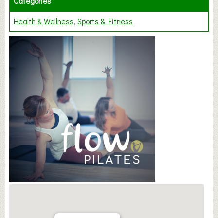
Categories
Health & Wellness
Sports & Fitness