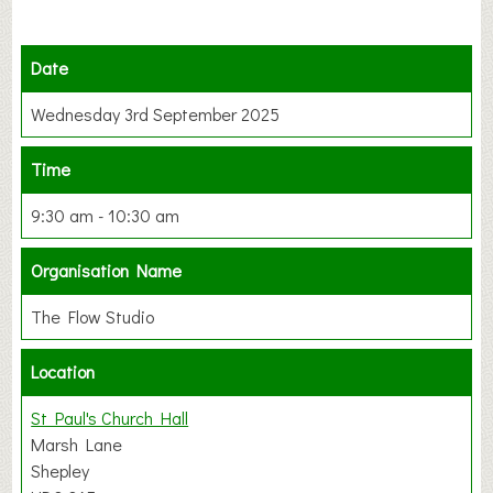
Date
Wednesday 3rd September 2025
Time
9:30 am - 10:30 am
Organisation Name
The Flow Studio
Location
St Paul's Church Hall
Marsh Lane
Shepley