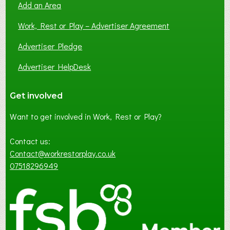
Add an Area
Work, Rest or Play – Advertiser Agreement
Advertiser Pledge
Advertiser HelpDesk
Get involved
Want to get involved in Work, Rest or Play?
Contact us:
Contact@workrestorplay.co.uk
07518296949