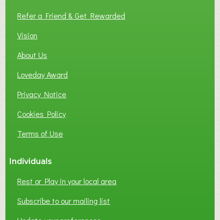
L
Refer a Friend & Get Rewarded
O
C
Vision
A
About Us
L
B
Loveday Award
U
S
Privacy Notice
I
Cookies Policy
N
E
Terms of Use
S
S
Individuals
N
E
Rest or Play in your local area
T
W
Subscribe to our mailing list
O