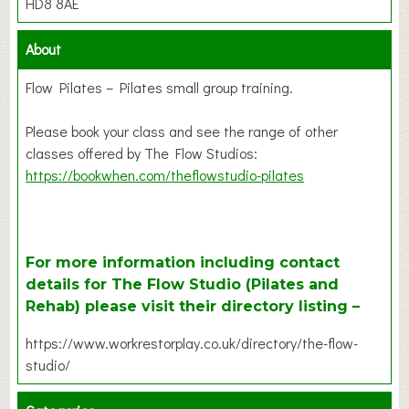
HD8 8AE
About
Flow Pilates – Pilates small group training.
Please book your class and see the range of other
classes offered by The Flow Studios:
https://bookwhen.com/theflowstudio-pilates
For more information including contact
details for The Flow Studio (Pilates and
Rehab) please visit their directory listing –
https://www.workrestorplay.co.uk/directory/the-flow-
studio/