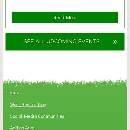
a
Read More
b
o
u
»
SEE ALL UPCOMING EVENTS
t
F
A
N
C
Y
A
Links
S
P
Work Rest or Play
O
T
Social Media Communities
O
Add an Area
F