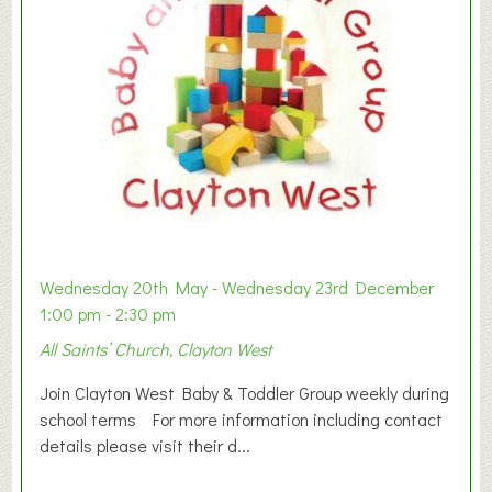
Wednesday 20th May - Wednesday 23rd December
1:00 pm - 2:30 pm
All Saints’ Church, Clayton West
Join Clayton West Baby & Toddler Group weekly during
school terms For more information including contact
details please visit their d...