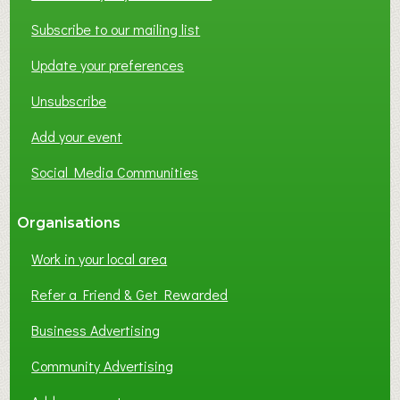
T
W
Subscribe to our mailing list
O
Update your preferences
R
K
Unsubscribe
I
N
Add your event
G
Social Media Communities
?
Organisations
Work in your local area
Refer a Friend & Get Rewarded
Business Advertising
Community Advertising