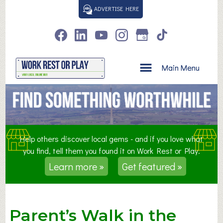
S
ADVERTISE HERE
k
i
p
t
o
Main Menu
c
o
n
t
e
n
Help others discover local gems - and if you love what
t
you find, tell them you found it on Work Rest or Play.
Learn more »
Get featured »
Parent’s Walk in the