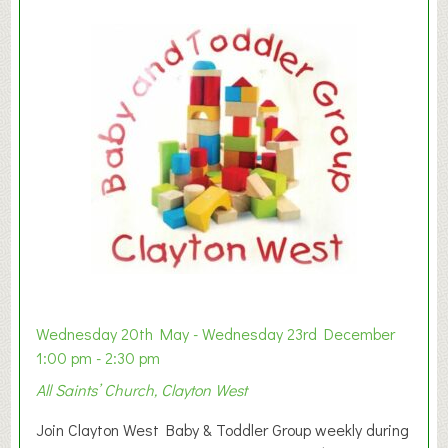
Wednesday 20th May - Wednesday 23rd December
1:00 pm - 2:30 pm
All Saints’ Church, Clayton West
Join Clayton West Baby & Toddler Group weekly during