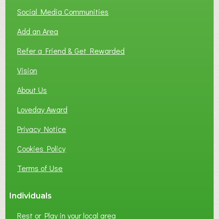
T
Social Media Communities
O
Add an Area
F
L
Refer a Friend & Get Rewarded
O
C
Vision
A
About Us
L
B
Loveday Award
U
S
Privacy Notice
I
Cookies Policy
N
E
Terms of Use
S
S
Individuals
N
E
Rest or Play in your local area