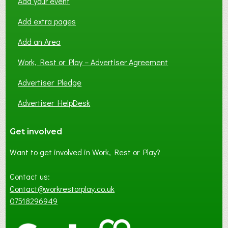
Add your event
Add extra pages
Add an Area
Work, Rest or Play – Advertiser Agreement
Advertiser Pledge
Advertiser HelpDesk
Get involved
Want to get involved in Work, Rest or Play?
Contact us:
Contact@workrestorplay.co.uk
07518296949