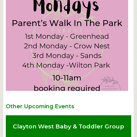
Other Upcoming Events
Clayton West Baby & Toddler Group