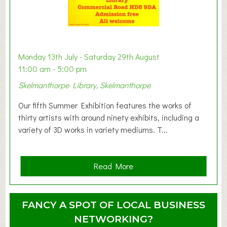
t
B
a
b
y
Monday 13th July - Saturday 29th August
&
11:00 am - 5:00 pm
T
Skelmanthorpe Library, Skelmanthorpe
o
d
Our fifth Summer Exhibition features the works of
d
thirty artists with around ninety exhibits, including a
l
variety of 3D works in variety mediums. T...
e
r
G
a
Read More
r
b
o
o
u
u
FANCY A SPOT OF LOCAL BUSINESS
p
t
NETWORKING?
S