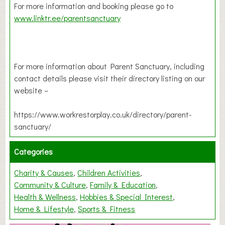
For more information and booking please go to
www.linktr.ee/parentsanctuary
For more information about Parent Sanctuary, including
contact details please visit their directory listing on our
website –
https://www.workrestorplay.co.uk/directory/parent-
sanctuary/
Categories
Charity & Causes
Children Activities
Community & Culture
Family & Education
Health & Wellness
Hobbies & Special Interest
Home & Lifestyle
Sports & Fitness