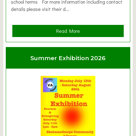
school terms For more information including contact
details please visit their d...
a
Read More
b
o
u
Summer Exhibition 2026
t
C
l
a
y
t
o
n
W
e
s