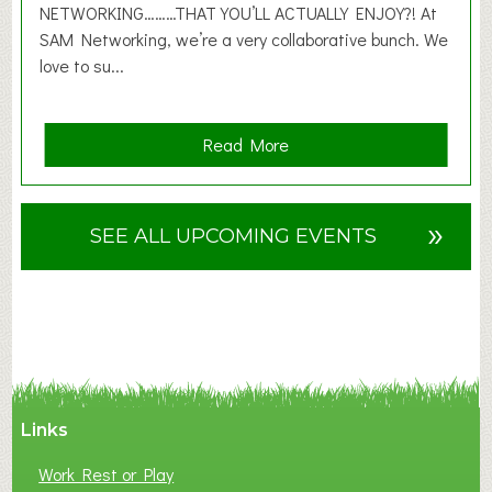
6
NETWORKING………THAT YOU’LL ACTUALLY ENJOY?! At
SAM Networking, we’re a very collaborative bunch. We
love to su...
a
Read More
b
o
u
»
SEE ALL UPCOMING EVENTS
t
F
A
N
C
Y
A
Links
S
P
Work Rest or Play
O