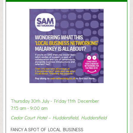
u
m
m
e
r
E
x
h
i
b
i
t
i
o
Thursday 30th July - Friday 11th December
n
7:15 am - 9:00 am
2
Cedar Court Hotel – Huddersfield, Huddersfield
0
2
FANCY A SPOT OF LOCAL BUSINESS