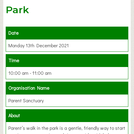
Park
Date
Monday 13th December 2021
Time
10:00 am - 11:00 am
Organisation Name
Parent Sanctuary
About
Parent’s walk in the park is a gentle, friendly way to start