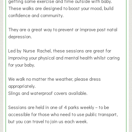
getting some exercise and time outside with baby.
These walks are designed to boost your mood, build
confidence and community.
They are a great way to prevent or improve post natal
depression.
Led by Nurse Rachel, these sessions are great for
improving your physical and mental health whilst caring
for your baby.
We walk no matter the weather, please dress
appropriately.
Slings and waterproof covers available.
Sessions are held in one of 4 parks weekly – to be
accessible for those who need to use public transport,
but you can travel to join us each week.