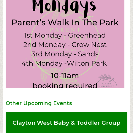
Other Upcoming Events
Clayton West Baby & Toddler Group