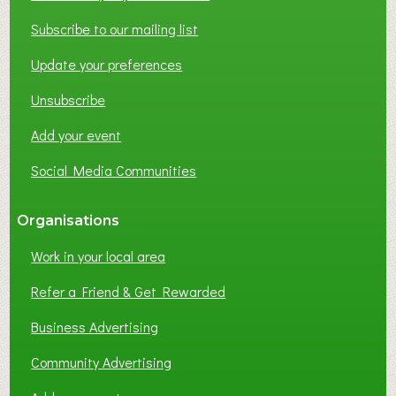
T
W
Subscribe to our mailing list
O
Update your preferences
R
K
Unsubscribe
I
N
Add your event
G
Social Media Communities
?
Organisations
Work in your local area
Refer a Friend & Get Rewarded
Business Advertising
Community Advertising