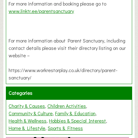
For more information and booking please go to
www.linktr.ee/parentsanctuary
For more information about Parent Sanctuary, including
contact details please visit their directory listing on our
website –
https://www.workrestorplay.co.uk/directory/parent-
sanctuary/
Categories
Charity & Causes
Children Activities
Community & Culture
Family & Education
Health & Wellness
Hobbies & Special Interest
Home & Lifestyle
Sports & Fitness