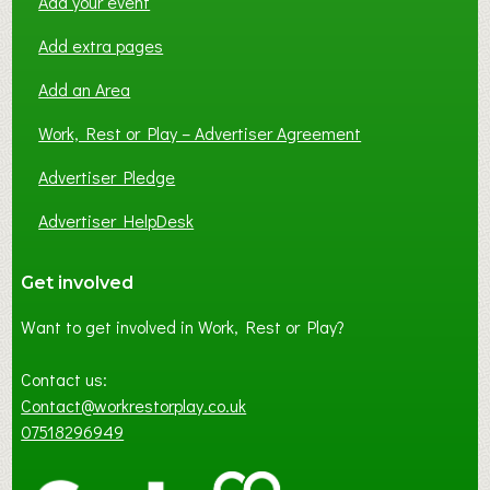
Add your event
Add extra pages
Add an Area
Work, Rest or Play – Advertiser Agreement
Advertiser Pledge
Advertiser HelpDesk
Get involved
Want to get involved in Work, Rest or Play?
Contact us:
Contact@workrestorplay.co.uk
07518296949