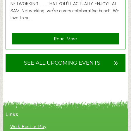
6
NETWORKING………THAT YOU’LL ACTUALLY ENJOY?! At
SAM Networking, we’re a very collaborative bunch. We
love to su...
a
Read More
b
o
u
»
SEE ALL UPCOMING EVENTS
t
F
A
N
C
Y
A
Links
S
P
Work Rest or Play
O