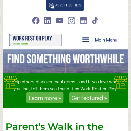
S
ADVERTISE HERE
k
i
p
t
o
Main Menu
c
o
n
t
e
n
Help others discover local gems - and if you love what
t
you find, tell them you found it on Work Rest or Play.
Learn more »
Get featured »
Parent’s Walk in the