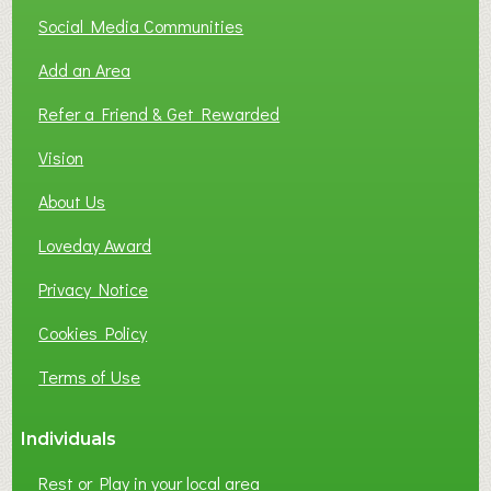
T
Social Media Communities
O
Add an Area
F
L
Refer a Friend & Get Rewarded
O
C
Vision
A
About Us
L
B
Loveday Award
U
S
Privacy Notice
I
Cookies Policy
N
E
Terms of Use
S
S
Individuals
N
E
Rest or Play in your local area