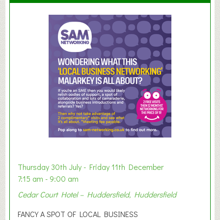
u
m
m
e
r
E
x
h
i
b
i
t
i
o
Thursday 30th July - Friday 11th December
n
7:15 am - 9:00 am
2
Cedar Court Hotel – Huddersfield, Huddersfield
0
2
FANCY A SPOT OF LOCAL BUSINESS