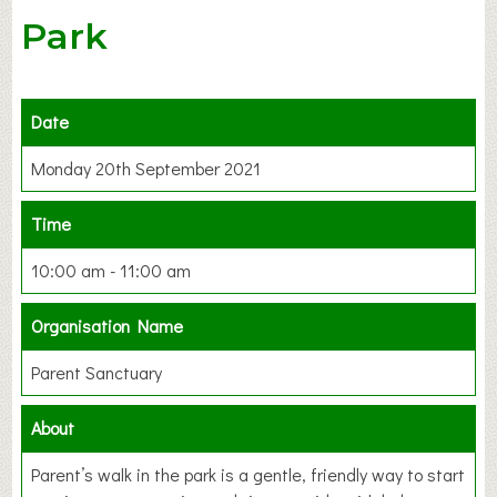
Park
Date
Monday 20th September 2021
Time
10:00 am - 11:00 am
Organisation Name
Parent Sanctuary
About
Parent’s walk in the park is a gentle, friendly way to start