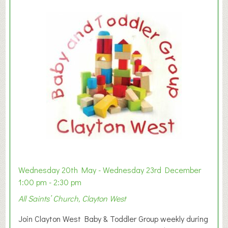
Wednesday 20th May - Wednesday 23rd December
1:00 pm - 2:30 pm
All Saints’ Church, Clayton West
Join Clayton West Baby & Toddler Group weekly during