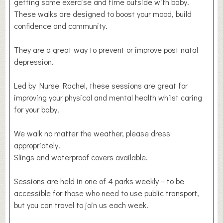
getting some exercise and time outside with baby.
These walks are designed to boost your mood, build
confidence and community.
They are a great way to prevent or improve post natal
depression.
Led by Nurse Rachel, these sessions are great for
improving your physical and mental health whilst caring
for your baby.
We walk no matter the weather, please dress
appropriately.
Slings and waterproof covers available.
Sessions are held in one of 4 parks weekly – to be
accessible for those who need to use public transport,
but you can travel to join us each week.