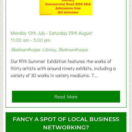
t
B
a
b
y
Monday 13th July - Saturday 29th August
&
11:00 am - 5:00 pm
T
Skelmanthorpe Library, Skelmanthorpe
o
d
Our fifth Summer Exhibition features the works of
d
thirty artists with around ninety exhibits, including a
l
variety of 3D works in variety mediums. T...
e
r
G
a
Read More
r
b
o
o
u
u
FANCY A SPOT OF LOCAL BUSINESS
p
t
NETWORKING?
S