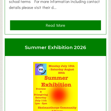
school terms For more information including contact
details please visit their d...
a
Read More
b
o
u
Summer Exhibition 2026
t
C
l
a
y
t
o
n
W
e
s