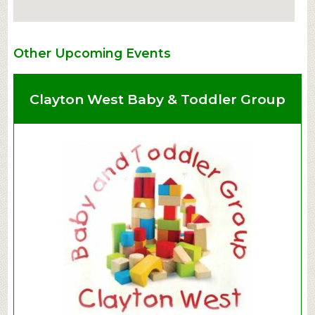
Other Upcoming Events
Clayton West Baby & Toddler Group