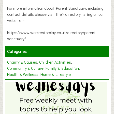
For more information about Parent Sanctuary, including
contact details please visit their directory listing on our
website –
https://www.workrestorplay.co.uk/directory/parent-
sanctuary/
Categories
Charity & Causes
Children Activities
Community & Culture
Family & Education
Health & Wellness
Home & Lifestyle