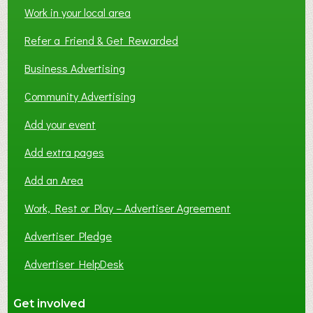
Work in your local area
Refer a Friend & Get Rewarded
Business Advertising
Community Advertising
Add your event
Add extra pages
Add an Area
Work, Rest or Play – Advertiser Agreement
Advertiser Pledge
Advertiser HelpDesk
Get involved