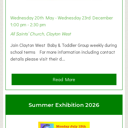
Wednesday 20th May - Wednesday 23rd December
1:00 pm - 2:30 pm
All Saints’ Church, Clayton West
Join Clayton West Baby & Toddler Group weekly during
school terms For more information including contact
details please visit their d...
a
Read More
b
o
u
Summer Exhibition 2026
t
C
l
a