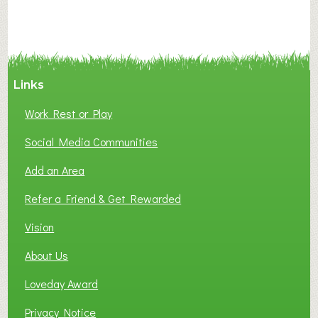
A
N
C
Y
A
Links
S
P
Work Rest or Play
O
T
Social Media Communities
O
Add an Area
F
L
Refer a Friend & Get Rewarded
O
C
Vision
A
About Us
L
B
Loveday Award
U
S
Privacy Notice