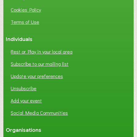
I
Cookies Policy
N
E
Terms of Use
S
S
Individuals
N
E
Rest or Play in your local area
T
W
Subscribe to our mailing list
O
Update your preferences
R
K
Unsubscribe
I
N
Add your event
G
Social Media Communities
?
Organisations