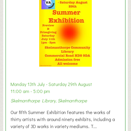
y
t
o
n
W
e
s
t
B
a
b
y
Monday 13th July - Saturday 29th August
&
11:00 am - 5:00 pm
T
Skelmanthorpe Library, Skelmanthorpe
o
d
Our fifth Summer Exhibition features the works of
d
thirty artists with around ninety exhibits, including a
l
variety of 3D works in variety mediums. T...