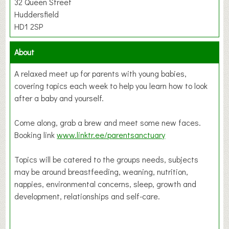
32 Queen Street
Huddersfield
HD1 2SP
About
A relaxed meet up for parents with young babies,
covering topics each week to help you learn how to look
after a baby and yourself.
Come along, grab a brew and meet some new faces.
Booking link
www.linktr.ee/parentsanctuary
Topics will be catered to the groups needs, subjects
may be around breastfeeding, weaning, nutrition,
nappies, environmental concerns, sleep, growth and
development, relationships and self-care.