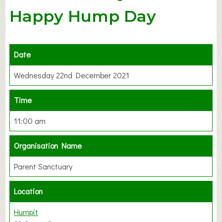
Happy Hump Day
Date
Wednesday 22nd December 2021
Time
11:00 am
Organisation Name
Parent Sanctuary
Location
Humpit