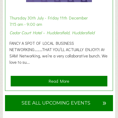
t
i
o
Thursday 30th July - Friday 11th December
n
7:15 am - 9:00 am
2
Cedar Court Hotel – Huddersfield, Huddersfield
0
2
FANCY A SPOT OF LOCAL BUSINESS
6
NETWORKING………THAT YOU’LL ACTUALLY ENJOY?! At
SAM Networking, we’re a very collaborative bunch. We
love to su...
a
Read More
b
o
u
»
SEE ALL UPCOMING EVENTS
t
F