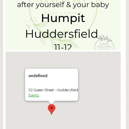
undefined
32 Queen Street - Huddersfield
Events