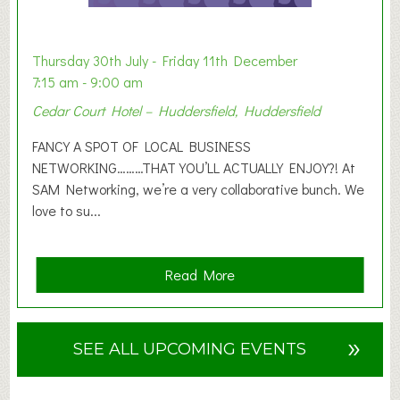
t
i
o
Thursday 30th July - Friday 11th December
n
7:15 am - 9:00 am
2
Cedar Court Hotel – Huddersfield, Huddersfield
0
2
FANCY A SPOT OF LOCAL BUSINESS
6
NETWORKING………THAT YOU’LL ACTUALLY ENJOY?! At
SAM Networking, we’re a very collaborative bunch. We
love to su...
a
Read More
b
o
u
»
SEE ALL UPCOMING EVENTS
t
F