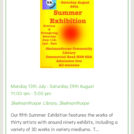
y
t
o
n
W
e
s
t
B
a
b
y
Monday 13th July - Saturday 29th August
&
11:00 am - 5:00 pm
T
Skelmanthorpe Library, Skelmanthorpe
o
d
Our fifth Summer Exhibition features the works of
d
thirty artists with around ninety exhibits, including a
l
variety of 3D works in variety mediums. T...