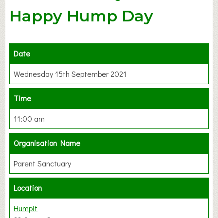
Happy Hump Day
Date
Wednesday 15th September 2021
Time
11:00 am
Organisation Name
Parent Sanctuary
Location
Humpit