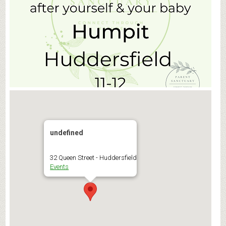
undefined
32 Queen Street - Huddersfield
Events