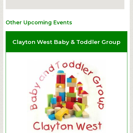
Other Upcoming Events
Clayton West Baby & Toddler Group