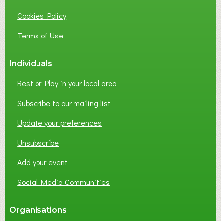
I
Cookies Policy
N
E
Terms of Use
S
S
Individuals
N
E
Rest or Play in your local area
T
W
Subscribe to our mailing list
O
Update your preferences
R
K
Unsubscribe
I
N
Add your event
G
Social Media Communities
?
Organisations