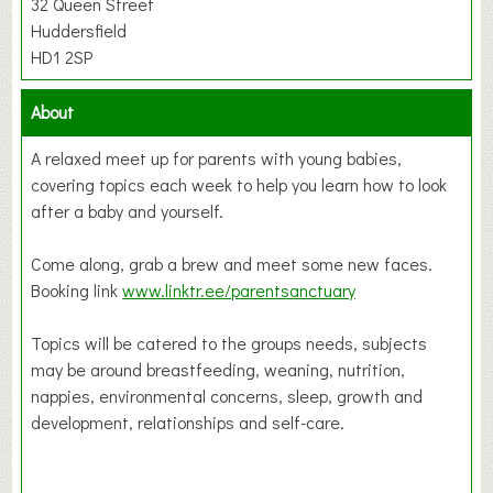
32 Queen Street
Huddersfield
HD1 2SP
About
A relaxed meet up for parents with young babies,
covering topics each week to help you learn how to look
after a baby and yourself.
Come along, grab a brew and meet some new faces.
Booking link
www.linktr.ee/parentsanctuary
Topics will be catered to the groups needs, subjects
may be around breastfeeding, weaning, nutrition,
nappies, environmental concerns, sleep, growth and
development, relationships and self-care.