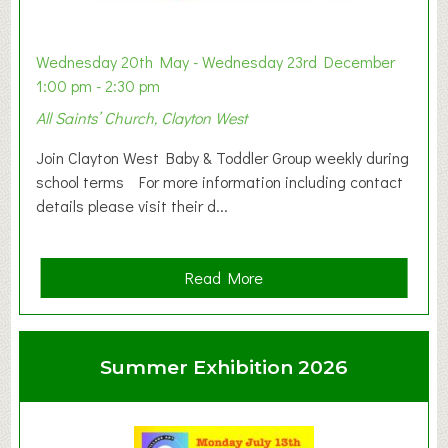
Wednesday 20th May - Wednesday 23rd December
1:00 pm - 2:30 pm
All Saints’ Church, Clayton West
Join Clayton West Baby & Toddler Group weekly during
school terms For more information including contact
details please visit their d...
a
Read More
b
o
u
Summer Exhibition 2026
t
C
l
a