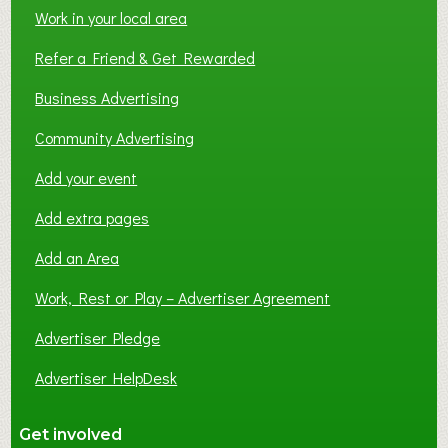
Work in your local area
Refer a Friend & Get Rewarded
Business Advertising
Community Advertising
Add your event
Add extra pages
Add an Area
Work, Rest or Play – Advertiser Agreement
Advertiser Pledge
Advertiser HelpDesk
Get involved