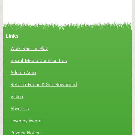
A
N
C
Y
A
Links
S
P
Work Rest or Play
O
T
Social Media Communities
O
Add an Area
F
L
Refer a Friend & Get Rewarded
O
C
Vision
A
About Us
L
B
Loveday Award
U
S
Privacy Notice