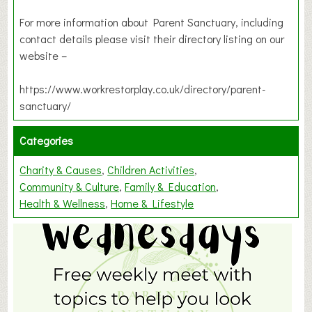
For more information about Parent Sanctuary, including
contact details please visit their directory listing on our
website –
https://www.workrestorplay.co.uk/directory/parent-
sanctuary/
Categories
Charity & Causes
Children Activities
Community & Culture
Family & Education
Health & Wellness
Home & Lifestyle