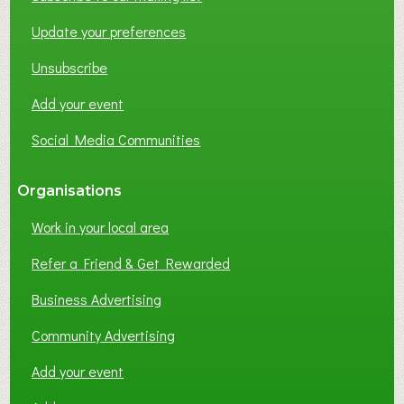
Update your preferences
Unsubscribe
Add your event
Social Media Communities
Organisations
Work in your local area
Refer a Friend & Get Rewarded
Business Advertising
Community Advertising
Add your event