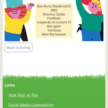
Post
Back to listing
navigation
Links
Work Rest or Play
Social Media Communities