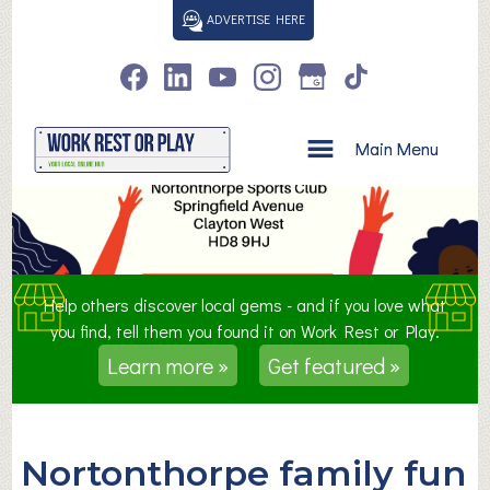
S
ADVERTISE HERE
k
i
p
t
o
Main Menu
c
o
n
t
e
n
Help others discover local gems - and if you love what
t
you find, tell them you found it on Work Rest or Play.
Learn more »
Get featured »
Nortonthorpe family fun