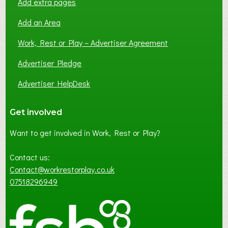
Add extra pages
Add an Area
Work, Rest or Play – Advertiser Agreement
Advertiser Pledge
Advertiser HelpDesk
Get involved
Want to get involved in Work, Rest or Play?
Contact us:
Contact@workrestorplay.co.uk
07518296949