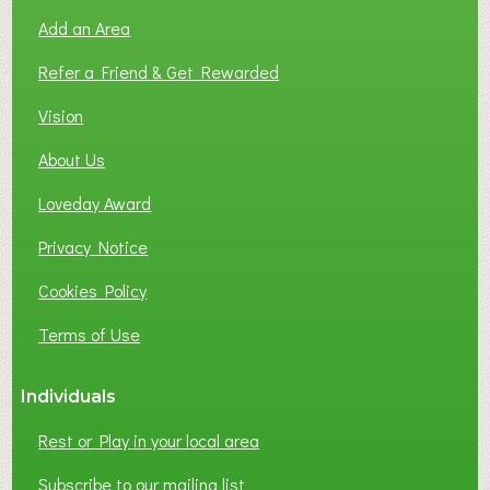
Add an Area
Refer a Friend & Get Rewarded
Vision
About Us
Loveday Award
Privacy Notice
Cookies Policy
Terms of Use
Individuals
Rest or Play in your local area
Subscribe to our mailing list