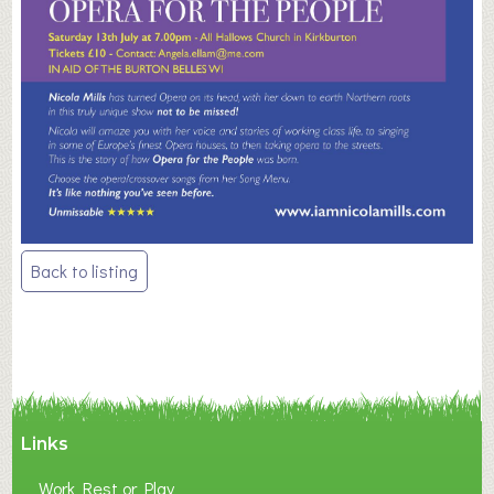
Post
Back to listing
navigation
Links
Work Rest or Play