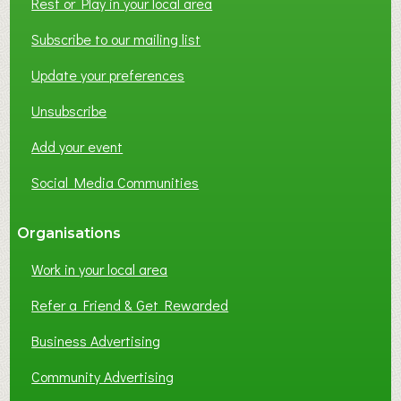
Rest or Play in your local area
Subscribe to our mailing list
Update your preferences
Unsubscribe
Add your event
Social Media Communities
Organisations
Work in your local area
Refer a Friend & Get Rewarded
Business Advertising
Community Advertising