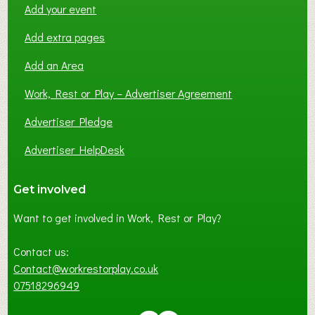
Add your event
Add extra pages
Add an Area
Work, Rest or Play – Advertiser Agreement
Advertiser Pledge
Advertiser HelpDesk
Get involved
Want to get involved in Work, Rest or Play?
Contact us:
Contact@workrestorplay.co.uk
07518296949