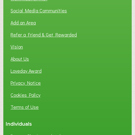
Social Media Communities
Add an Area
Refer a Friend & Get Rewarded
Vision
About Us
Loveday Award
Privacy Notice
Cookies Policy
Terms of Use
Individuals