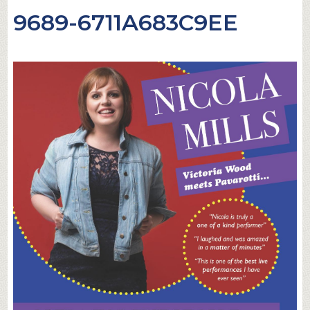
9689-6711A683C9EE