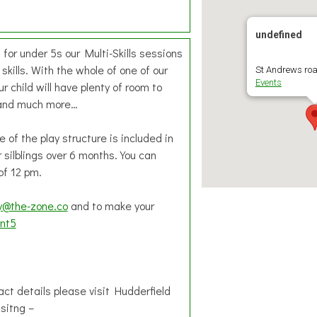
undefined
for under 5s our Multi-Skills sessions
skills. With the whole of one of our
St Andrews roa
Events
r child will have plenty of room to
ce and much more…
 of the play structure is included in
 silblings over 6 months. You can
of 12 pm.
y@the-zone.co
and to make your
nt5
act details please visit Hudderfield
isitng –