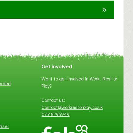
u
»
t
F
A
N
C
Y
A
S
P
Get involved
O
Want to get involved in Work, Rest or
T
arded
Play?
O
F
Contact us:
L
Contact@workrestorplay.co.uk
O
07518296949
C
A
tiser
L