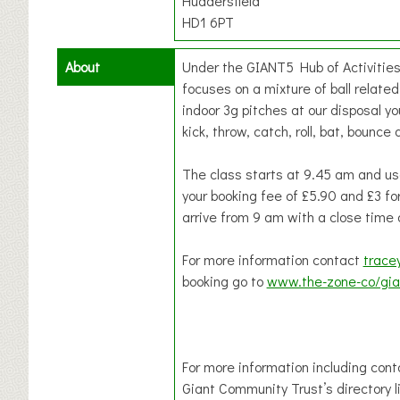
Huddersfield
HD1 6PT
About
Under the GIANT5 Hub of Activities 
focuses on a mixture of ball related 
indoor 3g pitches at our disposal you
kick, throw, catch, roll, bat, boun
The class starts at 9.45 am and use
your booking fee of £5.90 and £3 for
arrive from 9 am with a close time 
For more information contact
trace
booking go to
www.the-zone-co/gia
For more information including cont
Giant Community Trust’s directory l