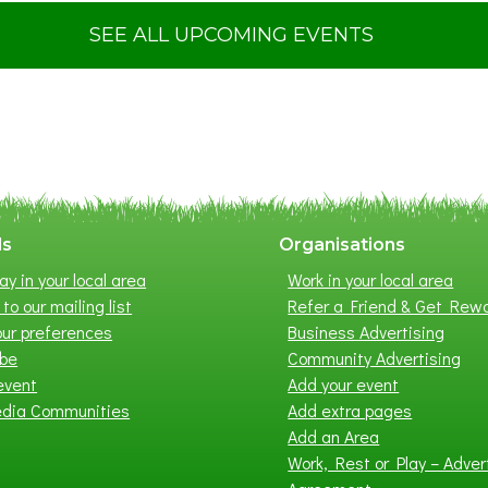
u
t
SEE ALL UPCOMING EVENTS
S
u
m
m
e
r
E
x
ls
Organisations
h
ay in your local area
Work in your local area
i
to our mailing list
Refer a Friend & Get Rew
b
ur preferences
Business Advertising
i
ibe
Community Advertising
t
event
Add your event
i
edia Communities
Add extra pages
o
Add an Area
n
Work, Rest or Play – Adver
2