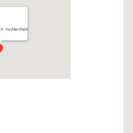
d - Huddersfield