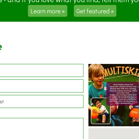
Learn more »
Get featured »
e
st