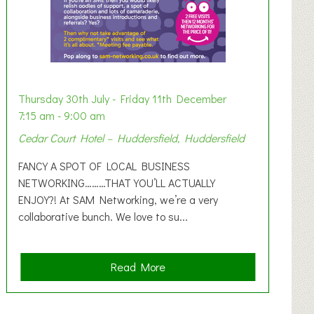
Thursday 30th July - Friday 11th December
7:15 am - 9:00 am
Cedar Court Hotel – Huddersfield, Huddersfield
FANCY A SPOT OF LOCAL BUSINESS
NETWORKING………THAT YOU’LL ACTUALLY
ENJOY?! At SAM Networking, we’re a very
collaborative bunch. We love to su...
a
Read More
b
o