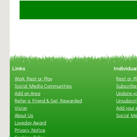
u
t
C
l
a
y
t
o
n
W
Links
Individua
e
Work Rest or Play
Rest or Pl
s
Social Media Communities
Subscribe 
t
Add an Area
Update yo
B
Refer a Friend & Get Rewarded
Unsubscr
a
Vision
Add your 
b
About Us
Social M
y
Loveday Award
&
Privacy Notice
T