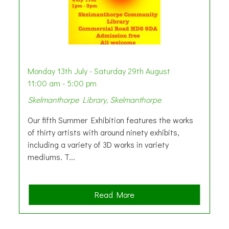
Monday 13th July - Saturday 29th August
11:00 am - 5:00 pm
Skelmanthorpe Library, Skelmanthorpe
Our fifth Summer Exhibition features the works
of thirty artists with around ninety exhibits,
including a variety of 3D works in variety
mediums. T...
a
Read More
b
o