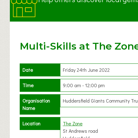
Multi-Skills at The Zon
Date
Friday 24th June 2022
Time
9:00 am - 12:00 pm
Organisation
Huddersfield Giants Community Tru
Name
Location
The Zone
St Andrews road