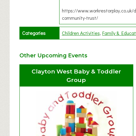
https://www.workrestorplay.co.uk/d
community-trust/
Categories
Children Activities
Family & Educat
Other Upcoming Events
Clayton West Baby & Toddler
Group