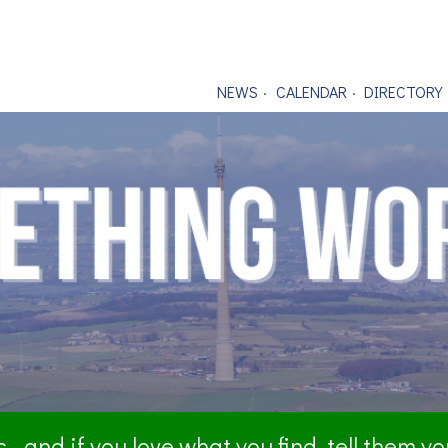
NEWS
CALENDAR
DIRECTORY
- and if you love what you find, tell them y