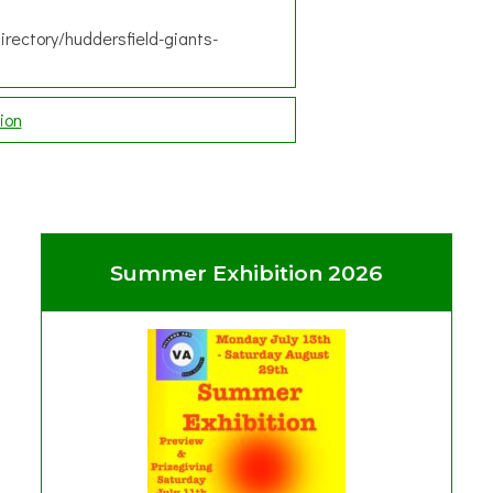
irectory/huddersfield-giants-
ion
Summer Exhibition 2026