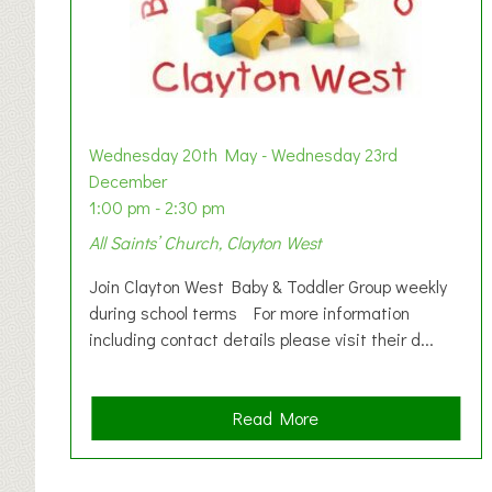
Wednesday 20th May - Wednesday 23rd
December
1:00 pm - 2:30 pm
All Saints’ Church, Clayton West
Join Clayton West Baby & Toddler Group weekly
during school terms For more information
including contact details please visit their d...
a
Read More
b
o