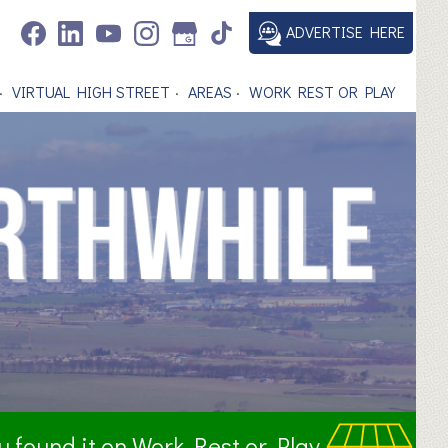
ADVERTISE HERE
VIRTUAL HIGH STREET
AREAS
WORK REST OR PLAY
ou found it on Work Rest or Play.