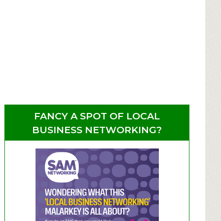
FANCY A SPOT OF LOCAL
BUSINESS NETWORKING?