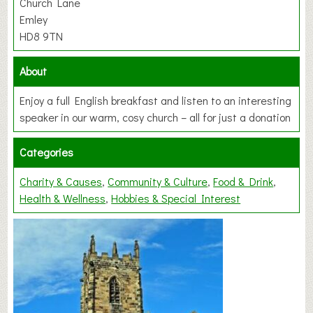
Church Lane
Emley
HD8 9TN
About
Enjoy a full English breakfast and listen to an interesting
speaker in our warm, cosy church – all for just a donation
Categories
Charity & Causes
Community & Culture
Food & Drink
Health & Wellness
Hobbies & Special Interest