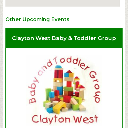
Other Upcoming Events
Clayton West Baby & Toddler Group