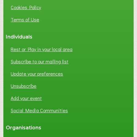
I
Cookies Policy
N
E
Terms of Use
S
S
Individuals
N
E
Rest or Play in your local area
T
W
Subscribe to our mailing list
O
Update your preferences
R
K
Unsubscribe
I
N
Add your event
G
Social Media Communities
?
Organisations