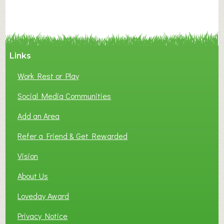
N
C
Y
A
Links
S
P
Work Rest or Play
O
T
Social Media Communities
O
Add an Area
F
L
Refer a Friend & Get Rewarded
O
C
Vision
A
About Us
L
B
Loveday Award
U
S
Privacy Notice