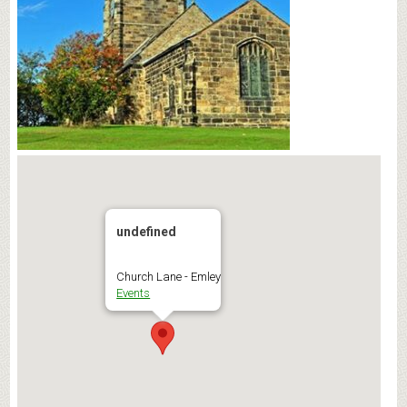
undefined
Church Lane - Emley
Events