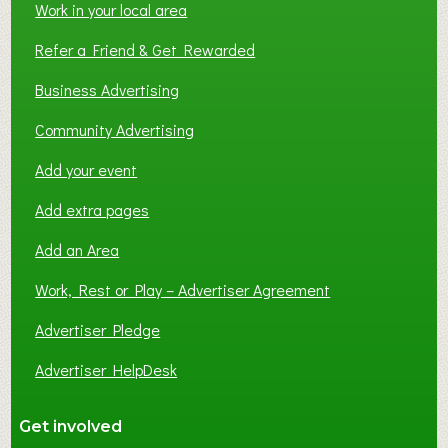
Work in your local area
Refer a Friend & Get Rewarded
Business Advertising
Community Advertising
Add your event
Add extra pages
Add an Area
Work, Rest or Play – Advertiser Agreement
Advertiser Pledge
Advertiser HelpDesk
Get involved