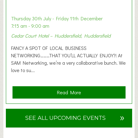
t
i
o
Thursday 30th July - Friday 11th December
n
7:15 am - 9:00 am
2
Cedar Court Hotel – Huddersfield, Huddersfield
0
2
FANCY A SPOT OF LOCAL BUSINESS
6
NETWORKING………THAT YOU’LL ACTUALLY ENJOY?! At
SAM Networking, we’re a very collaborative bunch. We
love to su...
a
Read More
b
o
u
»
SEE ALL UPCOMING EVENTS
t
F
A