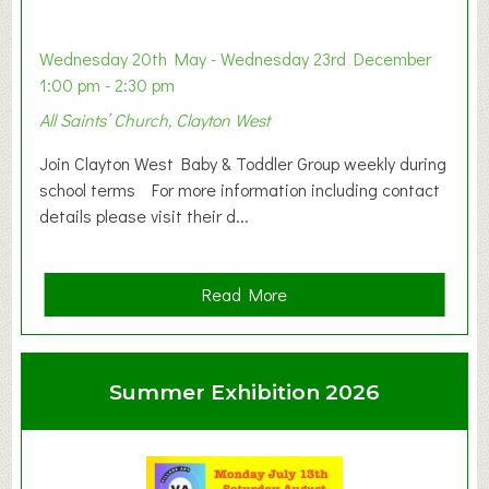
Wednesday 20th May - Wednesday 23rd December
1:00 pm - 2:30 pm
All Saints’ Church, Clayton West
Join Clayton West Baby & Toddler Group weekly during
school terms For more information including contact
details please visit their d...
a
Read More
b
o
u
Summer Exhibition 2026
t
C
l
a