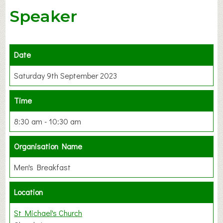
Speaker
Date
Saturday 9th September 2023
Time
8:30 am - 10:30 am
Organisation Name
Men's Breakfast
Location
St Michael's Church