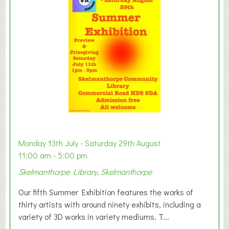
y
t
o
n
W
e
s
t
B
a
b
y
Monday 13th July - Saturday 29th August
&
11:00 am - 5:00 pm
T
Skelmanthorpe Library, Skelmanthorpe
o
d
Our fifth Summer Exhibition features the works of
d
thirty artists with around ninety exhibits, including a
l
variety of 3D works in variety mediums. T...
e