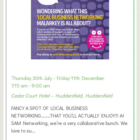
e
r
E
x
h
i
b
i
t
i
o
Thursday 30th July - Friday 11th December
n
7:15 am - 9:00 am
2
Cedar Court Hotel – Huddersfield, Huddersfield
0
2
FANCY A SPOT OF LOCAL BUSINESS
6
NETWORKING………THAT YOU’LL ACTUALLY ENJOY?! At
SAM Networking, we’re a very collaborative bunch. We
love to su...