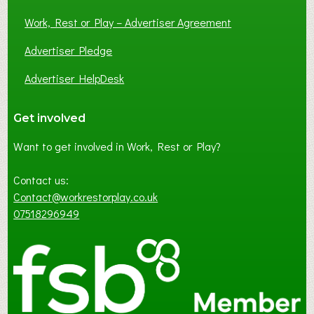
Work, Rest or Play – Advertiser Agreement
Advertiser Pledge
Advertiser HelpDesk
Get involved
Want to get involved in Work, Rest or Play?
Contact us:
Contact@workrestorplay.co.uk
07518296949