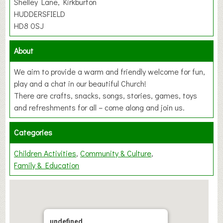
Shelley Lane, Kirkburton
HUDDERSFIELD
HD8 0SJ
About
We aim to provide a warm and friendly welcome for fun,
play and a chat in our beautiful Church!
There are crafts, snacks, songs, stories, games, toys
and refreshments for all – come along and join us.
Categories
Children Activities
Community & Culture
Family & Education
undefined