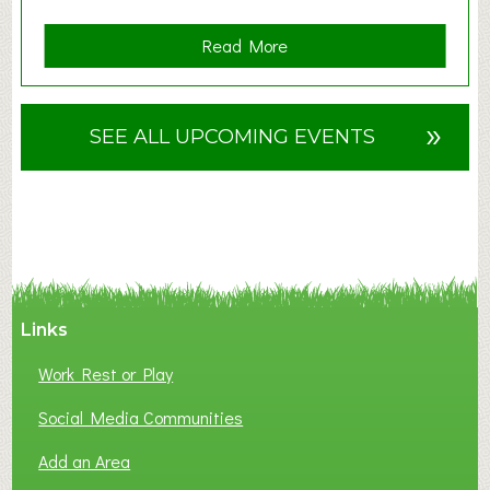
a
Read More
b
o
u
»
SEE ALL UPCOMING EVENTS
t
F
A
N
C
Y
A
Links
S
P
Work Rest or Play
O
T
Social Media Communities
O
Add an Area
F