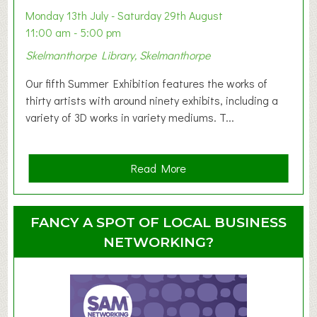
y
Monday 13th July - Saturday 29th August
&
11:00 am - 5:00 pm
T
Skelmanthorpe Library, Skelmanthorpe
o
d
Our fifth Summer Exhibition features the works of
d
thirty artists with around ninety exhibits, including a
l
variety of 3D works in variety mediums. T...
e
r
G
a
Read More
r
b
o
o
u
u
FANCY A SPOT OF LOCAL BUSINESS
p
t
NETWORKING?
S
u
m
m