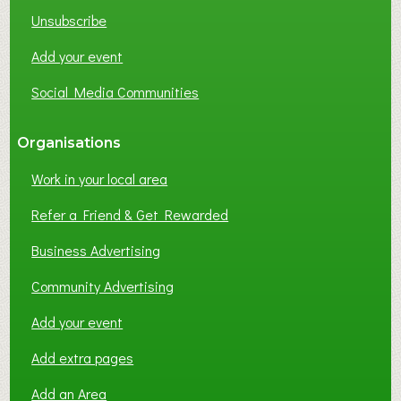
K
Unsubscribe
I
N
Add your event
G
Social Media Communities
?
Organisations
Work in your local area
Refer a Friend & Get Rewarded
Business Advertising
Community Advertising
Add your event
Add extra pages
Add an Area