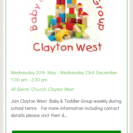
Wednesday 20th May - Wednesday 23rd December
1:00 pm - 2:30 pm
All Saints’ Church, Clayton West
Join Clayton West Baby & Toddler Group weekly during
school terms For more information including contact
details please visit their d...