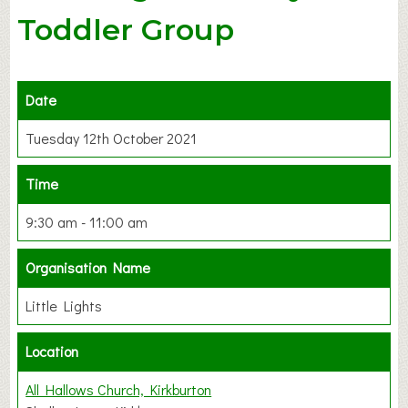
Toddler Group
Date
Tuesday 12th October 2021
Time
9:30 am - 11:00 am
Organisation Name
Little Lights
Location
All Hallows Church, Kirkburton