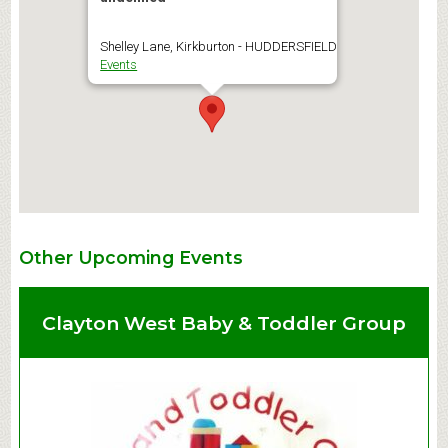
Shelley Lane, Kirkburton - HUDDERSFIELD
Events
Other Upcoming Events
Clayton West Baby & Toddler Group