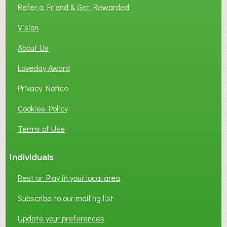
L
Refer a Friend & Get Rewarded
O
C
Vision
A
About Us
L
B
Loveday Award
U
S
Privacy Notice
I
Cookies Policy
N
E
Terms of Use
S
S
Individuals
N
E
Rest or Play in your local area
T
W
Subscribe to our mailing list
O
Update your preferences
R