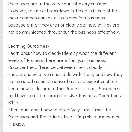
Processes are at the very heart of every business.
However, failure or breakdown in Process is one of the
most common causes of problems in a business
because either they are not clearly defined, or they are
not communicated throughout the business effectively.
Learning Outcomes-
Learn about how to clearly identify what the different
levels of Process there are within your business.
Discover the difference between them, clearly
understand what you should do with them, and how they
can be used as an effective business operational tool.
Learn how to document the Processes and Procedures
and how to build a comprehensive Business Operations
Bible.
Then learn about how to effectively Error Proof the
Processes and Procedures by putting robust measures
in place.