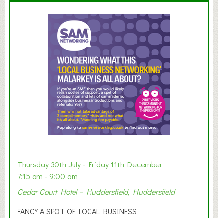
u
m
m
e
r
E
x
h
i
b
i
t
i
o
Thursday 30th July - Friday 11th December
n
7:15 am - 9:00 am
2
Cedar Court Hotel – Huddersfield, Huddersfield
0
2
FANCY A SPOT OF LOCAL BUSINESS