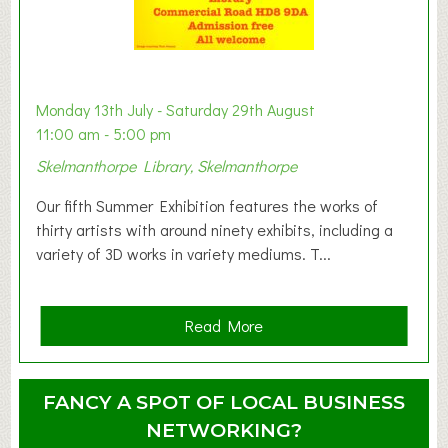
t
B
a
b
y
Monday 13th July - Saturday 29th August
&
11:00 am - 5:00 pm
T
Skelmanthorpe Library, Skelmanthorpe
o
d
Our fifth Summer Exhibition features the works of
d
thirty artists with around ninety exhibits, including a
l
variety of 3D works in variety mediums. T...
e
r
G
a
Read More
r
b
o
o
u
u
FANCY A SPOT OF LOCAL BUSINESS
p
t
NETWORKING?
S