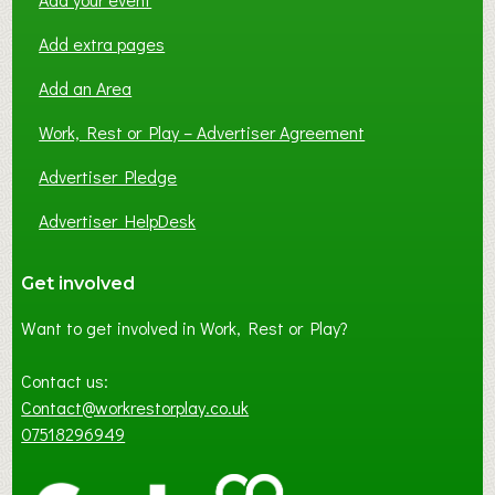
Add extra pages
Add an Area
Work, Rest or Play – Advertiser Agreement
Advertiser Pledge
Advertiser HelpDesk
Get involved
Want to get involved in Work, Rest or Play?
Contact us:
Contact@workrestorplay.co.uk
07518296949