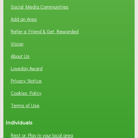
T
Social Media Communities
O
Add an Area
F
L
Refer a Friend & Get Rewarded
O
C
Vision
A
About Us
L
B
Loveday Award
U
S
Privacy Notice
I
Cookies Policy
N
E
Terms of Use
S
S
Individuals
N
E
Rest or Play in your local area