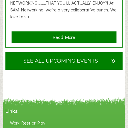
6
NETWORKING………THAT YOU’LL ACTUALLY ENJOY?! At
SAM Networking, we’re a very collaborative bunch. We
love to su...
a
Read More
b
o
u
»
SEE ALL UPCOMING EVENTS
t
F
A
N
C
Y
A
Links
S
P
Work Rest or Play
O