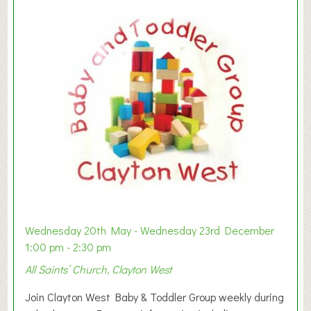
Wednesday 20th May - Wednesday 23rd December
1:00 pm - 2:30 pm
All Saints’ Church, Clayton West
Join Clayton West Baby & Toddler Group weekly during