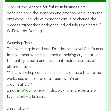
“85% of the reasons for failure in business are
deficiencies in the systems and process rather than the
employee. The role of management is to change the
process rather than badgering individuals to do better.”
W Edwards Deming
Workshop Type –
This workshop is an Lean Foundations Level Continuous
Improvement workshop aimed at helping organisations
to identify, create and document their processes at
different levels.
**This workshop can also be conducted as a facilitated
workshop, on site, for a full team within an
organisation.**
Email
info@combined-minds.co.uk
for more details on
facilitated workshops.
Description-