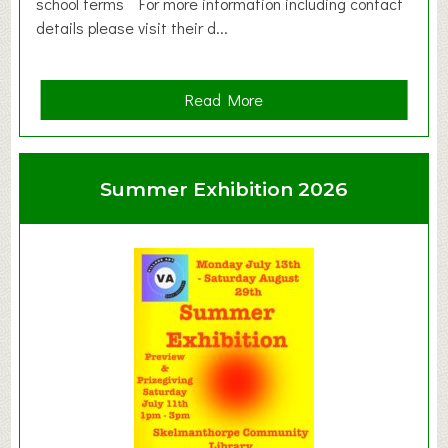
school terms For more information including contact
details please visit their d...
a
Read More
b
o
u
Summer Exhibition 2026
t
C
l
a
y
t
o
n
W
e
s