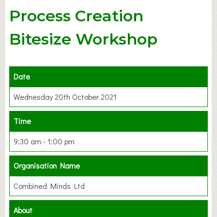
Process Creation
Bitesize Workshop
Date
Wednesday 20th October 2021
Time
9:30 am - 1:00 pm
Organisation Name
Combined Minds Ltd
About