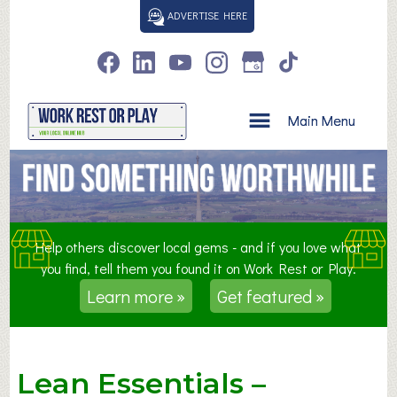
S
ADVERTISE HERE
k
i
p
t
o
Main Menu
c
o
n
t
e
n
Help others discover local gems - and if you love what
t
you find, tell them you found it on Work Rest or Play.
Learn more »
Get featured »
Lean Essentials –