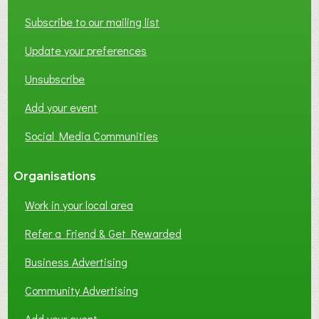
T
W
Subscribe to our mailing list
O
Update your preferences
R
K
Unsubscribe
I
N
Add your event
G
Social Media Communities
?
Organisations
Work in your local area
Refer a Friend & Get Rewarded
Business Advertising
Community Advertising
Add your event