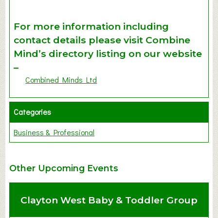
For more information including
contact details please visit Combine
Mind’s directory listing on our website
–
Combined Minds Ltd
Categories
Business & Professional
Other Upcoming Events
Clayton West Baby & Toddler Group