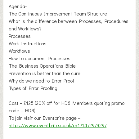
Agenda-
The Continuous Improvement Team Structure
What is the difference between Processes, Procedures
and Workflows?
Processes
Work Instructions
Workflows
How to document Processes
The Business Operations Bible
Prevention is better than the cure
Why do we need to Error Proof
Types of Error Proofing
Cost – £125 (20% off for HD8 Members quoting promo
code – HD8)
To join visit our Eventbrite page –
https://www.eventbrite.co.uk/e/171472979297