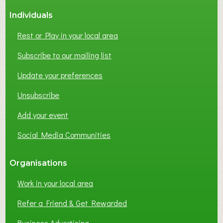
Individuals
Rest or Play in your local area
Subscribe to our mailing list
Update your preferences
Unsubscribe
Add your event
Social Media Communities
Organisations
Work in your local area
Refer a Friend & Get Rewarded
Business Advertising