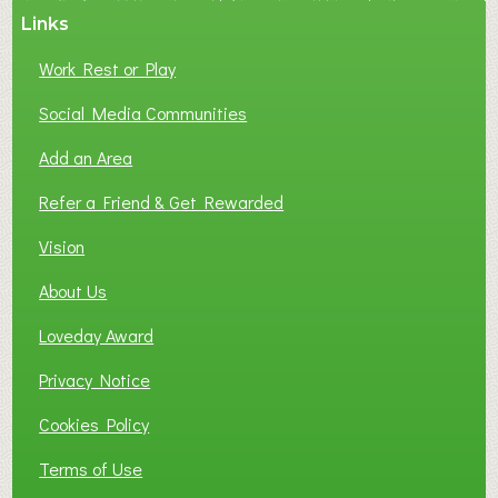
Links
Work Rest or Play
Social Media Communities
Add an Area
Refer a Friend & Get Rewarded
Vision
About Us
Loveday Award
Privacy Notice
Cookies Policy
Terms of Use