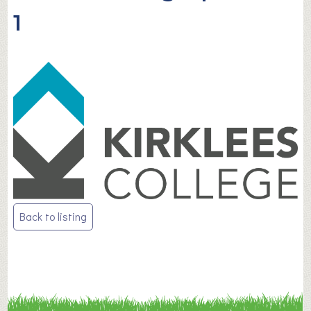
1
Post
Back to listing
navigation