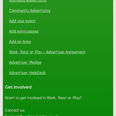
Community Advertising
Add your event
Add extra pages
Add an Area
Work, Rest or Play – Advertiser Agreement
Advertiser Pledge
Advertiser HelpDesk
Get involved
Want to get involved in Work, Rest or Play?
Contact us: