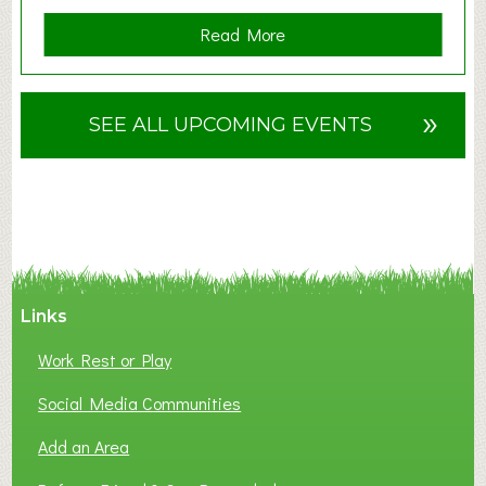
a
Read More
b
o
u
»
SEE ALL UPCOMING EVENTS
t
F
A
N
C
Y
A
Links
S
P
Work Rest or Play
O
T
Social Media Communities
O
Add an Area
F
L