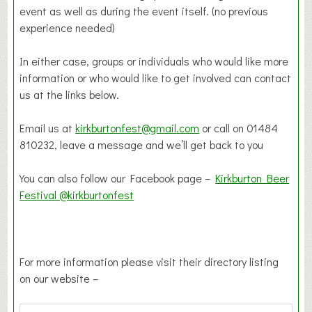
event as well as during the event itself. (no previous
experience needed)
In either case, groups or individuals who would like more
information or who would like to get involved can contact
us at the links below.
Email us at
kirkburtonfest@gmail.com
or call on 01484
810232, leave a message and we’ll get back to you
You can also follow our Facebook page –
Kirkburton Beer
Festival @kirkburtonfest
For more information please visit their directory listing
on our website –