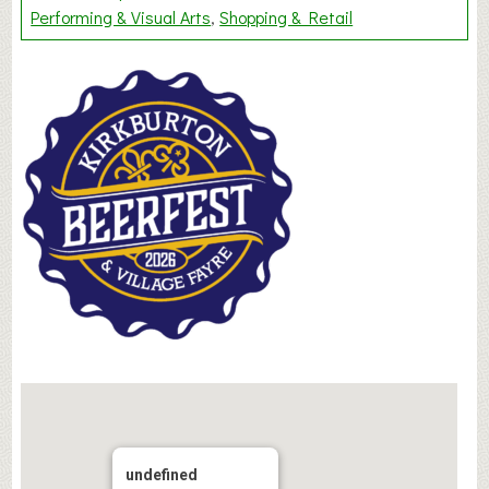
Performing & Visual Arts
Shopping & Retail
undefined