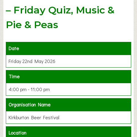
– Friday Quiz, Music &
Pie & Peas
Date
Friday 22nd May 2026
Time
4:00 pm - 11:00 pm
Organisation Name
Kirkburton Beer Festival
Location