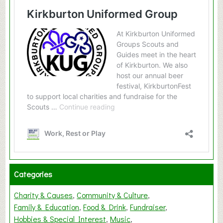
Categories
Charity & Causes
Community & Culture
Family & Education
Food & Drink
Fundraiser
Hobbies & Special Interest
Music