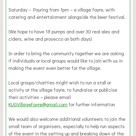
Saturday – Pouring from 1pm – a village fayre, with
catering and entertainment alongside the beer festival.
(We hope to have 18 pumps and over 30 real ales and
ciders, wine and prosecco on both days)
In order to bring the community together we are asking
if individuals or local groups would like to join with us in
making the event even better for the village.
Local groups/charities might wish to run a stall or
activity at the village fayre, to fundraise or publicise
their activities – please email
KUGVillageFayre@gmail.com
for further information
We would also welcome additional volunteers to join the
small team of organisers, especially to help run aspects
of the event in the setting up and breaking down of the