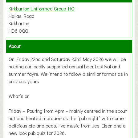
Kirkburton Uniformed Group HQ
Hallas Road
Kirkburton
HD8 0QQ
About
On Friday 22nd and Saturday 23rd May 2026 we will be
holding our locally supported annual beer festival and
summer fayre. We intend to follow a similar format as in
previous years
What’s on
Friday – Pouring from 4pm – mainly centred in the scout
hut and heated marquee as the “pub night” with some
delicious pie and peas, live music from Jes Elson and a
new look pub quiz for 2026.