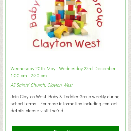
Wednesday 20th May - Wednesday 23rd December
1:00 pm - 2:30 pm
All Saints’ Church, Clayton West
Join Clayton West Baby & Toddler Group weekly during
school terms For more information including contact
details please visit their d...