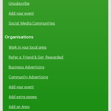
Unsubscribe
I
N
Add your event
G
Social Media Communities
?
Organisations
Work in your local area
Refer a Friend & Get Rewarded
Business Advertising
Community Advertising
Add your event
Add extra pages
Add an Area