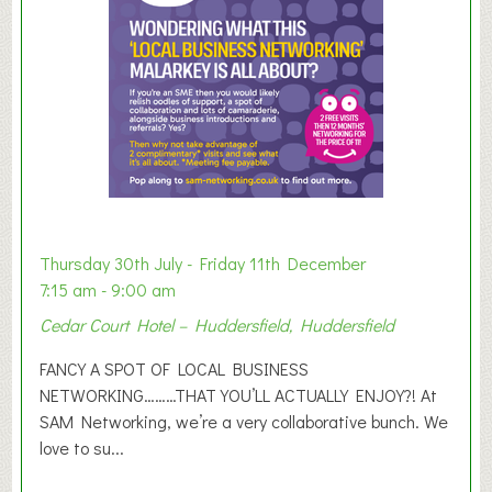
r
E
x
h
i
b
i
t
i
o
Thursday 30th July - Friday 11th December
n
7:15 am - 9:00 am
2
Cedar Court Hotel – Huddersfield, Huddersfield
0
2
FANCY A SPOT OF LOCAL BUSINESS
6
NETWORKING………THAT YOU’LL ACTUALLY ENJOY?! At
SAM Networking, we’re a very collaborative bunch. We
love to su...