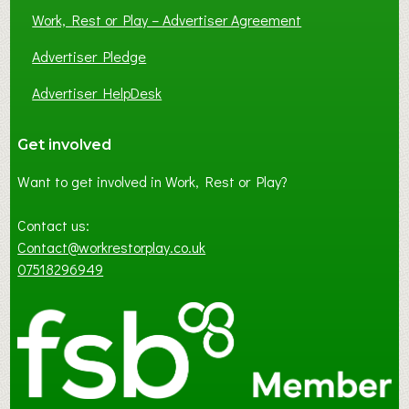
Work, Rest or Play – Advertiser Agreement
Advertiser Pledge
Advertiser HelpDesk
Get involved
Want to get involved in Work, Rest or Play?
Contact us:
Contact@workrestorplay.co.uk
07518296949