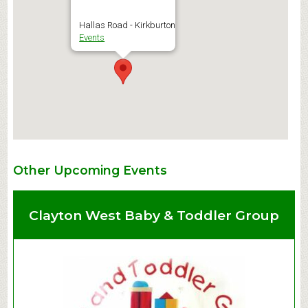
Hallas Road - Kirkburton
Events
Other Upcoming Events
Clayton West Baby & Toddler Group