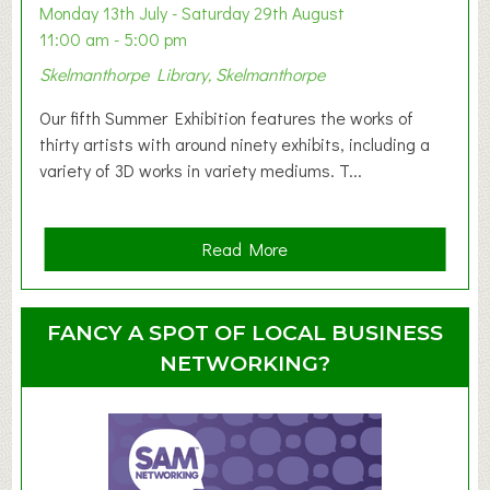
y
Monday 13th July - Saturday 29th August
&
11:00 am - 5:00 pm
T
Skelmanthorpe Library, Skelmanthorpe
o
d
Our fifth Summer Exhibition features the works of
d
thirty artists with around ninety exhibits, including a
l
variety of 3D works in variety mediums. T...
e
r
G
a
Read More
r
b
o
o
u
u
FANCY A SPOT OF LOCAL BUSINESS
p
t
NETWORKING?
S
u
m
m
e