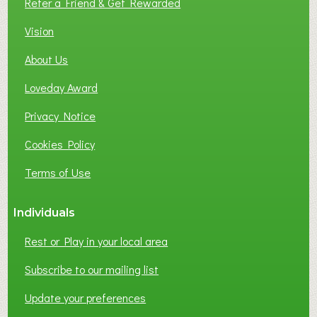
Refer a Friend & Get Rewarded
O
C
Vision
A
About Us
L
B
Loveday Award
U
S
Privacy Notice
I
Cookies Policy
N
E
Terms of Use
S
S
Individuals
N
E
Rest or Play in your local area
T
W
Subscribe to our mailing list
O
Update your preferences
R
K