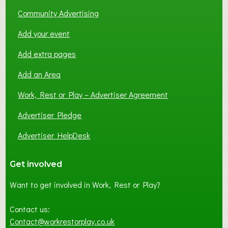
Community Advertising
Add your event
Add extra pages
Add an Area
Work, Rest or Play – Advertiser Agreement
Advertiser Pledge
Advertiser HelpDesk
Get involved
Want to get involved in Work, Rest or Play?
Contact us:
Contact@workrestorplay.co.uk