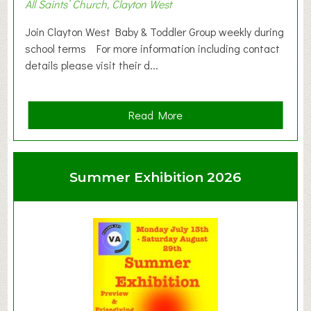
All Saints’ Church, Clayton West
Join Clayton West Baby & Toddler Group weekly during
school terms For more information including contact
details please visit their d...
a
Read More
b
o
u
Summer Exhibition 2026
t
C
l
a
y
t
o
n