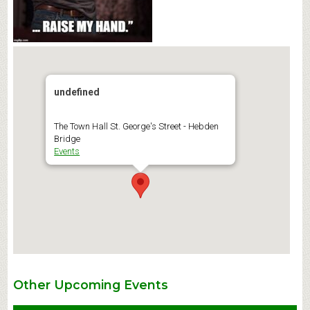
undefined
The Town Hall St. George's Street - Hebden
Bridge
Events
Other Upcoming Events