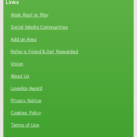
Links
S
P
Work Rest or Play
O
T
Social Media Communities
O
Add an Area
F
L
Refer a Friend & Get Rewarded
O
C
Vision
A
About Us
L
B
Loveday Award
U
S
Privacy Notice
I
Cookies Policy
N
E
Terms of Use
S
S