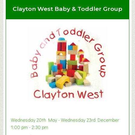
Clayton West Baby & Toddler Group
Wednesday 20th May - Wednesday 23rd December
1:00 pm - 2:30 pm