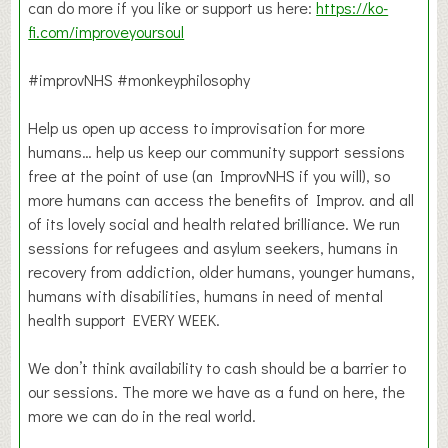
can do more if you like or support us here:
https://ko-
fi.com/improveyoursoul
#improvNHS #monkeyphilosophy
Help us open up access to improvisation for more
humans… help us keep our community support sessions
free at the point of use (an ImprovNHS if you will), so
more humans can access the benefits of Improv. and all
of its lovely social and health related brilliance. We run
sessions for refugees and asylum seekers, humans in
recovery from addiction, older humans, younger humans,
humans with disabilities, humans in need of mental
health support EVERY WEEK.
We don’t think availability to cash should be a barrier to
our sessions. The more we have as a fund on here, the
more we can do in the real world.