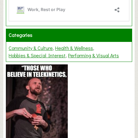
Categories
Community & Culture
Health & Wellness
Hobbies & Special Interest
Performing & Visual Arts