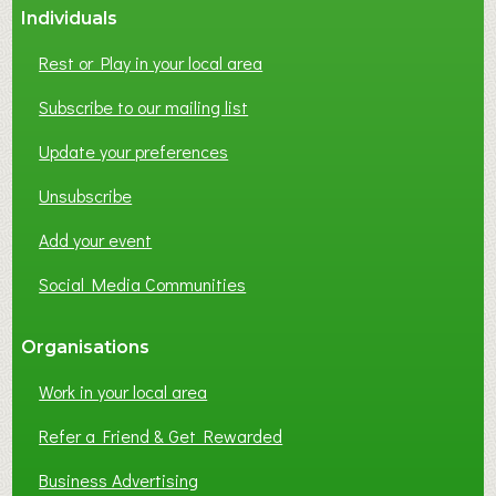
Individuals
N
E
Rest or Play in your local area
T
W
Subscribe to our mailing list
O
Update your preferences
R
K
Unsubscribe
I
N
Add your event
G
Social Media Communities
?
Organisations
Work in your local area
Refer a Friend & Get Rewarded
Business Advertising