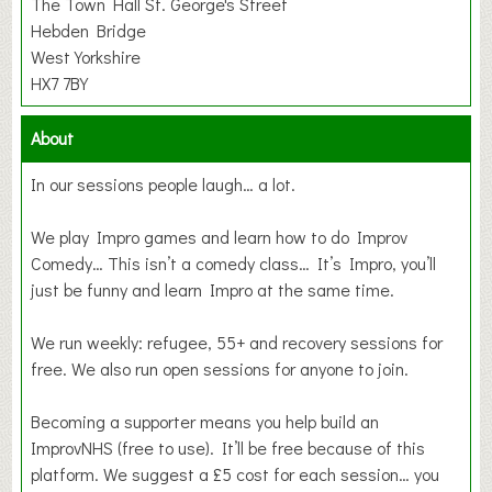
The Town Hall St. George's Street
Hebden Bridge
West Yorkshire
HX7 7BY
About
In our sessions people laugh… a lot.
We play Impro games and learn how to do Improv
Comedy… This isn’t a comedy class… It’s Impro, you’ll
just be funny and learn Impro at the same time.
We run weekly: refugee, 55+ and recovery sessions for
free. We also run open sessions for anyone to join.
Becoming a supporter means you help build an
ImprovNHS (free to use). It’ll be free because of this
platform. We suggest a £5 cost for each session… you