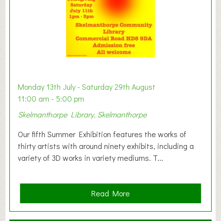
W
e
s
t
B
a
b
y
Monday 13th July - Saturday 29th August
&
11:00 am - 5:00 pm
T
Skelmanthorpe Library, Skelmanthorpe
o
d
Our fifth Summer Exhibition features the works of
d
thirty artists with around ninety exhibits, including a
l
variety of 3D works in variety mediums. T...
e
r
G
a
Read More
r
b
o
o