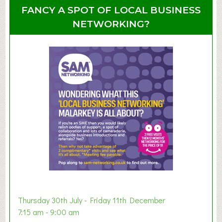
u
u
FANCY A SPOT OF LOCAL BUSINESS
p
t
NETWORKING?
S
u
m
m
e
r
E
x
h
i
b
i
t
i
o
Thursday 30th July - Friday 11th December
n
7:15 am - 9:00 am
2