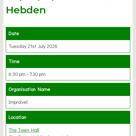
Hebden
Date
Tuesday 21st July 2026
Time
6:30 pm - 7:30 pm
Organisation Name
Impro(ve)
Location
The Town Hall