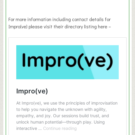
For more information including contact details for
Impro(ve) please visit their directory listing here –