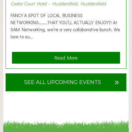
Cedar Court Hotel – Huddersfield, Huddersfield
0
2
FANCY A SPOT OF LOCAL BUSINESS
6
NETWORKING………THAT YOU’LL ACTUALLY ENJOY?! At
SAM Networking, we’re a very collaborative bunch. We
love to su...
a
Read More
b
o
u
»
SEE ALL UPCOMING EVENTS
t
F
A
N
C
Y
A