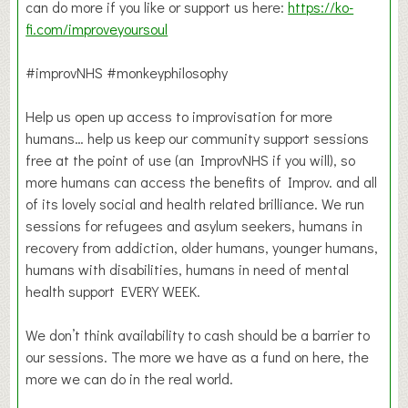
can do more if you like or support us here:
https://ko-
fi.com/improveyoursoul
#improvNHS #monkeyphilosophy
Help us open up access to improvisation for more
humans… help us keep our community support sessions
free at the point of use (an ImprovNHS if you will), so
more humans can access the benefits of Improv. and all
of its lovely social and health related brilliance. We run
sessions for refugees and asylum seekers, humans in
recovery from addiction, older humans, younger humans,
humans with disabilities, humans in need of mental
health support EVERY WEEK.
We don’t think availability to cash should be a barrier to
our sessions. The more we have as a fund on here, the
more we can do in the real world.