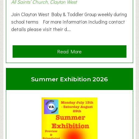
All Saints’ Church, Clayton West
Join Clayton West Baby & Toddler Group weekly during
school terms For more information including contact
details please visit their d...
a
Read More
b
o
u
Summer Exhibition 2026
t
C
l
a
y
t
o
n