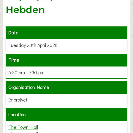
Hebden
Date
Tuesday 28th April 2026
Time
6:30 pm - 7:30 pm
Organisation Name
Impro(ve)
Location
The Town Hall