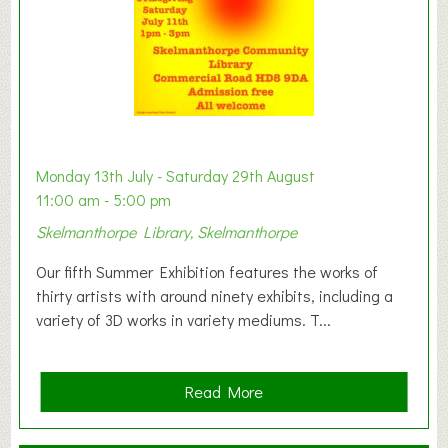
W
e
s
t
B
a
b
y
Monday 13th July - Saturday 29th August
&
11:00 am - 5:00 pm
T
Skelmanthorpe Library, Skelmanthorpe
o
d
Our fifth Summer Exhibition features the works of
d
thirty artists with around ninety exhibits, including a
l
variety of 3D works in variety mediums. T...
e
r
G
a
Read More
r
b
o
o