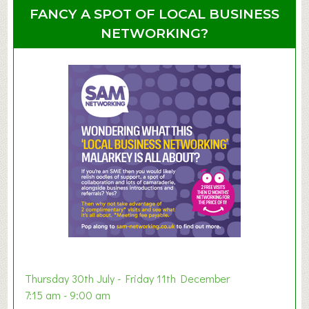
u
u
FANCY A SPOT OF LOCAL BUSINESS
p
t
NETWORKING?
S
u
m
m
e
r
E
x
h
i
b
i
t
i
o
Thursday 30th July - Friday 11th December
n
7:15 am - 9:00 am
2