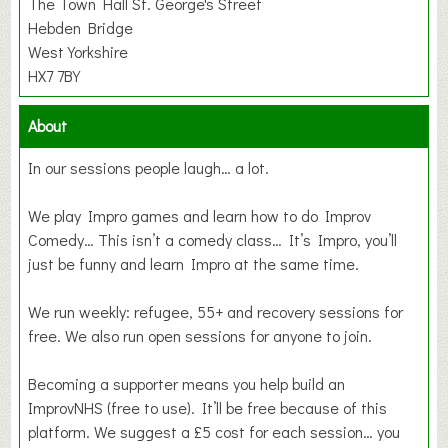
The Town Hall St. George's Street
Hebden Bridge
West Yorkshire
HX7 7BY
About
In our sessions people laugh… a lot.
We play Impro games and learn how to do Improv
Comedy… This isn’t a comedy class… It’s Impro, you’ll
just be funny and learn Impro at the same time.
We run weekly: refugee, 55+ and recovery sessions for
free. We also run open sessions for anyone to join.
Becoming a supporter means you help build an
ImprovNHS (free to use). It’ll be free because of this
platform. We suggest a £5 cost for each session… you