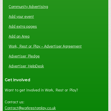
Community Advertising
Add your event
Add extra pages
Add an Area
Work, Rest or Play – Advertiser Agreement
Advertiser Pledge
Advertiser HelpDesk
Get involved
Want to get involved in Work, Rest or Play?
Contact us:
Contact@workrestorplay.co.uk