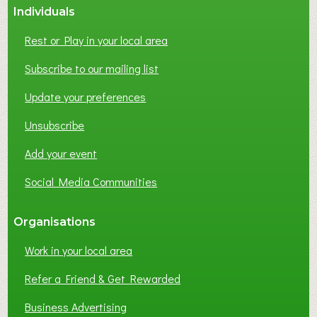
Individuals
N
E
Rest or Play in your local area
T
W
Subscribe to our mailing list
O
Update your preferences
R
K
Unsubscribe
I
N
Add your event
G
Social Media Communities
?
Organisations
Work in your local area
Refer a Friend & Get Rewarded
Business Advertising