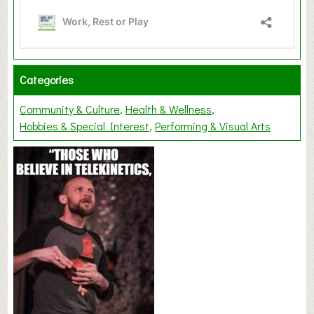
Categories
Community & Culture
Health & Wellness
Hobbies & Special Interest
Performing & Visual Arts