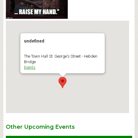
undefined
The Town Hall St. George's Street - Hebden
Bridge
Events
Other Upcoming Events