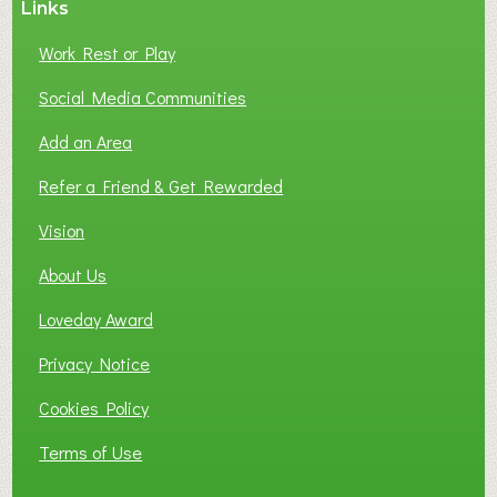
Links
S
P
Work Rest or Play
O
T
Social Media Communities
O
Add an Area
F
L
Refer a Friend & Get Rewarded
O
C
Vision
A
About Us
L
B
Loveday Award
U
S
Privacy Notice
I
Cookies Policy
N
E
Terms of Use
S
S