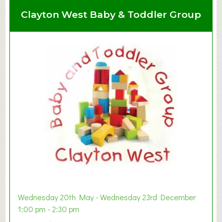
Clayton West Baby & Toddler Group
Wednesday 20th May - Wednesday 23rd December
1:00 pm - 2:30 pm