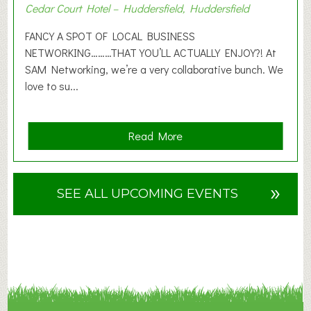
Cedar Court Hotel – Huddersfield, Huddersfield
0
2
FANCY A SPOT OF LOCAL BUSINESS
6
NETWORKING………THAT YOU’LL ACTUALLY ENJOY?! At
SAM Networking, we’re a very collaborative bunch. We
love to su...
a
Read More
b
o
u
»
SEE ALL UPCOMING EVENTS
t
F
A
N
C
Y
A