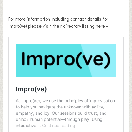
For more information including contact details for
Impro(ve) please visit their directory listing here –