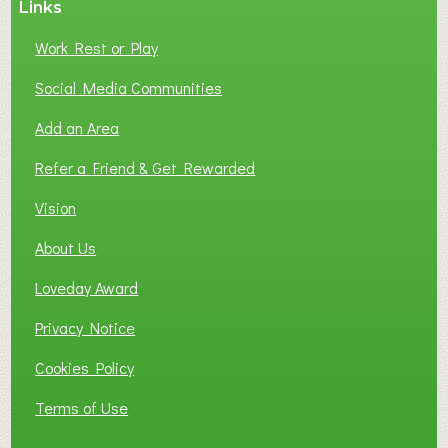
Links
S
P
Work Rest or Play
O
T
Social Media Communities
O
Add an Area
F
L
Refer a Friend & Get Rewarded
O
C
Vision
A
About Us
L
B
Loveday Award
U
S
Privacy Notice
I
Cookies Policy
N
E
Terms of Use
S
S