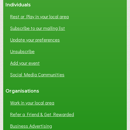
Individuals
N
E
Rest or Play in your local area
T
W
Subscribe to our mailing list
O
Update your preferences
R
K
Unsubscribe
I
N
Add your event
G
Social Media Communities
?
Organisations
Work in your local area
Refer a Friend & Get Rewarded
Business Advertising