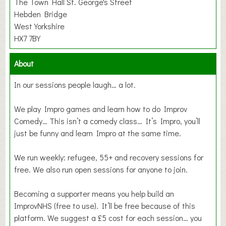
The Town Hall St. George's Street
Hebden Bridge
West Yorkshire
HX7 7BY
About
In our sessions people laugh… a lot.
We play Impro games and learn how to do Improv
Comedy… This isn’t a comedy class… It’s Impro, you’ll
just be funny and learn Impro at the same time.
We run weekly: refugee, 55+ and recovery sessions for
free. We also run open sessions for anyone to join.
Becoming a supporter means you help build an
ImprovNHS (free to use). It’ll be free because of this
platform. We suggest a £5 cost for each session… you