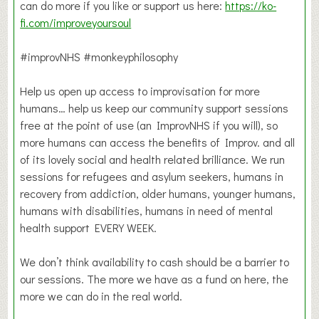
can do more if you like or support us here:
https://ko-
fi.com/improveyoursoul
#improvNHS #monkeyphilosophy
Help us open up access to improvisation for more
humans… help us keep our community support sessions
free at the point of use (an ImprovNHS if you will), so
more humans can access the benefits of Improv. and all
of its lovely social and health related brilliance. We run
sessions for refugees and asylum seekers, humans in
recovery from addiction, older humans, younger humans,
humans with disabilities, humans in need of mental
health support EVERY WEEK.
We don’t think availability to cash should be a barrier to
our sessions. The more we have as a fund on here, the
more we can do in the real world.