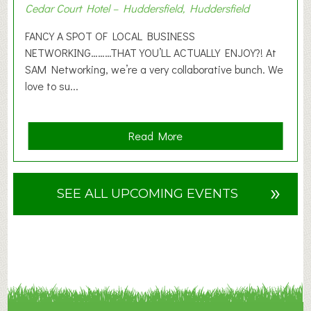
Cedar Court Hotel – Huddersfield, Huddersfield
0
2
FANCY A SPOT OF LOCAL BUSINESS
6
NETWORKING………THAT YOU’LL ACTUALLY ENJOY?! At
SAM Networking, we’re a very collaborative bunch. We
love to su...
a
Read More
b
o
u
»
SEE ALL UPCOMING EVENTS
t
F
A
N
C
Y
A