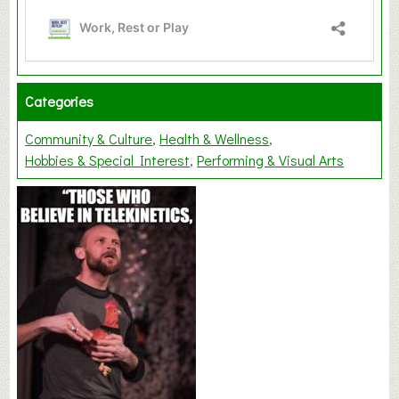
Categories
Community & Culture
Health & Wellness
Hobbies & Special Interest
Performing & Visual Arts