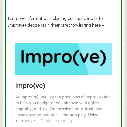
For more information including contact details for
Impro(ve) please visit their directory listing here –