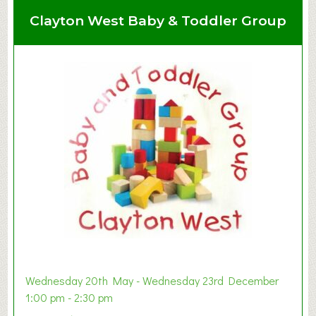
Clayton West Baby & Toddler Group
Wednesday 20th May - Wednesday 23rd December
1:00 pm - 2:30 pm