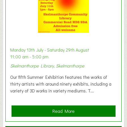
W
e
s
t
B
a
b
y
Monday 13th July - Saturday 29th August
&
11:00 am - 5:00 pm
T
Skelmanthorpe Library, Skelmanthorpe
o
d
Our fifth Summer Exhibition features the works of
d
thirty artists with around ninety exhibits, including a
l
variety of 3D works in variety mediums. T...
e
r
G
a
Read More
r
b
o
o