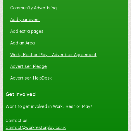
Community Advertising
Add your event
Add extra pages
Add an Area
Work, Rest or Play – Advertiser Agreement
Advertiser Pledge
Advertiser HelpDesk
Get involved
Want to get involved in Work, Rest or Play?
Contact us:
Contact@workrestorplay.co.uk