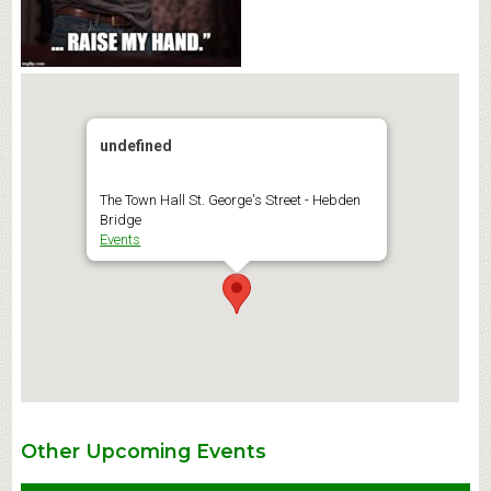
undefined
The Town Hall St. George's Street - Hebden
Bridge
Events
Other Upcoming Events