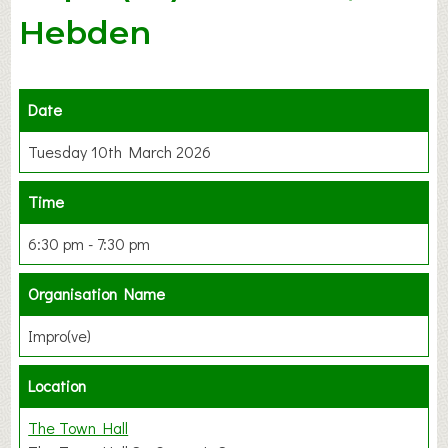
Hebden
Date
Tuesday 10th March 2026
Time
6:30 pm - 7:30 pm
Organisation Name
Impro(ve)
Location
The Town Hall