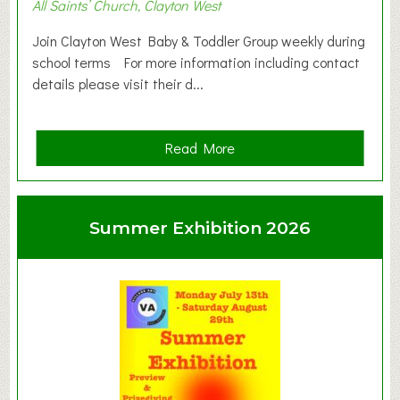
All Saints’ Church, Clayton West
Join Clayton West Baby & Toddler Group weekly during
school terms For more information including contact
details please visit their d...
a
Read More
b
o
u
Summer Exhibition 2026
t
C
l
a
y
t
o
n