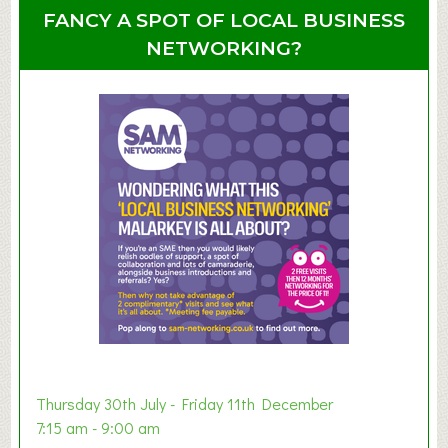
u
u
FANCY A SPOT OF LOCAL BUSINESS
p
t
NETWORKING?
S
u
m
m
e
r
E
x
h
i
b
i
t
i
o
Thursday 30th July - Friday 11th December
n
7:15 am - 9:00 am
2