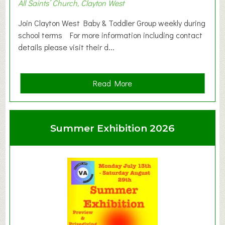
All Saints’ Church, Clayton West
Join Clayton West Baby & Toddler Group weekly during
school terms For more information including contact
details please visit their d...
a
Read More
b
o
u
Summer Exhibition 2026
t
C
l
a
y
t
o
n