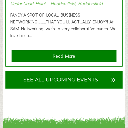
Cedar Court Hotel – Huddersfield, Huddersfield
0
2
FANCY A SPOT OF LOCAL BUSINESS
6
NETWORKING………THAT YOU’LL ACTUALLY ENJOY?! At
SAM Networking, we’re a very collaborative bunch. We
love to su...
a
Read More
b
o
u
»
SEE ALL UPCOMING EVENTS
t
F
A
N
C
Y
A