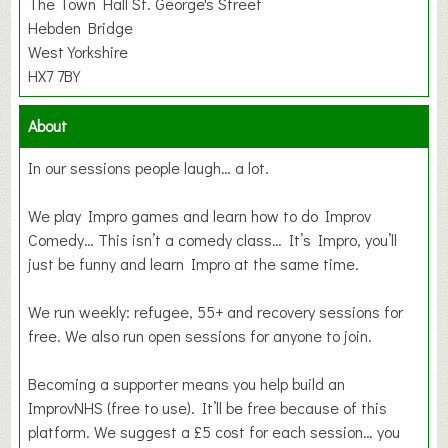
The Town Hall St. George's Street
Hebden Bridge
West Yorkshire
HX7 7BY
About
In our sessions people laugh… a lot.
We play Impro games and learn how to do Improv
Comedy… This isn’t a comedy class… It’s Impro, you’ll
just be funny and learn Impro at the same time.
We run weekly: refugee, 55+ and recovery sessions for
free. We also run open sessions for anyone to join.
Becoming a supporter means you help build an
ImprovNHS (free to use). It’ll be free because of this
platform. We suggest a £5 cost for each session… you