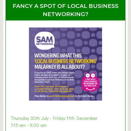
u
u
FANCY A SPOT OF LOCAL BUSINESS
p
t
NETWORKING?
S
u
m
m
e
r
E
x
h
i
b
i
t
i
o
Thursday 30th July - Friday 11th December
n
7:15 am - 9:00 am
2