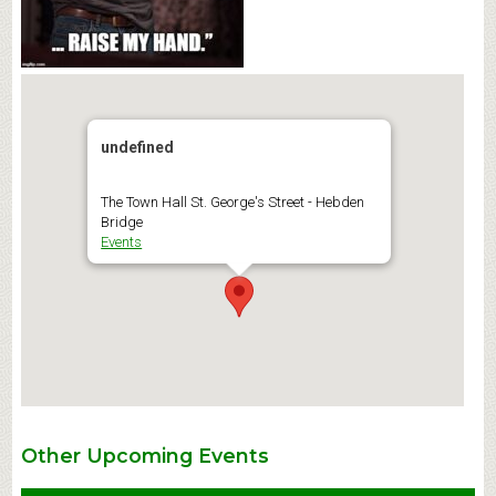
undefined
The Town Hall St. George's Street - Hebden
Bridge
Events
Other Upcoming Events