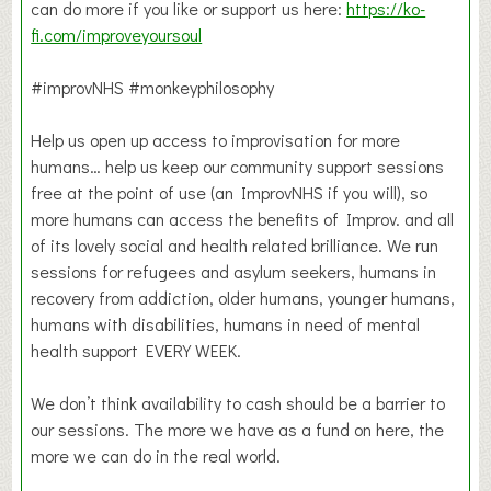
can do more if you like or support us here:
https://ko-
fi.com/improveyoursoul
#improvNHS #monkeyphilosophy
Help us open up access to improvisation for more
humans… help us keep our community support sessions
free at the point of use (an ImprovNHS if you will), so
more humans can access the benefits of Improv. and all
of its lovely social and health related brilliance. We run
sessions for refugees and asylum seekers, humans in
recovery from addiction, older humans, younger humans,
humans with disabilities, humans in need of mental
health support EVERY WEEK.
We don’t think availability to cash should be a barrier to
our sessions. The more we have as a fund on here, the
more we can do in the real world.