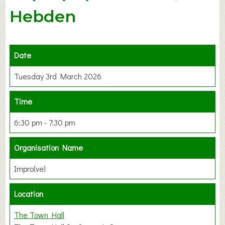
Hebden
Date
Tuesday 3rd March 2026
Time
6:30 pm - 7:30 pm
Organisation Name
Impro(ve)
Location
The Town Hall