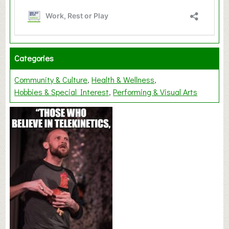
Categories
Community & Culture
Health & Wellness
Hobbies & Special Interest
Performing & Visual Arts