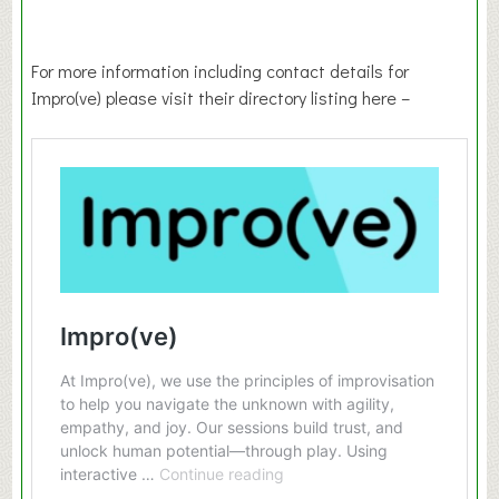
For more information including contact details for
Impro(ve) please visit their directory listing here –