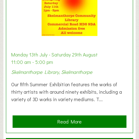
W
e
s
t
B
a
b
y
Monday 13th July - Saturday 29th August
&
11:00 am - 5:00 pm
T
Skelmanthorpe Library, Skelmanthorpe
o
d
Our fifth Summer Exhibition features the works of
d
thirty artists with around ninety exhibits, including a
l
variety of 3D works in variety mediums. T...
e
r
G
a
Read More
r
b
o
o