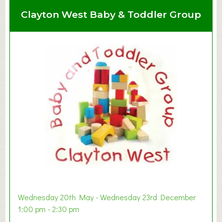
Clayton West Baby & Toddler Group
Wednesday 20th May - Wednesday 23rd December
1:00 pm - 2:30 pm