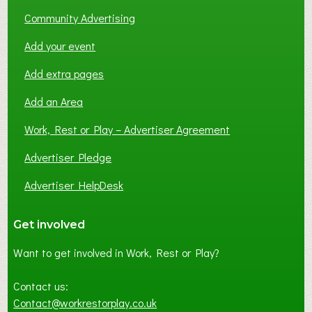
Community Advertising
Add your event
Add extra pages
Add an Area
Work, Rest or Play – Advertiser Agreement
Advertiser Pledge
Advertiser HelpDesk
Get involved
Want to get involved in Work, Rest or Play?
Contact us:
Contact@workrestorplay.co.uk