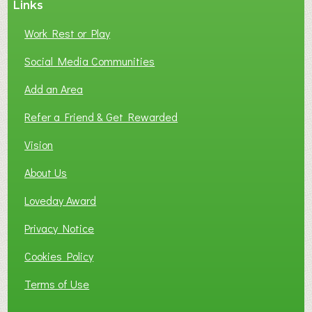
Links
S
P
Work Rest or Play
O
T
Social Media Communities
O
Add an Area
F
L
Refer a Friend & Get Rewarded
O
C
Vision
A
About Us
L
B
Loveday Award
U
S
Privacy Notice
I
Cookies Policy
N
E
Terms of Use
S
S