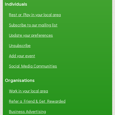
Individuals
N
E
Rest or Play in your local area
T
W
Subscribe to our mailing list
O
Update your preferences
R
K
Unsubscribe
I
N
Add your event
G
Social Media Communities
?
Organisations
Work in your local area
Refer a Friend & Get Rewarded
Business Advertising